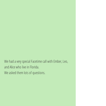
We had a very special Facetime call with Ember, Leo, 
and Alice who live in Florida. 
We asked them lots of questions.