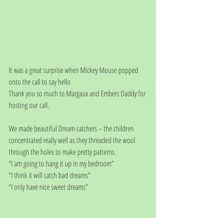
It was a great surprise when Mickey Mouse popped 
onto the call to say hello 
Thank you so much to Margaux and Embers Daddy for 
hosting our call. 
We made beautiful Dream catchers – the children 
concentrated really well as they threaded the wool 
through the holes to make pretty patterns.
“I am going to hang it up in my bedroom”
“I think it will catch bad dreams”
“I only have nice sweet dreams”