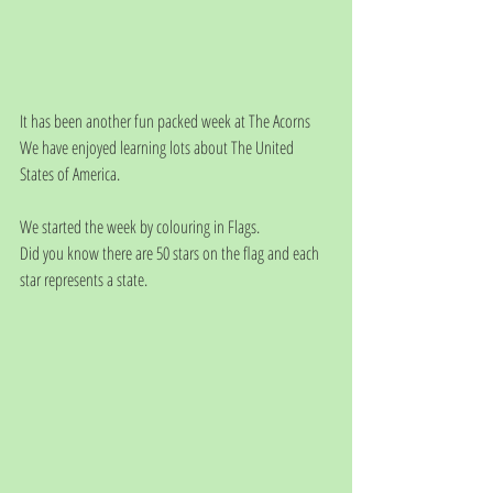
It has been another fun packed week at The Acorns
We have enjoyed learning lots about The United 
States of America.
We started the week by colouring in Flags. 
Did you know there are 50 stars on the flag and each 
star represents a state.