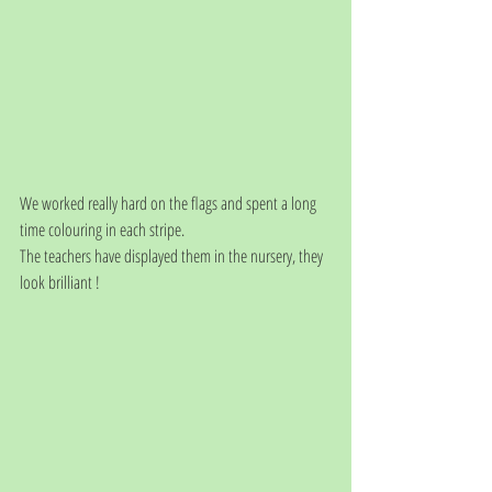
We worked really hard on the flags and spent a long 
time colouring in each stripe. 
The teachers have displayed them in the nursery, they 
look brilliant !