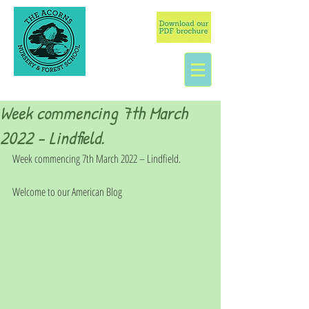
Week commencing 7th March
2022 - Lindfield.
Week commencing 7th March 2022 – Lindfield.
Welcome to our American Blog