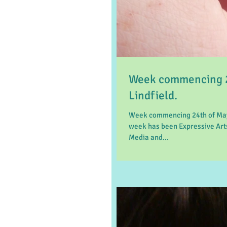
Week commencing 2
Lindfield.
Week commencing 24th of May 
week has been Expressive Arts
Media and...