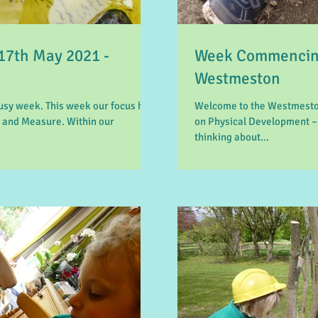
7th May 2021 -
Week Commencing
Westmeston
sy week. This week our focus has
Welcome to the Westmeston
 and Measure. Within our
on Physical Development –
thinking about...