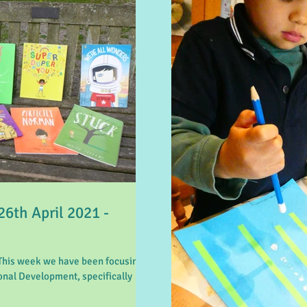
th April 2021 -
This week we have been focusing
onal Development, specifically