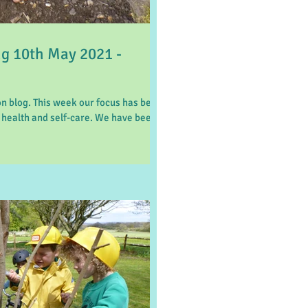
 10th May 2021 -
 blog. This week our focus has been
 health and self-care. We have been