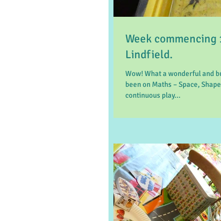
Week commencing 1
Lindfield.
Wow! What a wonderful and bu
been on Maths – Space, Shape
continuous play...