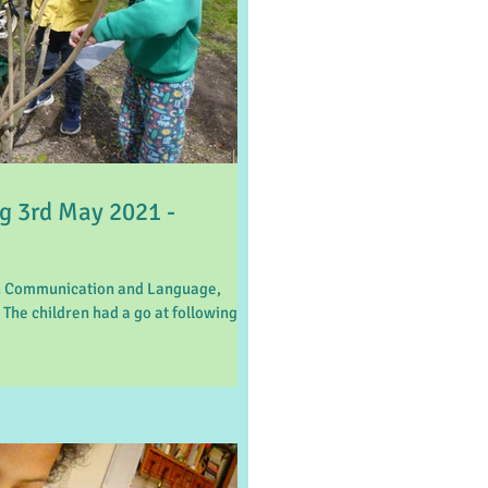
 3rd May 2021 -
on Communication and Language,
 The children had a go at following