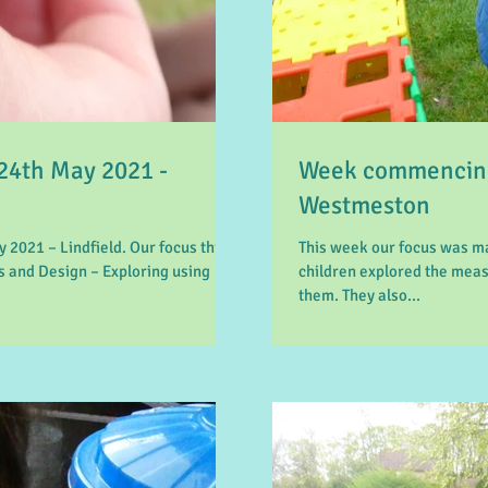
4th May 2021 -
Week commencing
Westmeston
2021 – Lindfield. Our focus this
This week our focus was m
 and Design – Exploring using
children explored the mea
them. They also...