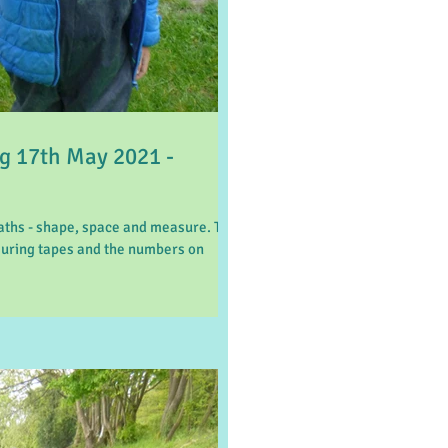
 17th May 2021 -
aths - shape, space and measure. The
suring tapes and the numbers on