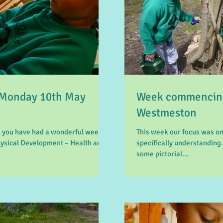
Monday 10th May
Week commencing
Westmeston
 you have had a wonderful week.
This week our focus was 
hysical Development – Health and
specifically understanding.
some pictorial...