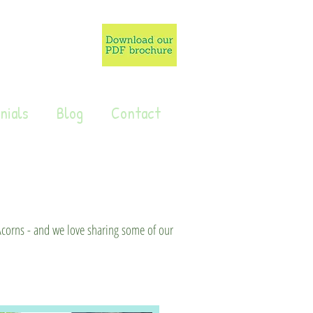
nials
Blog
Contact
 Acorns - and we love sharing some of our