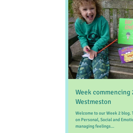
Week commencing 26
Westmeston
Welcome to our Week 2 blog. 
on Personal, Social and Emoti
managing feelings...