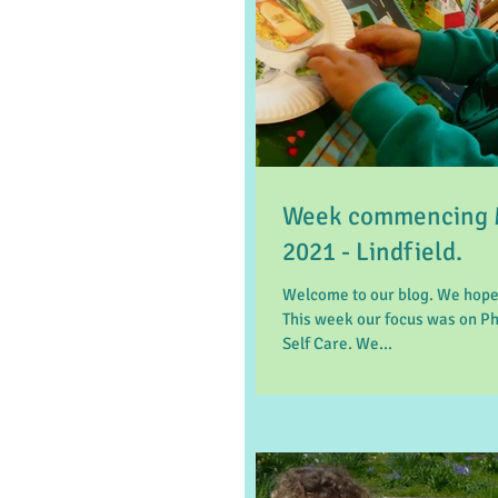
Week commencing 
2021 - Lindfield.
Welcome to our blog. We hope
This week our focus was on P
Self Care. We...