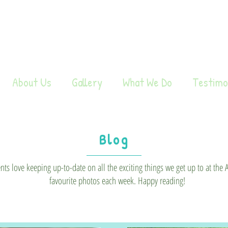
About Us
Gallery
What We Do
Testimo
Blog
s love keeping up-to-date on all the exciting things we get up to at the
favourite photos each week. Happy reading!