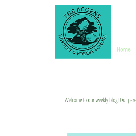
Home
Welcome to our weekly blog! Our parent