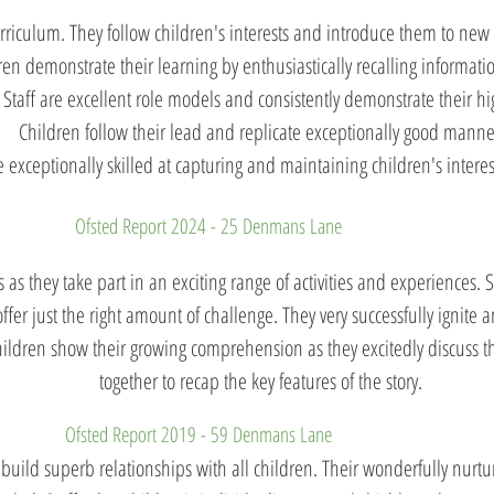
urriculum. They follow children's interests and introduce them to ne
dren demonstrate their learning by enthusiastically recalling informati
Staff are excellent role models and consistently demonstrate their hi
Children follow their lead and replicate exceptionally good manne
e exceptionally skilled at capturing and maintaining children's interest 
Ofsted Report 2024 - 25 Denmans Lane
 as they take part in an exciting range of activities and experiences. 
 offer just the right amount of challenge. They very successfully ignite 
Children show their growing comprehension as they excitedly discuss t
together to recap the key features of the story.
Ofsted Report 2019 - 59 Denmans Lane
uild superb relationships with all children. Their wonderfully nurtu