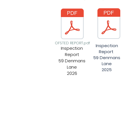
OFSTED REPORT.pdf
Inspection
Inspection
Report
Report
59 Denmans
59 Denmans
Lane
Lane
2025
2026