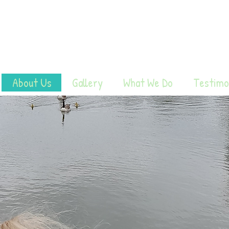
About Us
Gallery
What We Do
Testimo