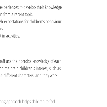
w experiences to develop their knowledge
on from a recent topic.
gh expectations for children's behaviour.
rs.
in activities.
Staff use their precise knowledge of each
and maintain children's interest, such as
he different characters, and they work
ring approach helps children to feel