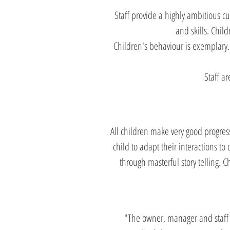
Staff provide a highly ambitious c
and skills. Chil
Children's behaviour is exemplary. 
Staff ar
All children make very good progress
child to adapt their interactions to
through masterful story telling. 
"The owner, manager and staff b