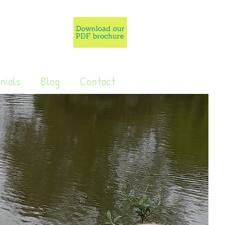
nials
Blog
Contact