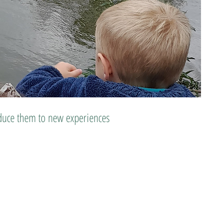
roduce them to new experiences