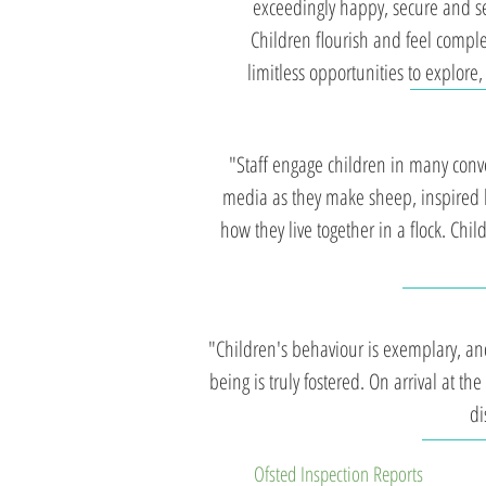
exceedingly happy, secure and set
Children flourish and feel comple
limitless opportunities to explor
"Staff engage children in many conve
media as they make sheep, inspired b
how they live together in a flock. Chi
"Children's behaviour is exemplary, and
being is truly fostered. On arrival at the
di
Ofsted Inspection Reports