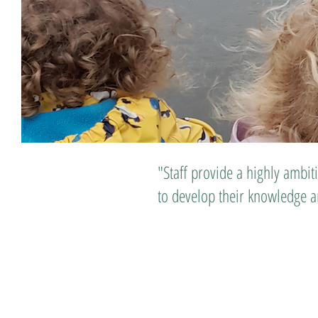
"Staff provide a highly ambit
to develop their knowledge an