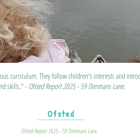
ious curriculum. They follow children's interests and int
d skills." -
Ofsted Report 2025 - 59 Denmans Lane.
Ofsted
Ofsted Report 2025 - 59 Denmans Lane