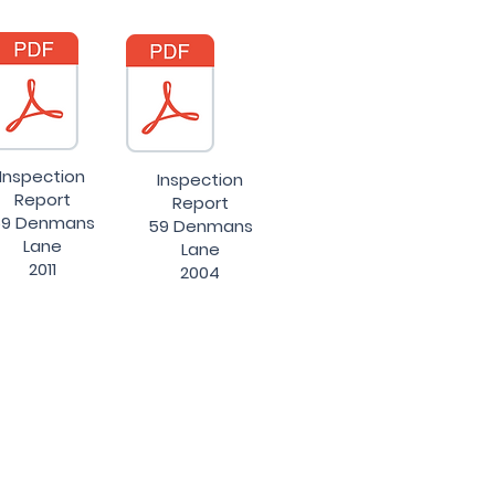
Inspection
Inspection
Report
Report
9 Denmans
59 Denmans
Lane
Lane
2011
2004