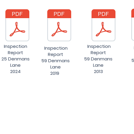
Inspection
Inspection
Inspection
Report
Report
Report
25 Denmans
59 Denmans
5
59 Denmans
Lane
Lane
Lane
2024
2013
2019