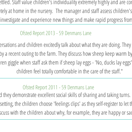
tled. Staff value children's individuality extremely highly and are com
tely at home in the nursery. The manager and staff assess children's
e, investigate and experience new things and make rapid progress from
Ofsted Report 2013​ - 59 Denmans Lane
rsations and children excitedly talk about what they are doing. They s
y a recent outing to the farm. They discuss how sheep keep warm by 
ldren giggle when staff ask them if sheep lay eggs - 'No, ducks lay eggs
children feel totally comfortable in the care of the staff."
Ofsted Report 2011 - 59 Denmans Lane
 they demonstrate excellent social skills of sharing and taking turns.
 setting, the children choose 'feelings clips' as they self-register to let
scuss with the children about why, for example, they are happy or sa