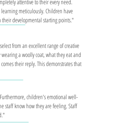
pletely attentive to their every need.
 learning meticulously. Children have
 their developmental starting points."
elect from an excellent range of creative
wearing a woolly coat, what they eat and
' comes their reply. This demonstrates that
 Furthermore, children's emotional well-
 the staff know how they are feeling. Staff
d."