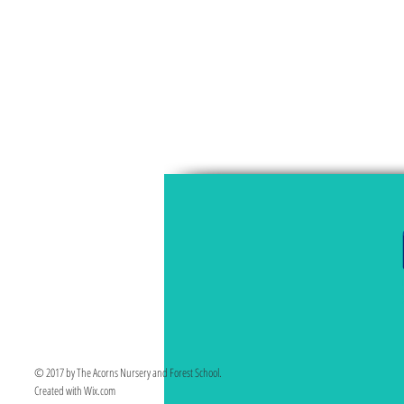
© 2017 by The Acorns Nursery and Forest School.
Created with Wix.com