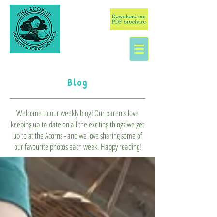
Blog
Welcome to our weekly blog! Our parents love
keeping up-to-date on all the exciting things we get
up to at the Acorns - and we love sharing some of
our favourite photos each week. Happy reading!