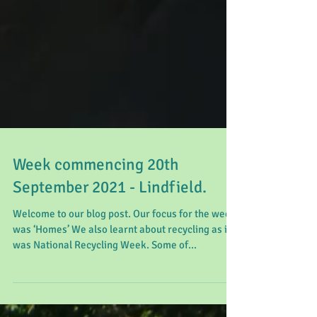
Week commencing 20th
September 2021 - Lindfield.
Welcome to our blog post. Our focus for the week
was ‘Homes’ We also learnt about recycling as it
was National Recycling Week. Some of...