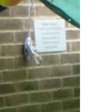
Week Commencing 13th
September 2021 - Lindfield.
Firstly, apologies this blog post is a little late in
reaching you. The focus for the week was
Emotions and we really enjoyed exploring...