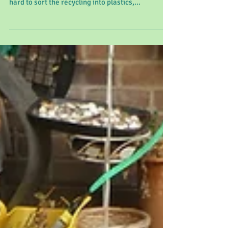
Westmeston Week Commencing
20 - 9 - 21
This week we have been talking about recycling
and how we can look after our world. We tried
hard to sort the recycling into plastics,...