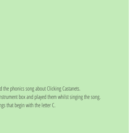
d the phonics song about Clicking Castanets.
nstrument box and played them whilst singing the song.
ngs that begin with the letter C.