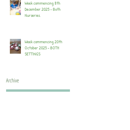
Week commencing 8th
December 2025 - Both
Nurseries.
Week commencing 20th
October 2025 - BOTH
SETTINGS
Archive