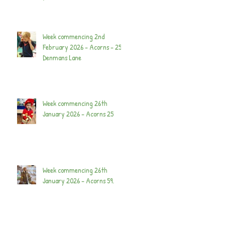
Week commencing 2nd
February 2026 - Acorns - 25
Denmans Lane
Week commencing 26th
January 2026 - Acorns 25
Week commencing 26th
January 2026 - Acorns 59.