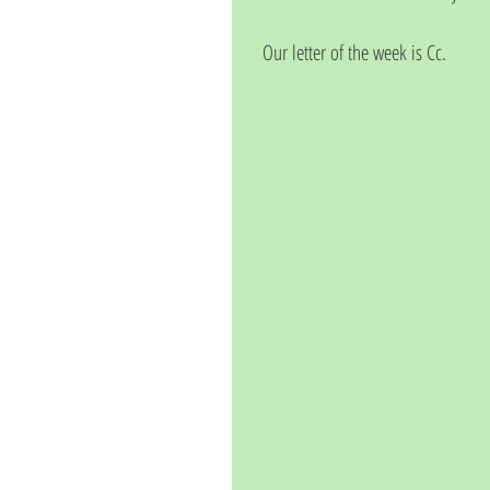
Our letter of the week is Cc.