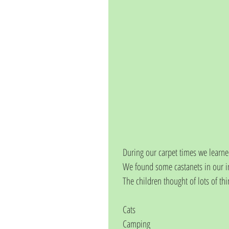
During our carpet times we learne
We found some castanets in our i
The children thought of lots of thi
Cats
Camping