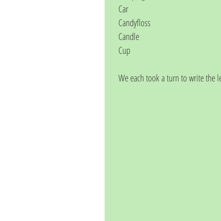
Car
Candyfloss
Candle
Cup
We each took a turn to write the l