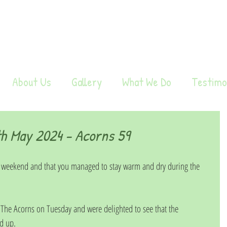
About Us
Gallery
What We Do
Testimo
h May 2024 - Acorns 59
 weekend and that you managed to stay warm and dry during the 
 The Acorns on Tuesday and were delighted to see that the 
d up. 