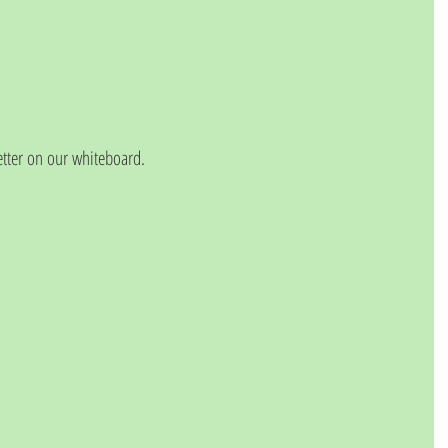
etter on our whiteboard.