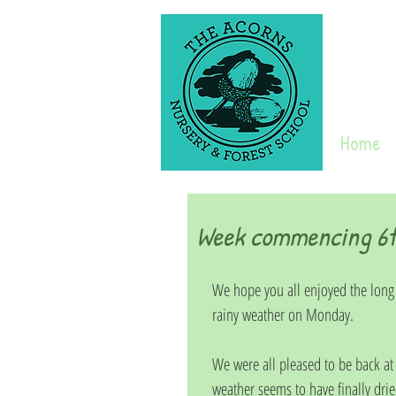
Home
Week commencing 6t
We hope you all enjoyed the long
rainy weather on Monday.
We were all pleased to be back at
weather seems to have finally drie