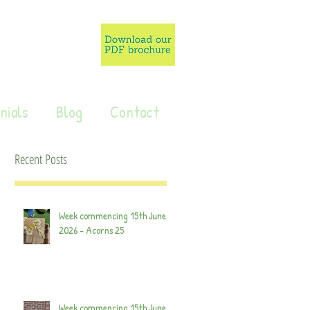
nials
Blog
Contact
Recent Posts
Week commencing 15th June
2026 - Acorns 25
Week commencing 15th June