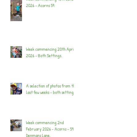
2026 - Acorns 59
Week commencing 20th April
2026 - Both Settings.
A selection of photos from the
last few weeks - both settings.
Week commencing 2nd
February 2026 - Acorns - 59
Denmans Lane.