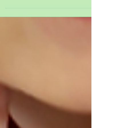
Welcome to this weeks blog post. We hope you
enjoy reading about our week. This week our
focus has been about self-care. We have been...