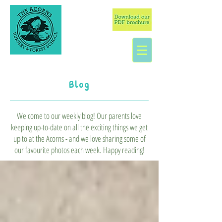
Blog
Welcome to our weekly blog! Our parents love
keeping up-to-date on all the exciting things we get
up to at the Acorns - and we love sharing some of
our favourite photos each week. Happy reading!