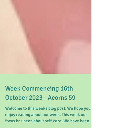
Week Commencing 16th
October 2023 - Acorns 59