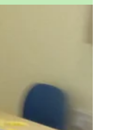
Westmeston - Destination
Switzerland
This week has been full of food and fun. The
children have enjoyed a few Swiss themed
lunches, cheese fondue and chocolate eggs. We
even...