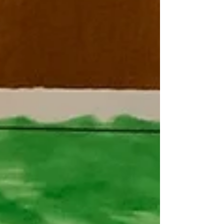
Westmeston - Destination Iran
Happy Nowruz This week we have had a lovely
time celebrating Iranian New Year. We were lucky
enough to have Kayvan’s Mummy come in and...