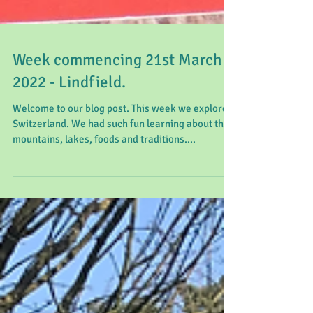
Week commencing 21st March
2022 - Lindfield.
Welcome to our blog post. This week we explored
Switzerland. We had such fun learning about the
mountains, lakes, foods and traditions....