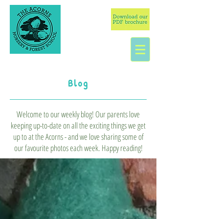
Blog
Welcome to our weekly blog! Our parents love
keeping up-to-date on all the exciting things we get
up to at the Acorns - and we love sharing some of
our favourite photos each week. Happy reading!