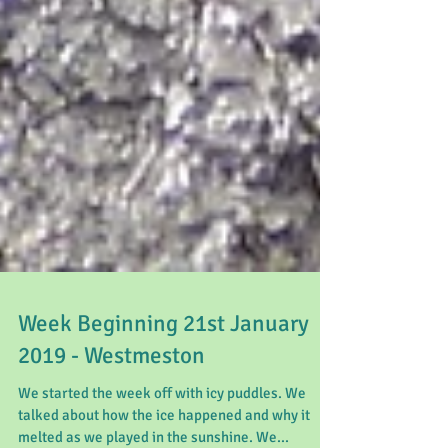
Week Beginning 21st January
2019 - Westmeston