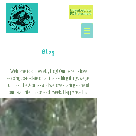
Blog
Welcome to our weekly blog! Our parents love
keeping up-to-date on all the exciting things we get
up to at the Acorns - and we love sharing some of
our favourite photos each week. Happy reading!