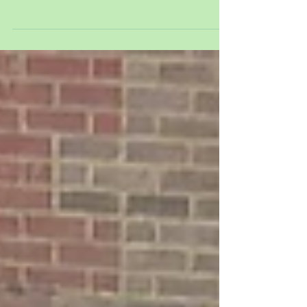
We started the week off with icy puddles. We
talked about how the ice happened and why it
melted as we played in the sunshine. We...