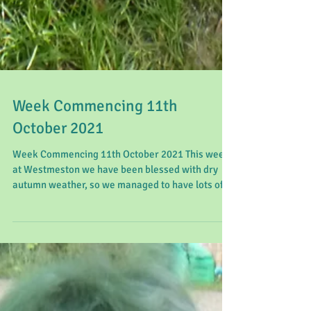
Week Commencing 11th
October 2021
Week Commencing 11th October 2021 This week
at Westmeston we have been blessed with dry
autumn weather, so we managed to have lots of
fun...