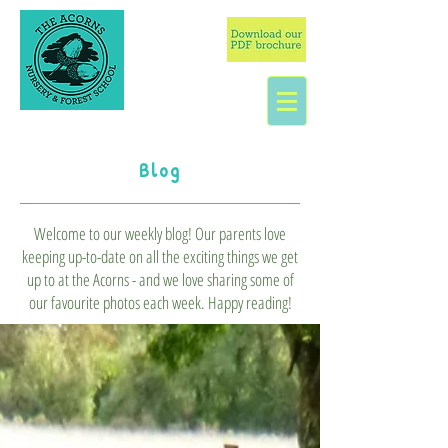
Blog
Welcome to our weekly blog! Our parents love
keeping up-to-date on all the exciting things we get
up to at the Acorns - and we love sharing some of
our favourite photos each week. Happy reading!