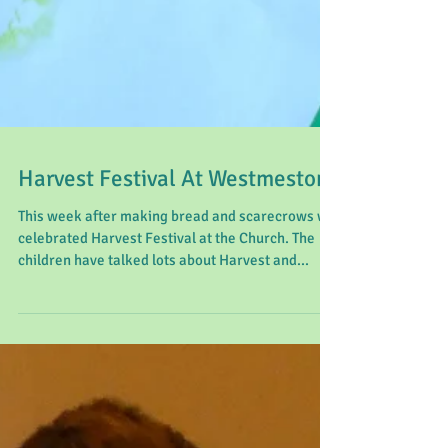
Harvest Festival At Westmeston
This week after making bread and scarecrows we
celebrated Harvest Festival at the Church. The
children have talked lots about Harvest and...