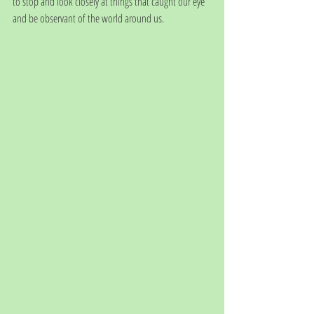
to stop and look closely at things that caught our eye 
and be observant of the world around us. 