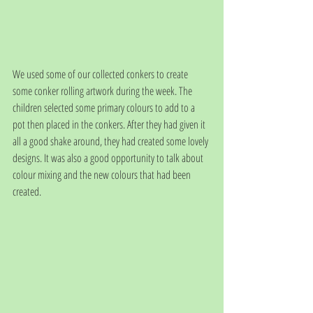
We used some of our collected conkers to create 
some conker rolling artwork during the week. The 
children selected some primary colours to add to a 
pot then placed in the conkers. After they had given it 
all a good shake around, they had created some lovely 
designs. It was also a good opportunity to talk about 
colour mixing and the new colours that had been 
created. 