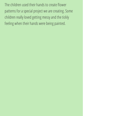
The children used their hands to create flower 
patterns for a special project we are creating. Some 
children really loved getting messy and the tickly 
feeling when their hands were being painted. 