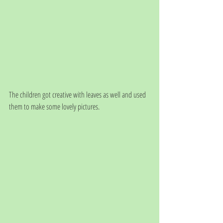
The children got creative with leaves as well and used 
them to make some lovely pictures. 