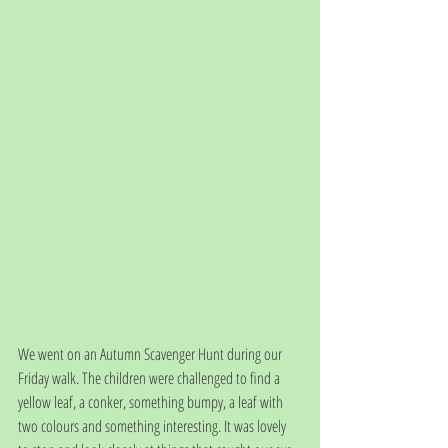
We went on an Autumn Scavenger Hunt during our 
Friday walk. The children were challenged to find a 
yellow leaf, a conker, something bumpy, a leaf with 
two colours and something interesting. It was lovely 