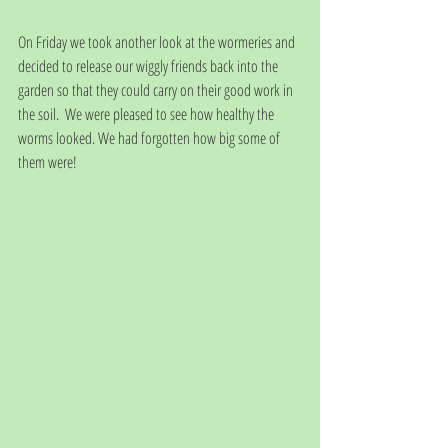
On Friday we took another look at the wormeries and 
decided to release our wiggly friends back into the 
garden so that they could carry on their good work in 
the soil.  We were pleased to see how healthy the 
worms looked. We had forgotten how big some of 
them were!