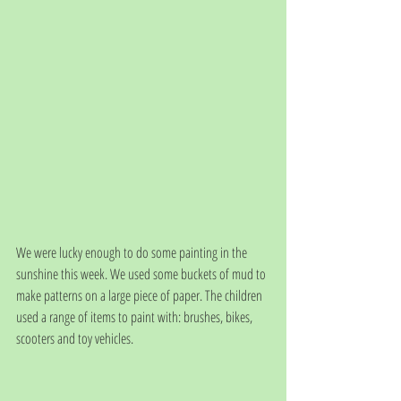
We were lucky enough to do some painting in the 
sunshine this week. We used some buckets of mud to 
make patterns on a large piece of paper. The children 
used a range of items to paint with: brushes, bikes, 
scooters and toy vehicles. 