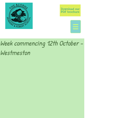
Week commencing 12th October -
Westmeston