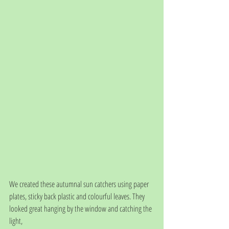
We created these autumnal sun catchers using paper 
plates, sticky back plastic and colourful leaves. They 
looked great hanging by the window and catching the 
light, 