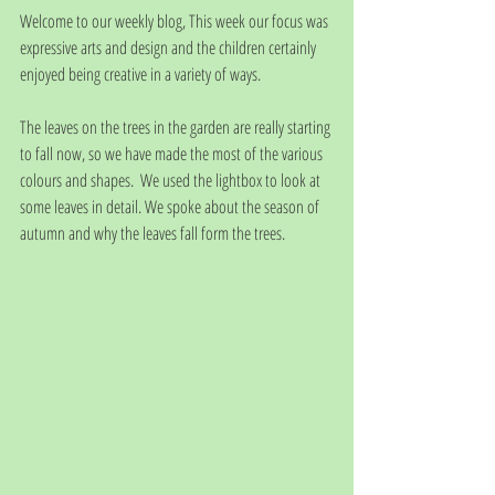
Welcome to our weekly blog, This week our focus was 
expressive arts and design and the children certainly 
enjoyed being creative in a variety of ways. 
The leaves on the trees in the garden are really starting 
to fall now, so we have made the most of the various 
colours and shapes.  We used the lightbox to look at 
some leaves in detail. We spoke about the season of 
autumn and why the leaves fall form the trees. 