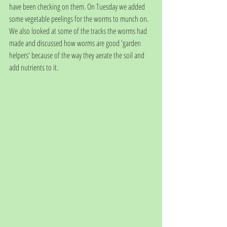
have been checking on them. On Tuesday we added 
some vegetable peelings for the worms to munch on.  
We also looked at some of the tracks the worms had 
made and discussed how worms are good 'garden 
helpers' because of the way they aerate the soil and 
add nutrients to it. 