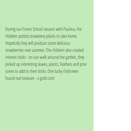
During our Forest School session with Paulina, the 
children potted strawberry plants to take home. 
Hopefully they will produce some delicious 
strawberries next summer. The children also created 
interest sticks - on our walk around the garden, they 
picked up interesting leaves, plants, feathers and pine 
cones to add to their sticks. One lucky child even 
found real treasure - a gold coin!