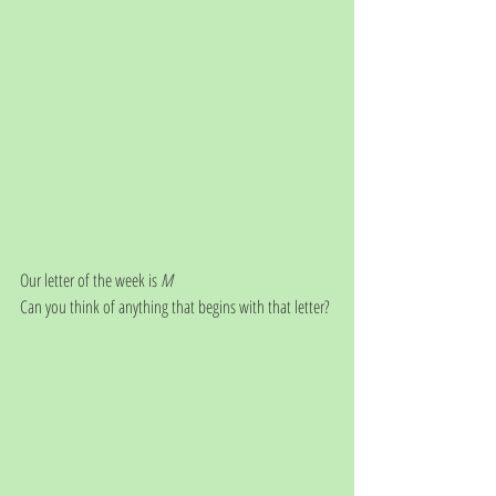
Our letter of the week is 
M
Can you think of anything that begins with that letter?