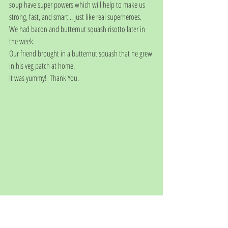
soup have super powers which will help to make us 
strong, fast, and smart .. just like real superheroes.
We had bacon and butternut squash risotto later in 
the week. 
Our friend brought in a butternut squash that he grew 
in his veg patch at home. 
It was yummy!  Thank You. 