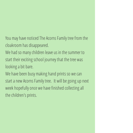
You may have noticed The Acorns Family tree from the 
cloakroom has disappeared.
We had so many children leave us in the summer to 
start their exciting school journey that the tree was 
looking a bit bare.  
We have been busy making hand prints so we can 
start a new Acorns Family tree.  It will be going up next 
week hopefully once we have finished collecting all 
the children's prints.