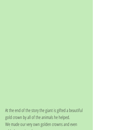
At the end of the story the giant is gifted a beautiful 
gold crown by all of the animals he helped.
We made our very own golden crowns and even 