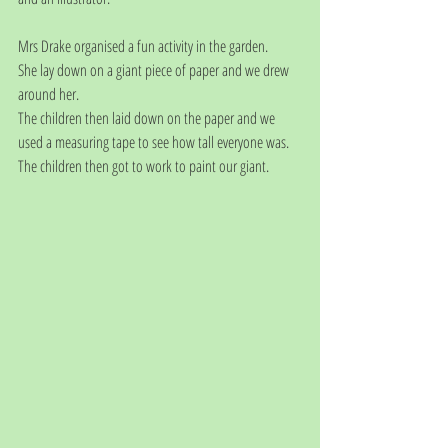
Mrs Drake organised a fun activity in the garden.
She lay down on a giant piece of paper and we drew 
around her.
The children then laid down on the paper and we 
used a measuring tape to see how tall everyone was.
The children then got to work to paint our giant.