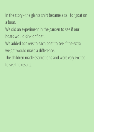
In the story - the giants shirt became a sail for goat on 
a boat.
We did an experiment in the garden to see if our 
boats would sink or float.
We added conkers to each boat to see if the extra 
weight would make a difference.
The children made estimations and were very excited 
to see the results.