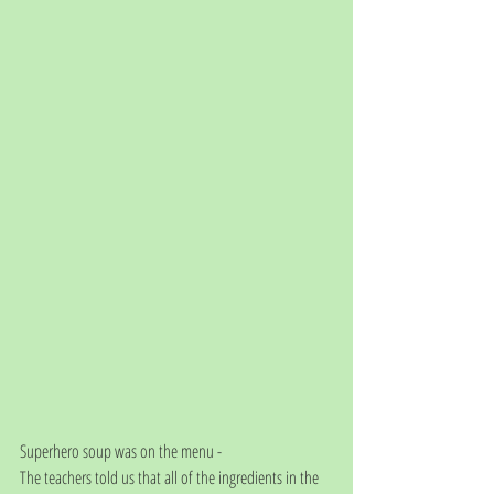
Superhero soup was on the menu - 
The teachers told us that all of the ingredients in the 