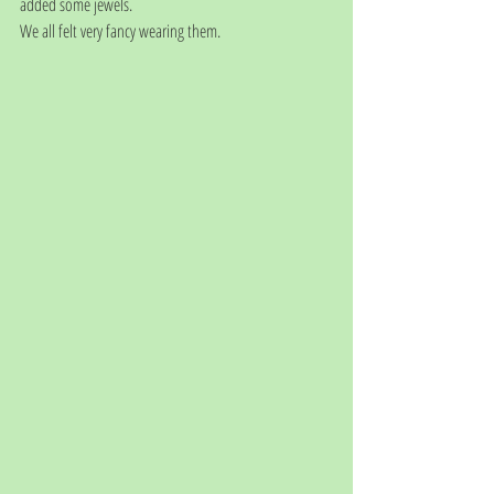
added some jewels. 
We all felt very fancy wearing them.