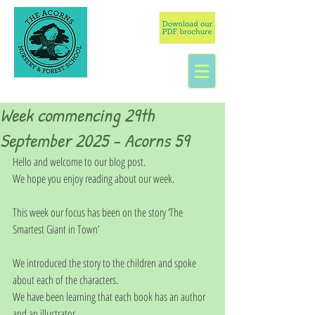
Week commencing 29th
September 2025 - Acorns 59
Hello and welcome to our blog post.
We hope you enjoy reading about our week.
This week our focus has been on the story ‘The 
Smartest Giant in Town’
We introduced the story to the children and spoke 
about each of the characters.
We have been learning that each book has an author 
and an illustrator.