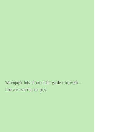
We enjoyed lots of time in the garden this week – 
here are a selection of pics.