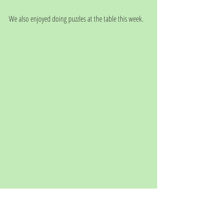
We also enjoyed doing puzzles at the table this week. 