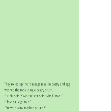
They rolled up their sausage meat in pastry and egg 
washed the tops using a pastry brush.
“Is this paint? We can’t eat paint Mrs Franks!”
“I love sausage rolls.”
“Are we having mashed potato?”