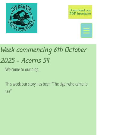
Week commencing 6th October
2025 - Acorns 59
Welcome to our blog.
This week our story has been “The tiger who came to 
tea”