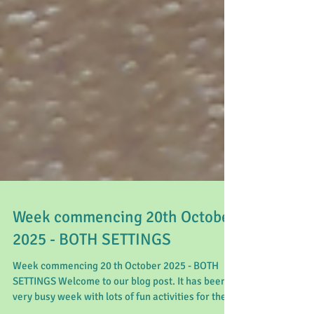
Week commencing 20th October
2025 - BOTH SETTINGS