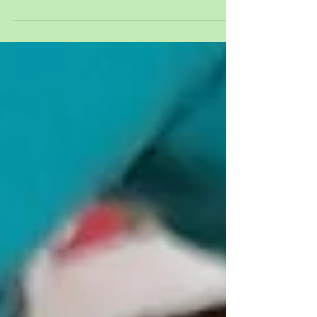
Week commencing 20 th October 2025 - BOTH
SETTINGS Welcome to our blog post. It has been a
very busy week with lots of fun activities for the
children. Our story this week has been ‘Room on
the Broom.’ We celebrated Diwali. The children
listened to a story called ‘Lighting a Lamp’ which
taught us all about the celebration. We made Diya
Lamps in both settings. We rolled clay into balls
and stuck our thumbs in the middle to make a
hole. We then pinched round the ed