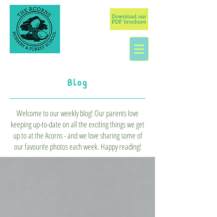
Blog
Welcome to our weekly blog! Our parents love
keeping up-to-date on all the exciting things we get
up to at the Acorns - and we love sharing some of
our favourite photos each week. Happy reading!