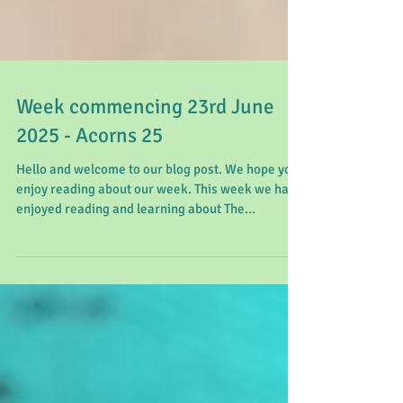
Week commencing 23rd June
2025 - Acorns 25
Hello and welcome to our blog post. We hope you
enjoy reading about our week. This week we have
enjoyed reading and learning about The...