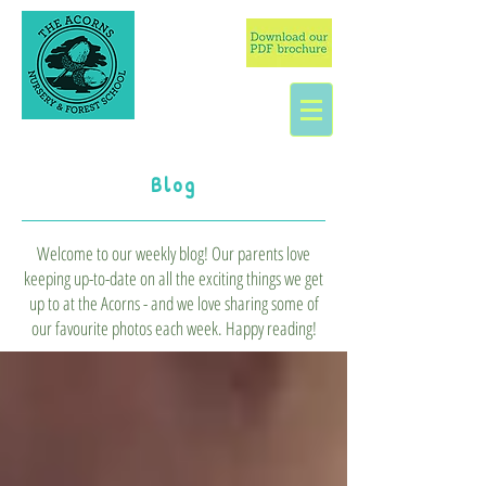
Blog
Welcome to our weekly blog! Our parents love
keeping up-to-date on all the exciting things we get
up to at the Acorns - and we love sharing some of
our favourite photos each week. Happy reading!