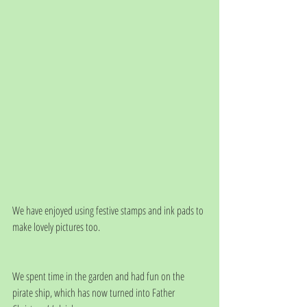
We have enjoyed using festive stamps and ink pads to 
make lovely pictures too. 
We spent time in the garden and had fun on the 
pirate ship, which has now turned into Father 