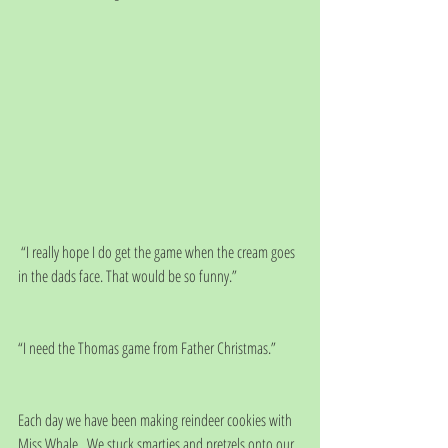
 “I really hope I do get the game when the cream goes 
in the dads face. That would be so funny.”
“I need the Thomas game from Father Christmas.”
Each day we have been making reindeer cookies with 
Miss Whale.  We stuck smarties and pretzels onto our 