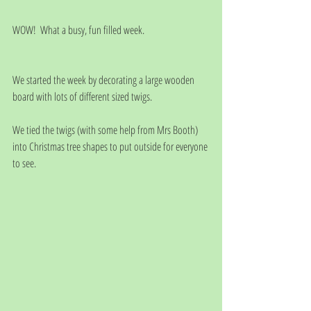
WOW!  What a busy, fun filled week. 
We started the week by decorating a large wooden 
board with lots of different sized twigs.
We tied the twigs (with some help from Mrs Booth) 
into Christmas tree shapes to put outside for everyone 
to see.