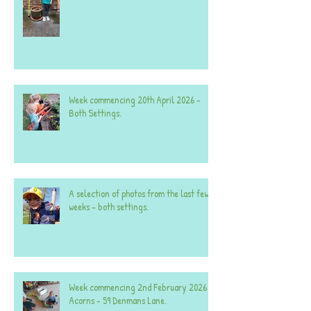
Week commencing 20th April 2026 -
Both Settings.
A selection of photos from the last few
weeks - both settings.
Week commencing 2nd February 2026 -
Acorns - 59 Denmans Lane.