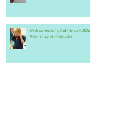
Week commencing 2nd February 2026 -
Acorns - 25 Denmans Lane
Week commencing 26th January 2026 -
Acorns 25
Week commencing 26th January 2026 -
Acorns 59.