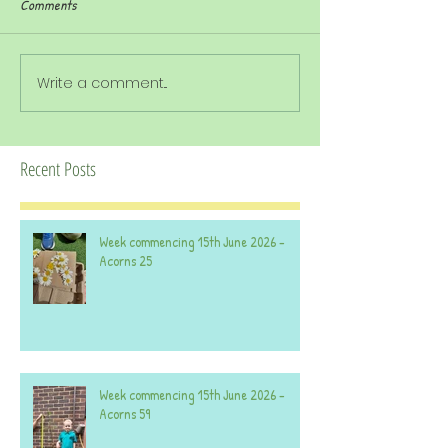
Comments
Write a comment...
Recent Posts
Week commencing 15th June 2026 -
Acorns 25
Week commencing 15th June 2026 -
Acorns 59