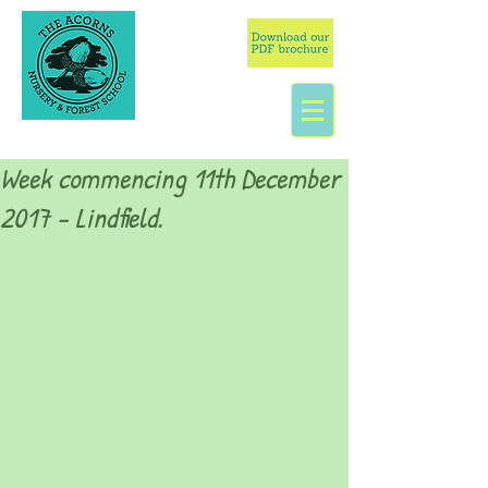
Week commencing 11th December
2017 - Lindfield.