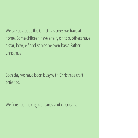
We talked about the Christmas trees we have at 
home. Some children have a fairy on top, others have 
a star, bow, elf and someone even has a Father 
Christmas.
Each day we have been busy with Christmas craft 
activities.
We finished making our cards and calendars.