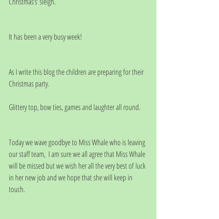
Christmas’s’ sleigh.
It has been a very busy week!
As I write this blog the children are preparing for their 
Christmas party. 
Glittery top, bow ties, games and laughter all round.  
Today we wave goodbye to Miss Whale who is leaving 
our staff team,  I am sure we all agree that Miss Whale 
will be missed but we wish her all the very best of luck 
in her new job and we hope that she will keep in 
touch. 