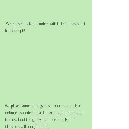
 We enjoyed making reindeer with little red noses just 
like Rudolph!
We played some board games – pop up pirate is a 
definite favourite here at The Acorns and the children 
told us about the games that they hope Father 
Christmas will bring for them.