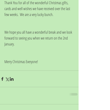
Thank You for all of the wonderful Christmas gifts, 
cards and well wishes we have received over the last 
few weeks.  We are a very lucky bunch. 
We hope you all have a wonderful break and we look 
forward to seeing you when we return on the 2nd 
January. 
Merry Christmas Everyone!