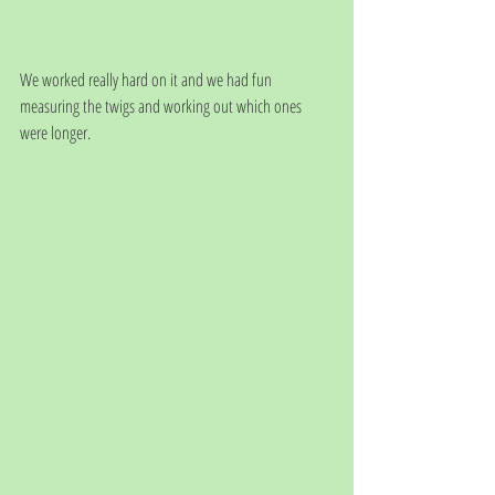
We worked really hard on it and we had fun 
measuring the twigs and working out which ones 
were longer.