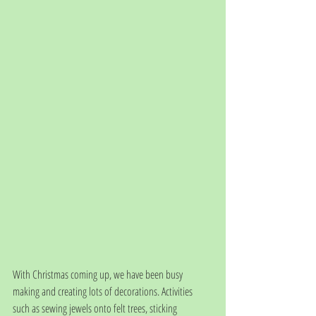
With Christmas coming up, we have been busy 
making and creating lots of decorations. Activities 
such as sewing jewels onto felt trees, sticking 