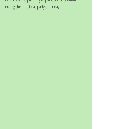
during the Christmas party on Friday. 