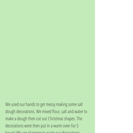
We used our hands to get messy making some salt 
dough decorations. We mixed flour, salt and water to 
make a dough then cut out Christmas shapes. The 
decorations were then put in a warm oven for 5 
hours! We are planning to paint our decorations 