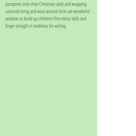
pompoms onto their Christmas cards and wrapping 
coloured string and wool around sticks are wonderful 
activities to build up children’s fine motor skills and 
finger strength in readiness for writing. 