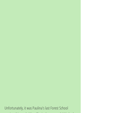
Unfortunately, it was Paulina's last Forest School 