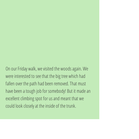
On our Friday walk, we visited the woods again. We 
were interested to see that the big tree which had 
fallen over the path had been removed. That must 
have been a tough job for somebody! But it made an 
excellent climbing spot for us and meant that we 
could look closely at the inside of the trunk. 