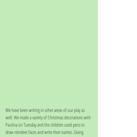
We have been writing in other areas of our play as 
well. We made a variety of Christmas decorations with 
Paulina on Tuesday and the children used pens to 
draw reindeer faces and write their names. Giving 