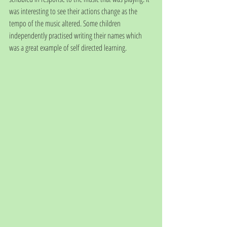
was interesting to see their actions change as the 
tempo of the music altered. Some children 
independently practised writing their names which 
was a great example of self directed learning. 