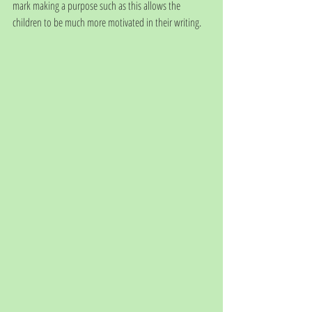
mark making a purpose such as this allows the 
children to be much more motivated in their writing. 