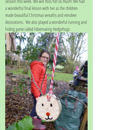
session this week. We will miss her so much! We had 
a wonderful final lesson with her as the children 
made beautiful Christmas wreaths and reindeer 
decorations.  We also played a wonderful running and 
hiding game called Hibernating Hedgehogs.