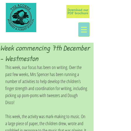
Week commencing 7th December
- Westmeston
This week, our focus has been on writing. Over the 
past few weeks, Mrs Spencer has been running a 
number of activities to help develop the children’s 
finger strength and coordination for writing, including 
picking up pom-poms with tweezers and Dough 
Disco! 
This week, the activity was mark-making to music. On 
a large piece of paper, the children drew, wrote and 
scribbled in response to the music that was playing. It 