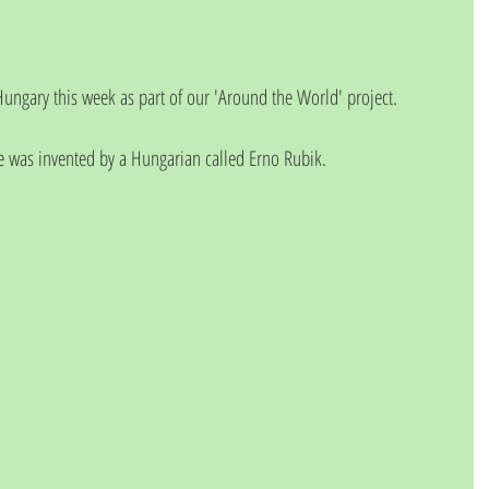
ungary this week as part of our 'Around the World' project. 
e was invented by a Hungarian called Erno Rubik. 