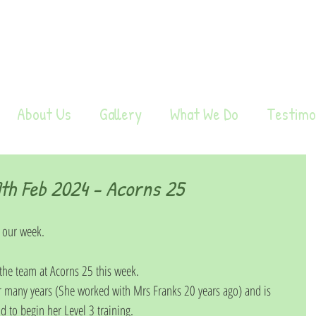
About Us
Gallery
What We Do
Testimo
h Feb 2024 - Acorns 25
 our week. 
e team at Acorns 25 this week. 
r many years (She worked with Mrs Franks 20 years ago) and is 
d to begin her Level 3 training.