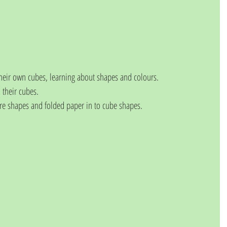
heir own cubes, learning about shapes and colours.
 their cubes. 
re shapes and folded paper in to cube shapes. 