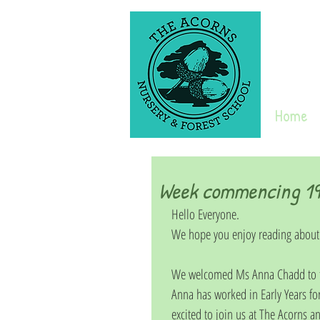
Home
Week commencing 19t
Hello Everyone. 
We hope you enjoy reading about
We welcomed Ms Anna Chadd to th
Anna has worked in Early Years fo
excited to join us at The Acorns an