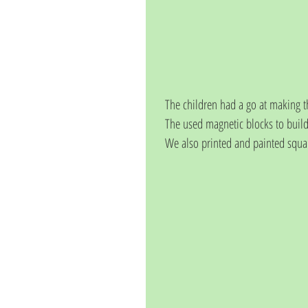
The children had a go at making t
The used magnetic blocks to build
We also printed and painted squa