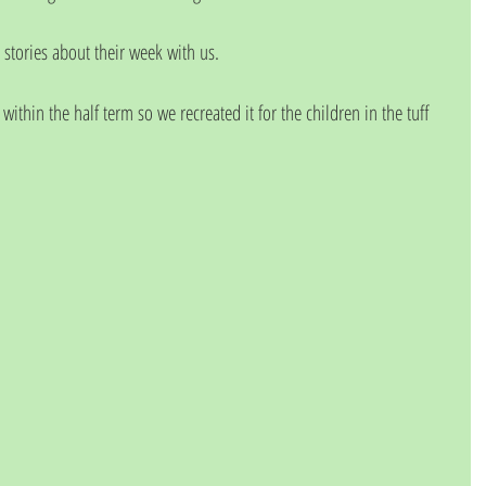
 stories about their week with us. 
ithin the half term so we recreated it for the children in the tuff 