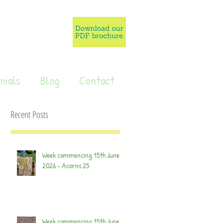
nials
Blog
Contact
Recent Posts
Week commencing 15th June
2026 - Acorns 25
Week commencing 15th June