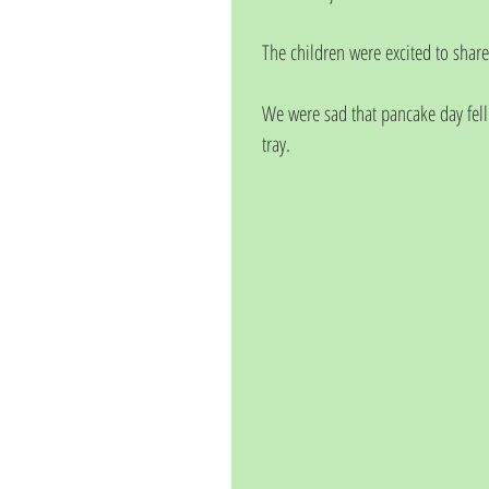
The children were excited to share
We were sad that pancake day fell w
tray.