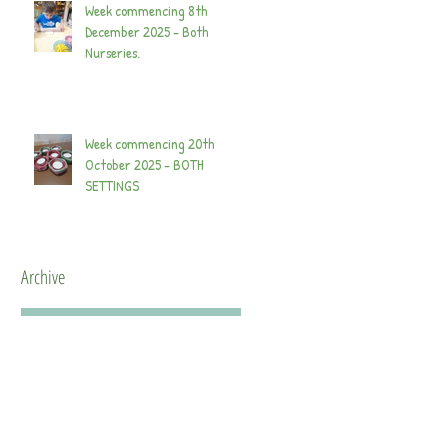
Week commencing 8th
December 2025 - Both
Nurseries.
Week commencing 20th
October 2025 - BOTH
SETTINGS
Archive