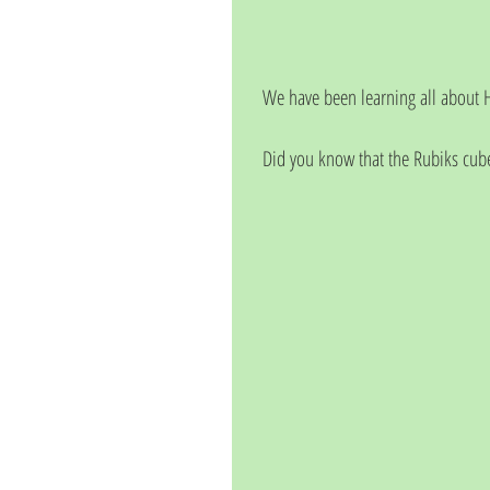
We have been learning all about H
Did you know that the Rubiks cub