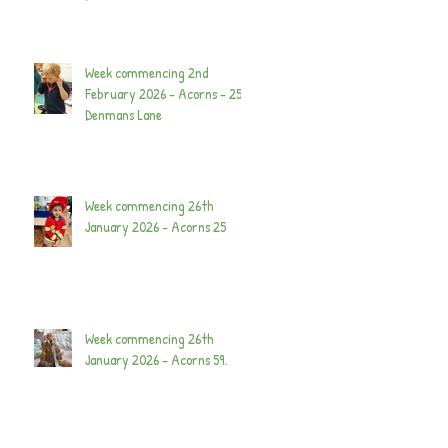
Week commencing 2nd
February 2026 - Acorns - 25
Denmans Lane
Week commencing 26th
January 2026 - Acorns 25
Week commencing 26th
January 2026 - Acorns 59.