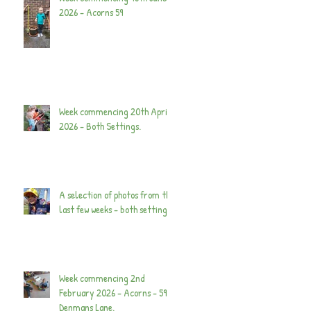
2026 - Acorns 59
Week commencing 20th April
2026 - Both Settings.
A selection of photos from the
last few weeks - both settings.
Week commencing 2nd
February 2026 - Acorns - 59
Denmans Lane.