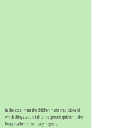
In the experiment the children made predictions of 
which things would fall to the ground quicker .... the 
floaty feather or the heavy magnets. 