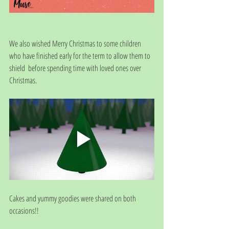
We also wished Merry Christmas to some children 
who have finished early for the term to allow them to 
shield  before spending time with loved ones over 
Christmas. 
Cakes and yummy goodies were shared on both 
occasions!!