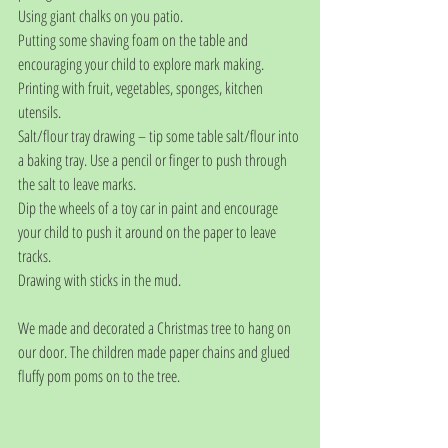
Using giant chalks on you patio.
Putting some shaving foam on the table and 
encouraging your child to explore mark making.
Printing with fruit, vegetables, sponges, kitchen 
utensils.
Salt/flour tray drawing – tip some table salt/flour into 
a baking tray. Use a pencil or finger to push through 
the salt to leave marks.
Dip the wheels of a toy car in paint and encourage 
your child to push it around on the paper to leave 
tracks.
Drawing with sticks in the mud. 
We made and decorated a Christmas tree to hang on 
our door. The children made paper chains and glued 
fluffy pom poms on to the tree.