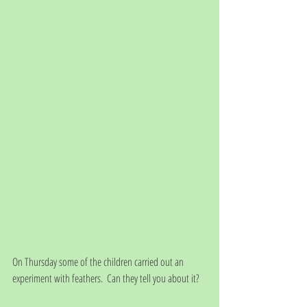
On Thursday some of the children carried out an 
experiment with feathers.  Can they tell you about it?