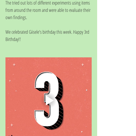
The tried out lots of different experiments using items 
from around the room and were able to evaluate their 
own findings. 
We celebrated Giisele's birthday this week. Happy 3rd 
Birthday!!