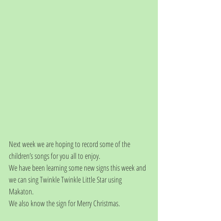
Next week we are hoping to record some of the 
children’s songs for you all to enjoy.
We have been learning some new signs this week and 
we can sing Twinkle Twinkle Little Star using 
Makaton. 
We also know the sign for Merry Christmas.