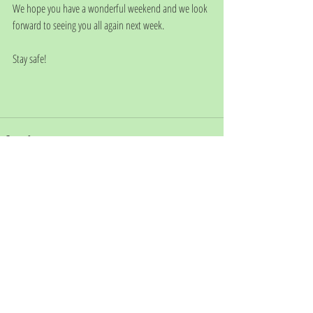
We hope you have a wonderful weekend and we look 
forward to seeing you all again next week.
Stay safe!
Comments
Write a comment...