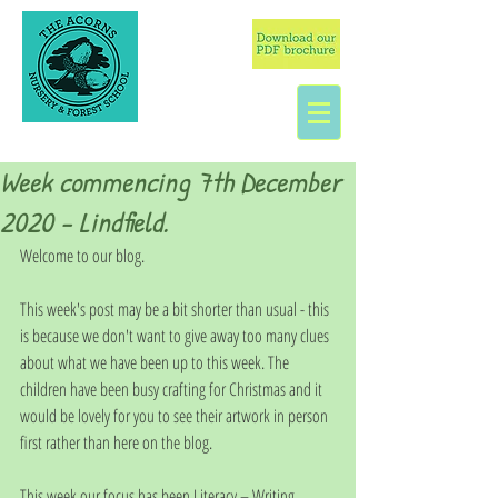
Week commencing 7th December
2020 - Lindfield.
Welcome to our blog. 
This week's post may be a bit shorter than usual - this 
is because we don't want to give away too many clues 
about what we have been up to this week. The 
children have been busy crafting for Christmas and it 
would be lovely for you to see their artwork in person 
first rather than here on the blog.
This week our focus has been Literacy – Writing.