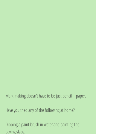
Mark making doesn’t have to be just pencil – paper. 
Have you tried any of the following at home?
Dipping a paint brush in water and painting the 
paving slabs.