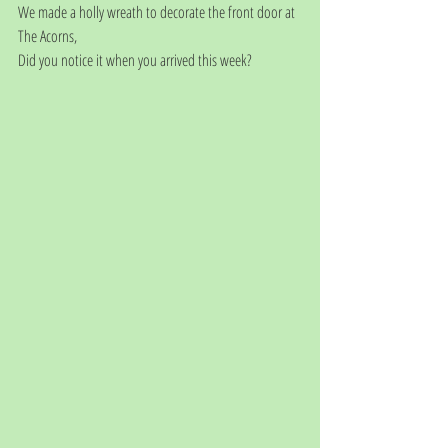
We made a holly wreath to decorate the front door at 
The Acorns, 
Did you notice it when you arrived this week?