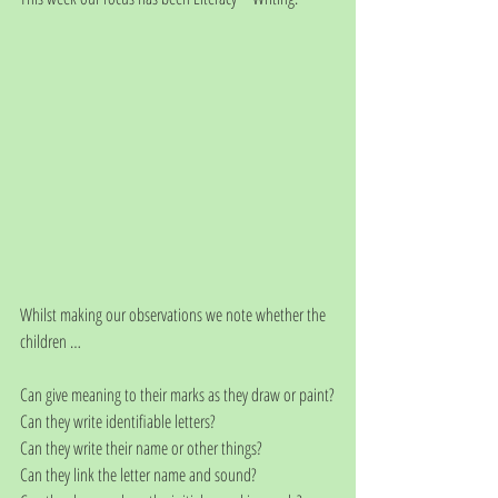
Whilst making our observations we note whether the 
children …
Can give meaning to their marks as they draw or paint?
Can they write identifiable letters?
Can they write their name or other things?
Can they link the letter name and sound?