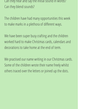
Can they hear and say the initial sound in words?
Can they blend sounds?
The children have had many opportunities this week 
to make marks in a plethora of different ways. 
We have been super busy crafting and the children 
worked hard to make Christmas cards, calendars and 
decorations to take home at the end of term.
We practised our name writing in our Christmas cards. 
Some of the children wrote their name freely whilst 
others traced over the letters or joined up the dots. 