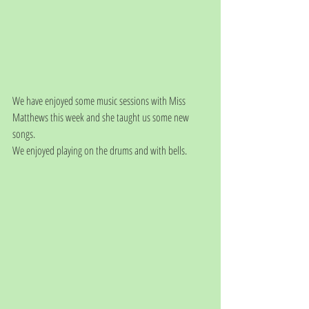
We have enjoyed some music sessions with Miss 
Matthews this week and she taught us some new 
songs. 
We enjoyed playing on the drums and with bells.