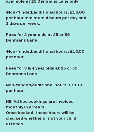
available at 25 Denmans Lane only
·Non-funded/additional hours: £16.00
per hour minimum 4 hours per day and
2 days per week.
Fees for 2 year olds at 25 or 59
Denmans Lane
·Non-funded/additional hours: £13.00
per hour
Fees for 3 & 4 year olds at 25 or 59
Denmans Lane
Non-funded/additional hours: £11.00
per hour
NB Ad hoc bookings are invoiced
monthly in arrears.
Once booked, these hours will be
charged whether or not your child
attends.