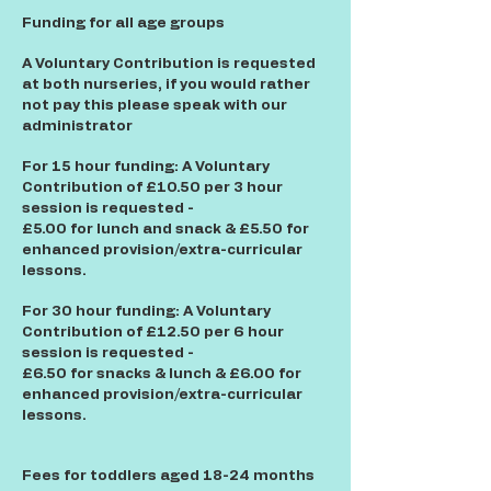
Funding for all age groups
A Voluntary Contribution is requested
at both nurseries, if you would rather
not pay this please speak with our
administrator
For 15 hour funding: A Voluntary
Contribution of £10.50 per 3 hour
session is requested -
£5.00 for lunch and snack & £5.50 for
enhanced provision/extra-curricular
lessons.
For 30 hour funding: A Voluntary
Contribution of £12.50 per 6 hour
session is requested -
£6.50 for snacks & lunch & £6.00 for
enhanced provision/extra-curricular
lessons.
Fees for toddlers aged 18-24 months