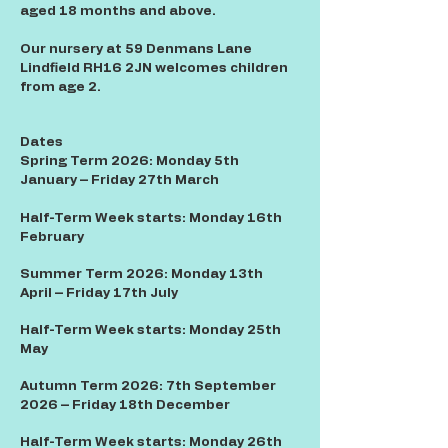
aged 18 months and above.
Our nursery at 59 Denmans Lane
Lindfield RH16 2JN welcomes children
from age 2.
Dates
Spring Term 2026: Monday 5th
January – Friday 27th March
Half-Term Week starts: Monday 16th
February
Summer Term 2026: Monday 13th
April – Friday 17th July
Half-Term Week starts: Monday 25th
May
Autumn Term 2026: 7th September
2026 – Friday 18th December
Half-Term Week starts: Monday 26th