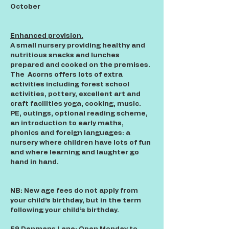
October
Enhanced provision.
A small nursery providing healthy and
nutritious snacks and lunches
prepared and cooked on the premises.
The Acorns offers lots of extra
activities including forest school
activities, pottery, excellent art and
craft facilities yoga, cooking, music.
PE, outings, optional reading scheme,
an introduction to early maths,
phonics and foreign languages: a
nursery where children have lots of fun
and where learning and laughter go
hand in hand.
NB: New age fees do not apply from
your child’s birthday, but in the term
following your child’s birthday.