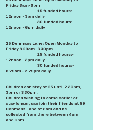
59 Denmans Lane: Open Monday to
Friday 8am-6pm
15 funded hours:-
12noon - 3pm daily
30 funded hours:-
12noon - 6pm daily
25 Denmans Lane: Open Monday to
Friday 8.29am- 3.30pm
15 funded hours:-
12noon - 3pm daily
30 funded hours:-
8.29am - 2.29pm daily
Children can stay at 25 until 2.30pm,
3pm or 3.30pm.
Children wishing to come earlier or
stay longer, can join their friends at 59
Denmans Lane at 8am and be
collected from there between 4pm
and 6pm.