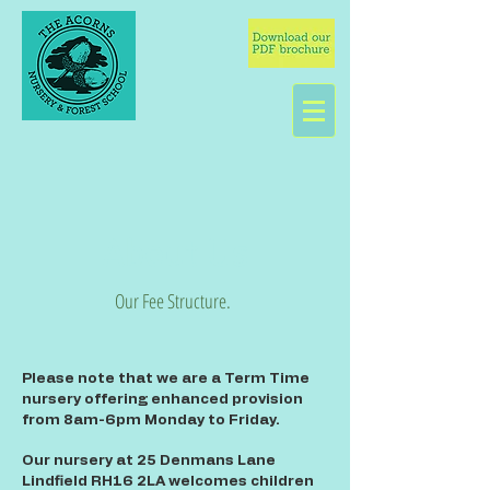
About Us
Our Fee Structure.
Please note that we are a Term Time
nursery offering enhanced provision
from 8am-6pm Monday to Friday.
Our nursery at 25 Denmans Lane
Lindfield RH16 2LA welcomes children