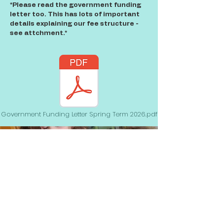
*Please read the government funding
letter too. This has lots of important
details explaining our fee structure -
see attchment.*
Government Funding Letter Spring Term 2026.pdf