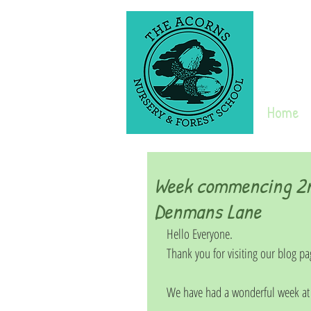
Home
Week commencing 2n
Denmans Lane
Hello Everyone. 
Thank you for visiting our blog pa
We have had a wonderful week at 