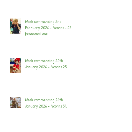
Week commencing 2nd
February 2026 - Acorns - 25
Denmans Lane
Week commencing 26th
January 2026 - Acorns 25
Week commencing 26th
January 2026 - Acorns 59.