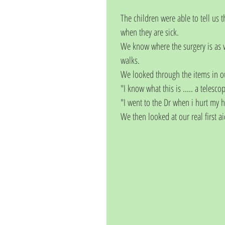
The children were able to tell us 
when they are sick. 
We know where the surgery is as w
walks. 
We looked through the items in ou
"I know what this is ..... a telesco
"I went to the Dr when i hurt my 
We then looked at our real first a