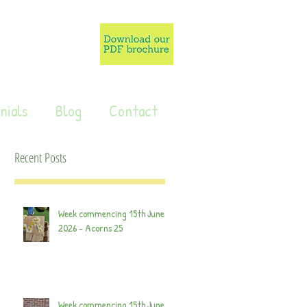
nials
Blog
Contact
Recent Posts
Week commencing 15th June
2026 - Acorns 25
Week commencing 15th June