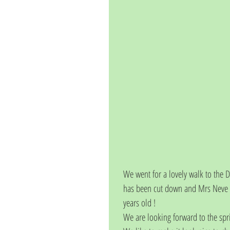
We went for a lovely walk to the 
has been cut down and Mrs Neve ch
years old ! 
We are looking forward to the sp