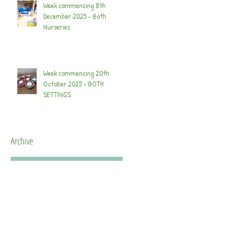
Week commencing 8th
December 2025 - Both
Nurseries.
Week commencing 20th
October 2025 - BOTH
SETTINGS
Archive