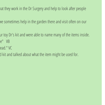
that they work in the Dr Surgery and help to look after people 
e sometimes help in the garden there and visit often on our 
r toy Dr's kit and were able to name many of the items inside. 
pe"   VB
head." VC
id kit and talked about what the item might be used for. 