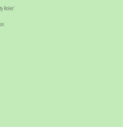
y Roles' 
or.