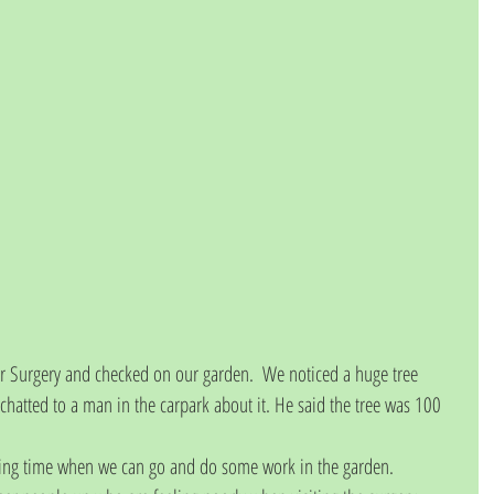
Dr Surgery and checked on our garden.  We noticed a huge tree 
atted to a man in the carpark about it. He said the tree was 100 
ring time when we can go and do some work in the garden. 