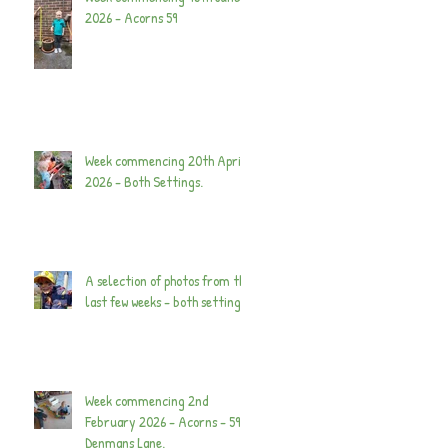
2026 - Acorns 59
Week commencing 20th April
2026 - Both Settings.
A selection of photos from the
last few weeks - both settings.
Week commencing 2nd
February 2026 - Acorns - 59
Denmans Lane.