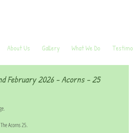
About Us
Gallery
What We Do
Testimo
d February 2026 - Acorns - 25
ge. 
The Acorns 25. 