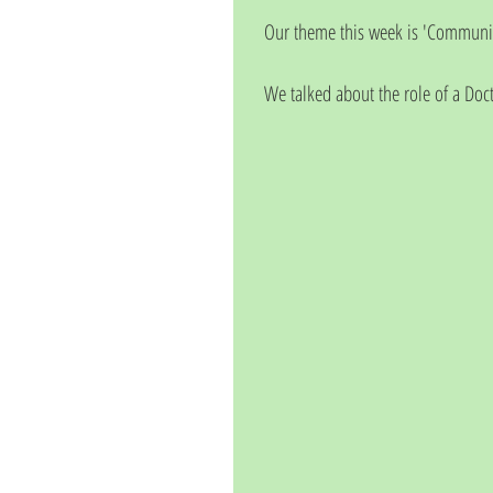
Our theme this week is 'Communit
We talked about the role of a Doct