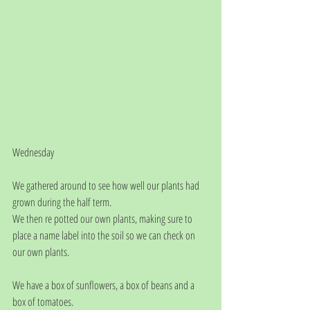
Wednesday
We gathered around to see how well our plants had 
grown during the half term.
We then re potted our own plants, making sure to 
place a name label into the soil so we can check on 
our own plants.
We have a box of sunflowers, a box of beans and a 
box of tomatoes.