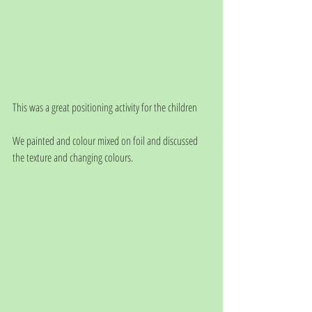
This was a great positioning activity for the children
We painted and colour mixed on foil and discussed 
the texture and changing colours.