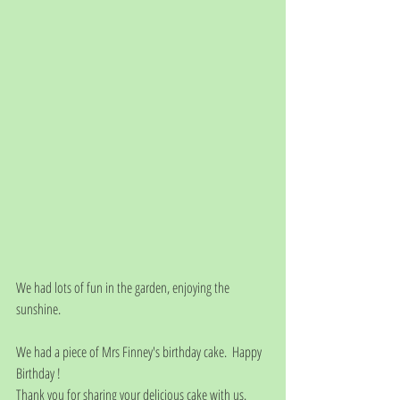
We had lots of fun in the garden, enjoying the 
sunshine. 
We had a piece of Mrs Finney's birthday cake.  Happy 
Birthday ! 
Thank you for sharing your delicious cake with us. 