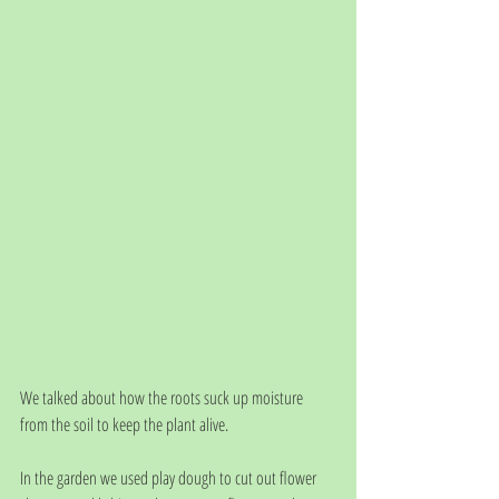
We talked about how the roots suck up moisture 
from the soil to keep the plant alive. 
In the garden we used play dough to cut out flower 