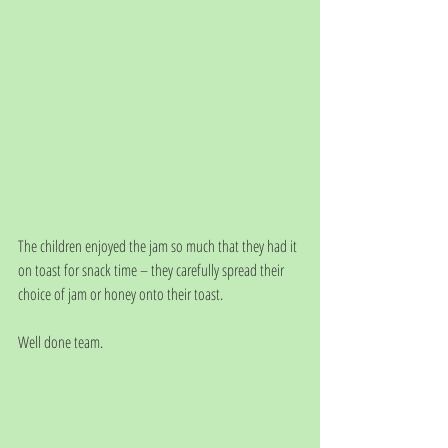
The children enjoyed the jam so much that they had it 
on toast for snack time – they carefully spread their 
choice of jam or honey onto their toast. 
Well done team.