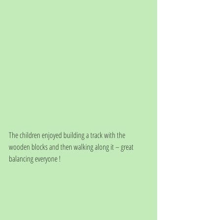
The children enjoyed building a track with the 
wooden blocks and then walking along it – great 
balancing everyone !