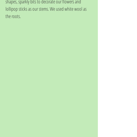
shapes, sparkly bits to decorate our flowers and 
lollipop sticks as our stems. We used white wool as 
the roots.