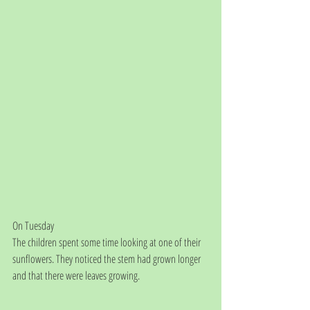
On Tuesday
The children spent some time looking at one of their 
sunflowers. They noticed the stem had grown longer 
and that there were leaves growing.