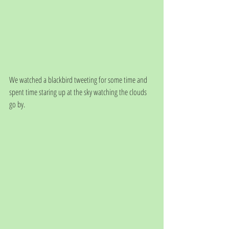
We watched a blackbird tweeting for some time and 
spent time staring up at the sky watching the clouds 
go by.