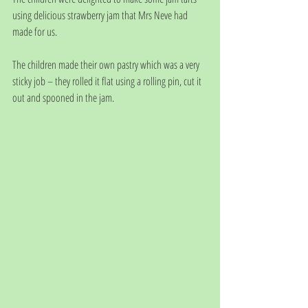
using delicious strawberry jam that Mrs Neve had 
made for us. 
The children made their own pastry which was a very 
sticky job – they rolled it flat using a rolling pin, cut it 
out and spooned in the jam.