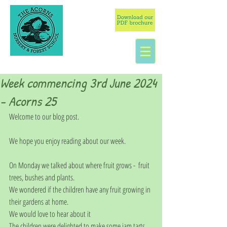
Week commencing 3rd June 2024
- Acorns 25
Welcome to our blog post. 
We hope you enjoy reading about our week. 
On Monday we talked about where fruit grows -  fruit 
trees, bushes and plants.  
We wondered if the children have any fruit growing in 
their gardens at home. 
We would love to hear about it
The children were delighted to make some jam tarts 