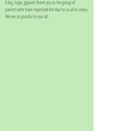
A big, huge, gigantic thank you to the group of 
parents who have organised the day for us all to enjoy.
We are so grateful to you all.  