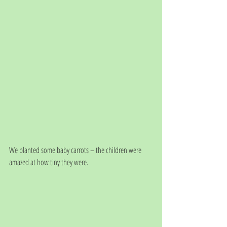
We planted some baby carrots – the children were 
amazed at how tiny they were.