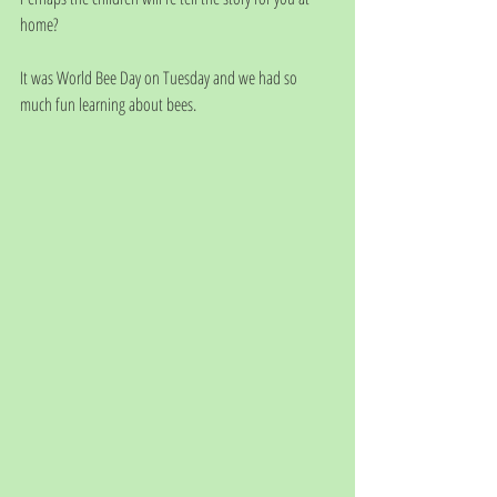
home?
It was World Bee Day on Tuesday and we had so 
much fun learning about bees.