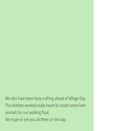
We also have been busy crafting ahead of Village Day.
The children worked really heard to create some farm 
animals for our walking float.
We hope to see you all there on the day.