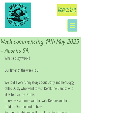
Week commencing 19th May 2025
- Acorns 59.
What a busy week !
Our letter of the week is D.
We told a very funny story about Dotty and her Doggy 
called Dusty who went to visit Derek the Dentist who 
likes to play the Drums. 
Derek lives at home with his wife Deirdre and his 2 
children Duncan and Debbie. 
Perhaps the children will re tell the story for you at 