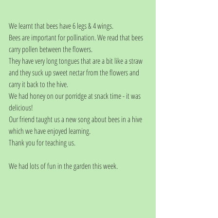
We learnt that bees have 6 legs & 4 wings.
Bees are important for pollination. We read that bees 
carry pollen between the flowers.
They have very long tongues that are a bit like a straw 
and they suck up sweet nectar from the flowers and 
carry it back to the hive.
We had honey on our porridge at snack time - it was 
delicious! 
Our friend taught us a new song about bees in a hive 
which we have enjoyed learning.
Thank you for teaching us.
We had lots of fun in the garden this week.