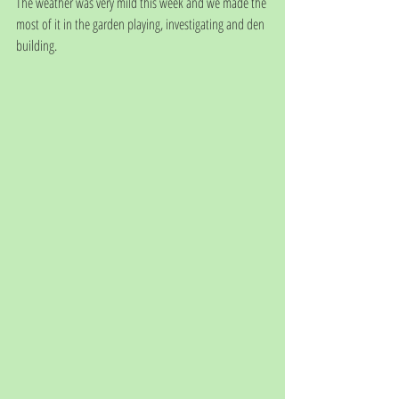
The weather was very mild this week and we made the 
most of it in the garden playing, investigating and den 
building. 