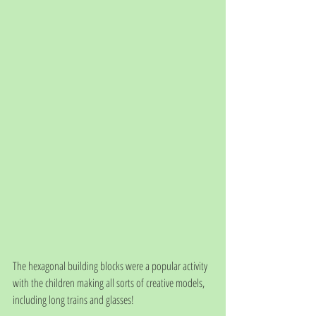
The hexagonal building blocks were a popular activity 
with the children making all sorts of creative models, 
including long trains and glasses! 