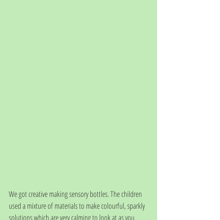
We got creative making sensory bottles. The children 
used a mixture of materials to make colourful, sparkly 
solutions which are very calming to look at as you 