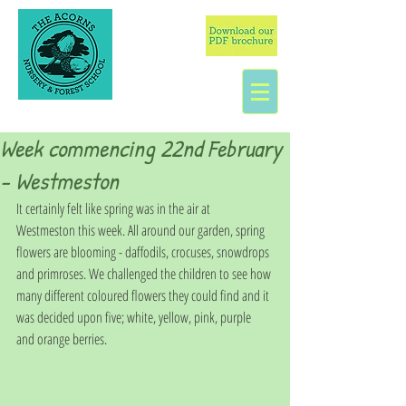
Week commencing 22nd February
- Westmeston
It certainly felt like spring was in the air at 
Westmeston this week. All around our garden, spring 
flowers are blooming - daffodils, crocuses, snowdrops 
and primroses. We challenged the children to see how 
many different coloured flowers they could find and it 
was decided upon five; white, yellow, pink, purple 
and orange berries. 