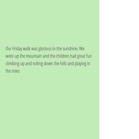
Our Friday walk was glorious in the sunshine. We 
went up the mountain and the children had great fun 
climbing up and rolling down the hills and playing in 
the trees. 