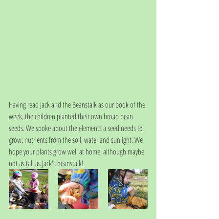
Having read Jack and the Beanstalk as our book of the 
week, the children planted their own broad bean 
seeds. We spoke about the elements a seed needs to 
grow: nutrients from the soil, water and sunlight. We 
hope your plants grow well at home, although maybe 
not as tall as Jack's beanstalk!