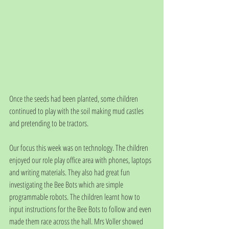
Once the seeds had been planted, some children 
continued to play with the soil making mud castles 
and pretending to be tractors. 
Our focus this week was on technology. The children 
enjoyed our role play office area with phones, laptops 
and writing materials. They also had great fun 
investigating the Bee Bots which are simple 
programmable robots. The children learnt how to 
input instructions for the Bee Bots to follow and even 
made them race across the hall. Mrs Voller showed 