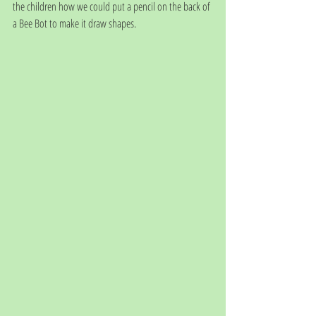
the children how we could put a pencil on the back of 
a Bee Bot to make it draw shapes. 