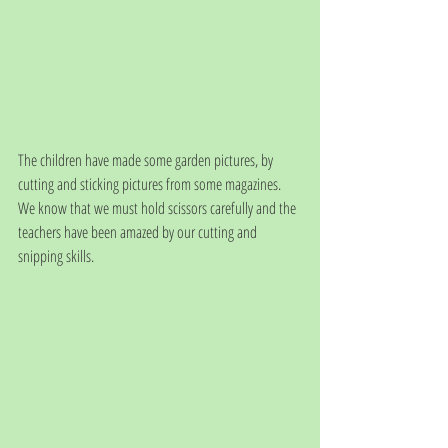
The children have made some garden pictures, by 
cutting and sticking pictures from some magazines. 
We know that we must hold scissors carefully and the 
teachers have been amazed by our cutting and 
snipping skills. 