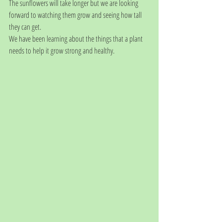
The sunflowers will take longer but we are looking 
forward to watching them grow and seeing how tall 
they can get.
We have been learning about the things that a plant 
needs to help it grow strong and healthy.