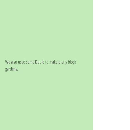
We also used some Duplo to make pretty block 
gardens. 