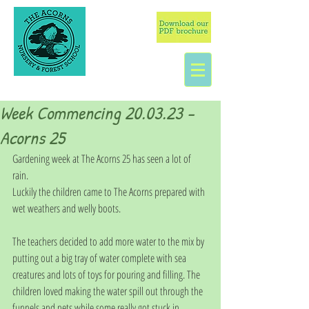
Week Commencing 20.03.23 -
Acorns 25
Gardening week at The Acorns 25 has seen a lot of 
rain. 
Luckily the children came to The Acorns prepared with 
wet weathers and welly boots.
The teachers decided to add more water to the mix by 
putting out a big tray of water complete with sea 
creatures and lots of toys for pouring and filling. The 
children loved making the water spill out through the 
funnels and nets while some really got stuck in 