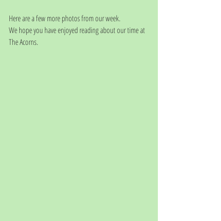
Here are a few more photos from our week. 
We hope you have enjoyed reading about our time at 
The Acorns. 