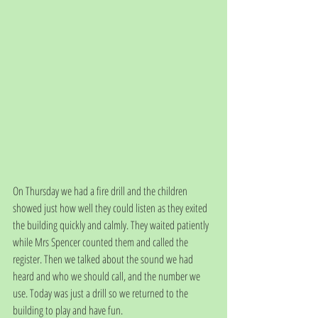
On Thursday we had a fire drill and the children 
showed just how well they could listen as they exited 
the building quickly and calmly. They waited patiently 
while Mrs Spencer counted them and called the 
register. Then we talked about the sound we had 
heard and who we should call, and the number we 
use. Today was just a drill so we returned to the 
building to play and have fun. 