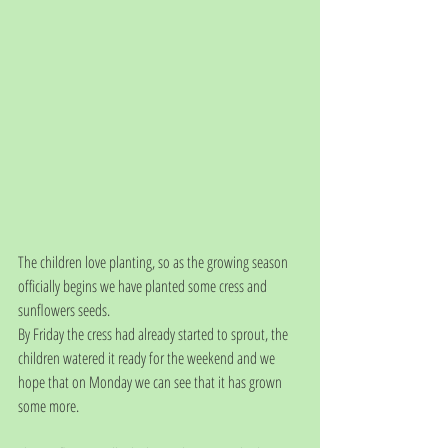
The children love planting, so as the growing season 
officially begins we have planted some cress and 
sunflowers seeds. 
By Friday the cress had already started to sprout, the 
children watered it ready for the weekend and we 
hope that on Monday we can see that it has grown 
some more.