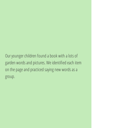
Our younger children found a book with a lots of 
garden words and pictures. We identified each item 
on the page and practiced saying new words as a 
group. 