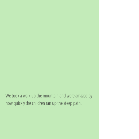
We took a walk up the mountain and were amazed by 
how quickly the children ran up the steep path. 