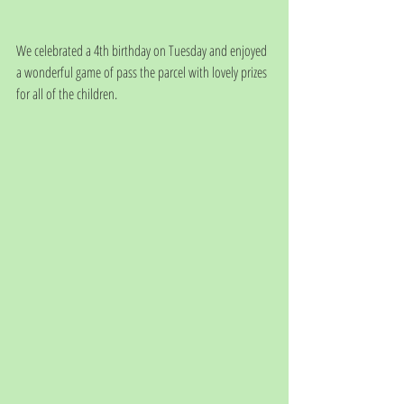
We celebrated a 4th birthday on Tuesday and enjoyed 
a wonderful game of pass the parcel with lovely prizes 
for all of the children. 