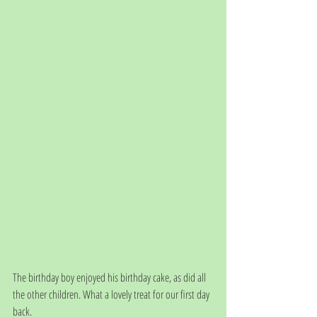
The birthday boy enjoyed his birthday cake, as did all 
the other children. What a lovely treat for our first day 
back.