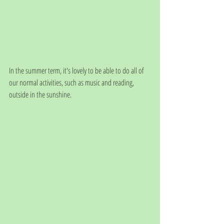
In the summer term, it's lovely to be able to do all of 
our normal activities, such as music and reading, 
outside in the sunshine. 