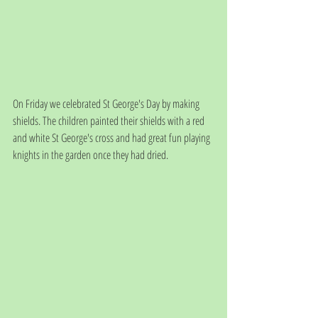
On Friday we celebrated St George's Day by making 
shields. The children painted their shields with a red 
and white St George's cross and had great fun playing 
knights in the garden once they had dried. 