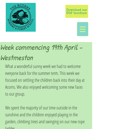
Week commencing 19th April -
Westmeston
What a wonderful sunny week we had to welcome 
everyone back for the summer term. This week we 
focused on settling the children back into their day at 
Acorns. We also enjoyed welcoming some new faces 
to our group. 
We spent the majority of our time outside in the 
sunshine and the children enjoyed playing in the 
garden, climbing trees and swinging on our new rope 
ladder. 