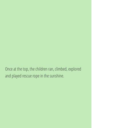
Once at the top, the children ran, climbed, explored 
and played rescue rope in the sunshine. 