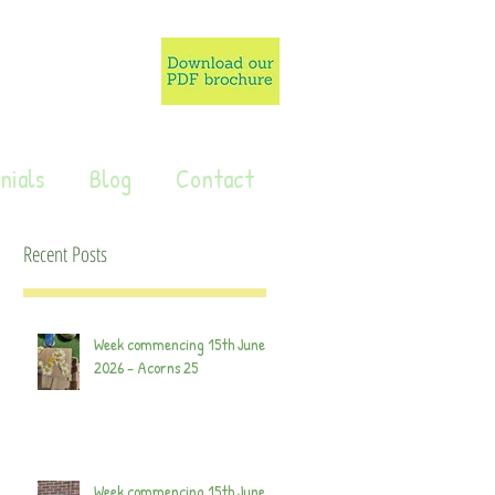
nials
Blog
Contact
Recent Posts
Week commencing 15th June
2026 - Acorns 25
Week commencing 15th June