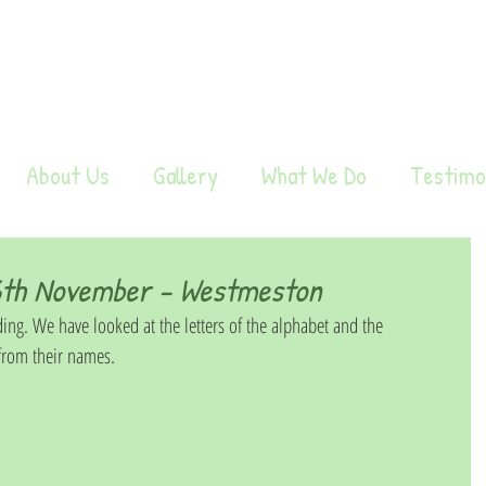
About Us
Gallery
What We Do
Testimo
th November - Westmeston
ing. We have looked at the letters of the alphabet and the 
 from their names. 