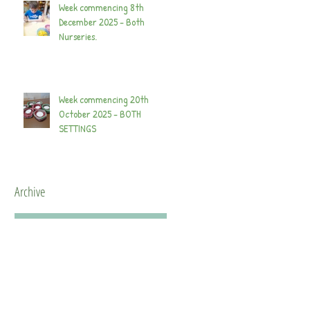
Week commencing 8th
December 2025 - Both
Nurseries.
Week commencing 20th
October 2025 - BOTH
SETTINGS
Archive