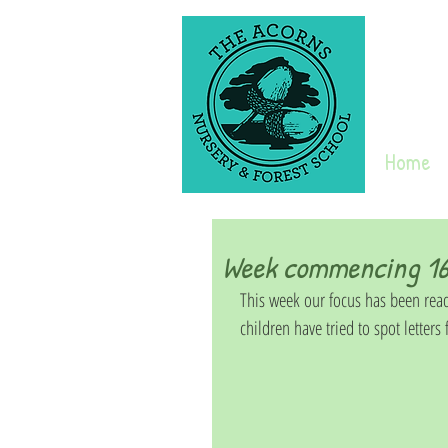
Home
Week commencing 16
This week our focus has been read
children have tried to spot letters