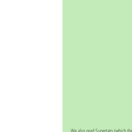
We also read Supertato (which the