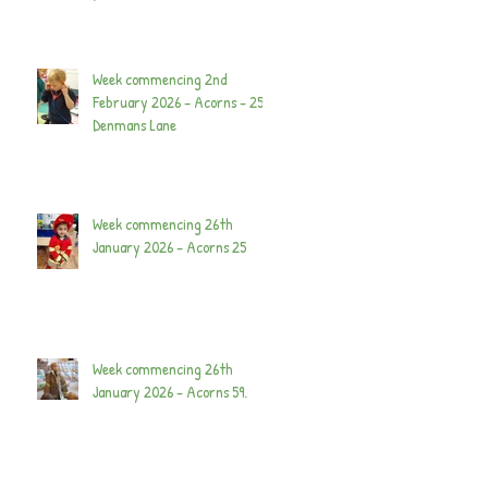
Week commencing 2nd
February 2026 - Acorns - 25
Denmans Lane
Week commencing 26th
January 2026 - Acorns 25
Week commencing 26th
January 2026 - Acorns 59.