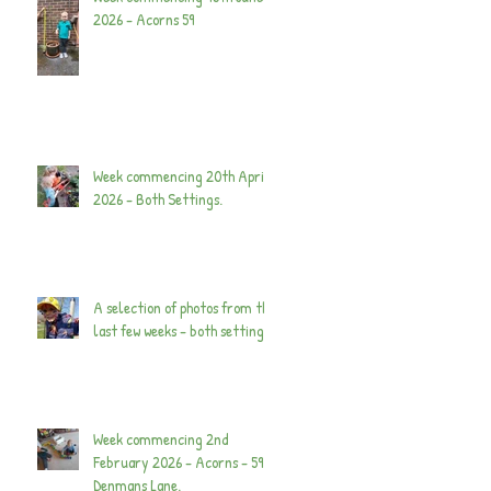
2026 - Acorns 59
Week commencing 20th April
2026 - Both Settings.
A selection of photos from the
last few weeks - both settings.
Week commencing 2nd
February 2026 - Acorns - 59
Denmans Lane.