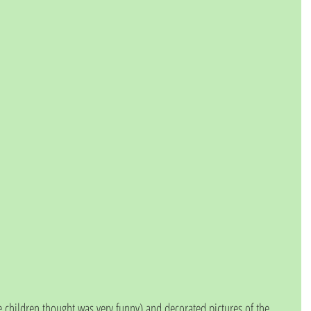
 children thought was very funny) and decorated pictures of the 