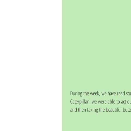
During the week, we have read som
Caterpillar’, we were able to act ou
and then taking the beautiful butte