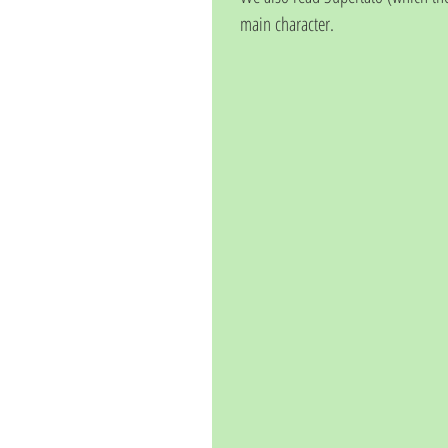
main character. 