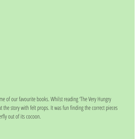
e of our favourite books. Whilst reading ‘The Very Hungry 
t the story with felt props. It was fun finding the correct pieces 
rfly out of its cocoon. 