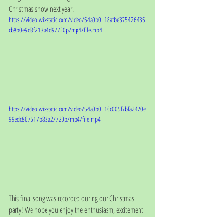
Christmas show next year. 
https://video.wixstatic.com/video/54a0b0_18afbe375426435
cb9b0e9d3f213a4d9/720p/mp4/file.mp4
https://video.wixstatic.com/video/54a0b0_16c005f7bfa2420e
99edc867617b83a2/720p/mp4/file.mp4
This final song was recorded during our Christmas 
party! We hope you enjoy the enthusiasm, excitement 