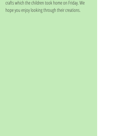
crafts which the children took home on Friday. We 
hope you enjoy looking through their creations.