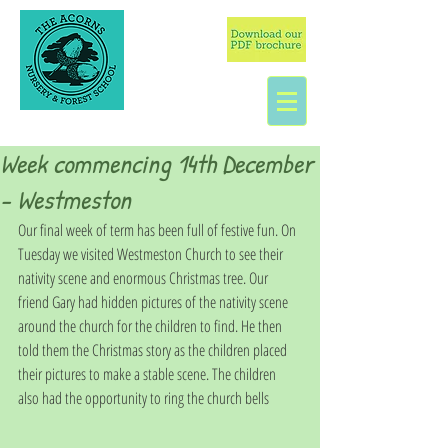
Week commencing 14th December
- Westmeston
Our final week of term has been full of festive fun. On 
Tuesday we visited Westmeston Church to see their 
nativity scene and enormous Christmas tree. Our 
friend Gary had hidden pictures of the nativity scene 
around the church for the children to find. He then 
told them the Christmas story as the children placed 
their pictures to make a stable scene. The children 
also had the opportunity to ring the church bells 