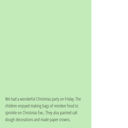
We had a wonderful Christmas party on Friday. The 
children enjoyed making bags of reindeer food to 
sprinkle on Christmas Eve,. They also painted salt 
dough decorations and made paper crowns. 