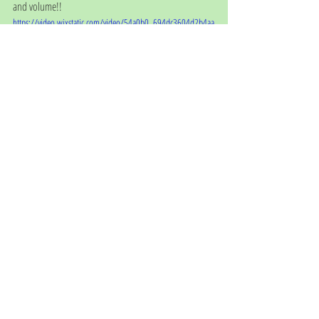
and volume!!
https://video.wixstatic.com/video/54a0b0_694dc3604d2b4aa
aa52140758f42afe2/720p/mp4/file.mp4
We'd like to thank everyone for their kind Christmas 
wishes, cards and gifts - they are greatly appreciated. 
We hope you all have a happy, healthy Christmas and 
we look forward to seeing you all in 2021!