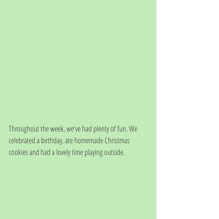
Throughout the week, we've had plenty of fun. We 
celebrated a birthday, ate homemade Christmas 
cookies and had a lovely time playing outside. 