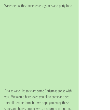
We ended with some energetic games and party food. 
Finally, we'd like to share some Christmas songs with 
you.  We would have loved you all to come and see 
the children perform, but we hope you enjoy these 
songs and here's hoping we can return to our normal 