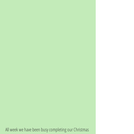
All week we have been busy completing our Christmas 