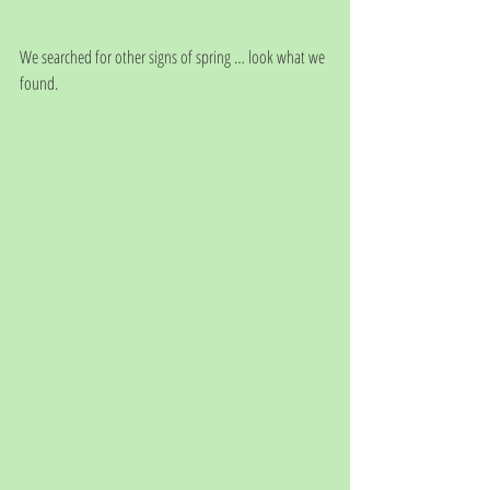
We searched for other signs of spring … look what we 
found.