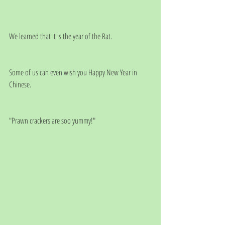
We learned that it is the year of the Rat.
Some of us can even wish you Happy New Year in 
Chinese.
"Prawn crackers are soo yummy!"