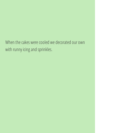
When the cakes were cooled we decorated our own 
with runny icing and sprinkles.