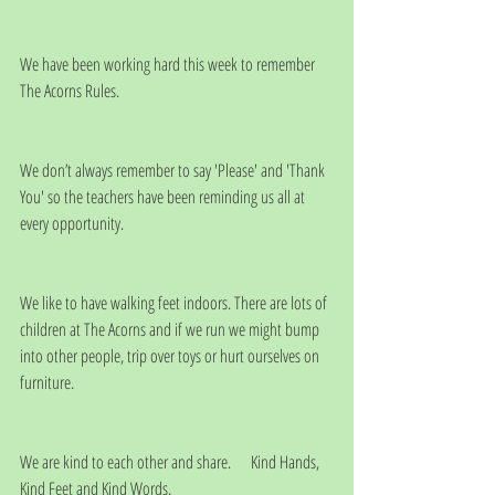
We have been working hard this week to remember 
The Acorns Rules.
We don’t always remember to say 'Please' and 'Thank 
You' so the teachers have been reminding us all at 
every opportunity.
We like to have walking feet indoors. There are lots of 
children at The Acorns and if we run we might bump 
into other people, trip over toys or hurt ourselves on 
furniture. 
We are kind to each other and share.      Kind Hands, 
Kind Feet and Kind Words.