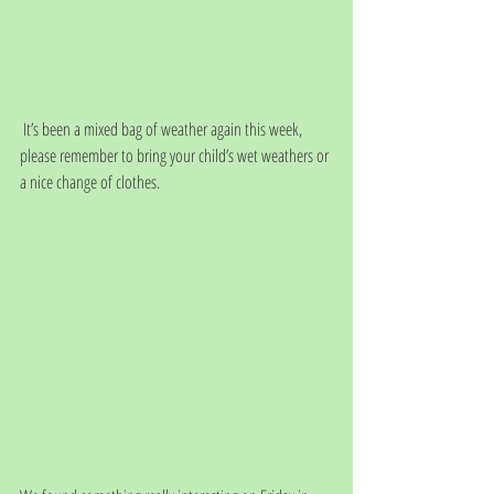
 It’s been a mixed bag of weather again this week, 
please remember to bring your child’s wet weathers or 
a nice change of clothes. 