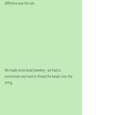
difference was the size.
We made some bead jewellery - we had to 
concentrate very hard to thread the beads onto the 
string.