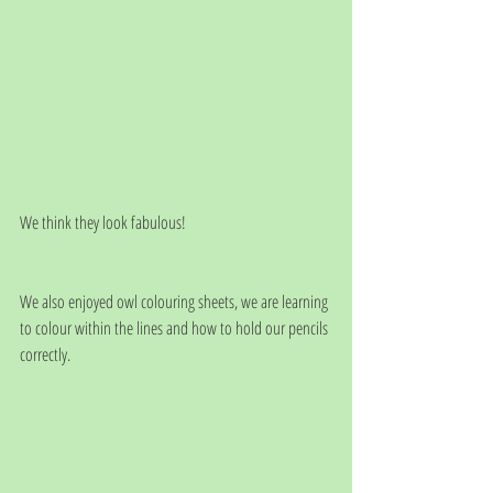
We think they look fabulous!
We also enjoyed owl colouring sheets, we are learning 
to colour within the lines and how to hold our pencils 
correctly. 