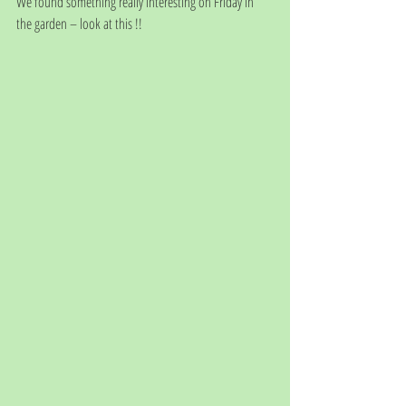
We found something really interesting on Friday in 
the garden – look at this !!