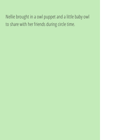
Nellie brought in a owl puppet and a little baby owl 
to share with her friends during circle time.