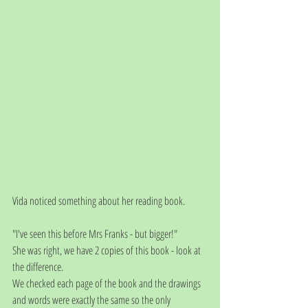
Vida noticed something about her reading book.
"I've seen this before Mrs Franks - but bigger!"
She was right, we have 2 copies of this book - look at 
the difference.
We checked each page of the book and the drawings 
and words were exactly the same so the only 