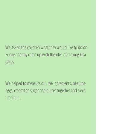
We asked the children what they would like to do on 
Friday and thy came up with the idea of making Elsa 
cakes. 
We helped to measure out the ingredients, beat the 
eggs, cream the sugar and butter together and sieve 
the flour.