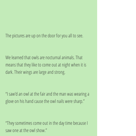
The pictures are up on the door for you all to see.
We learned that owls are nocturnal animals. That 
means that they like to come out at night when it is 
dark. Their wings are large and strong.
“I saw’d an owl at the fair and the man was wearing a 
glove on his hand cause the owl nails were sharp.”
“They sometimes come out in the day time because I 
saw one at the owl show.”