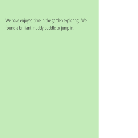
We have enjoyed time in the garden exploring.  We 
found a brilliant muddy puddle to jump in.