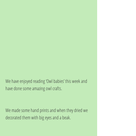
We have enjoyed reading ‘Owl babies’ this week and 
have done some amazing owl crafts.
We made some hand prints and when they dried we 
decorated them with big eyes and a beak.