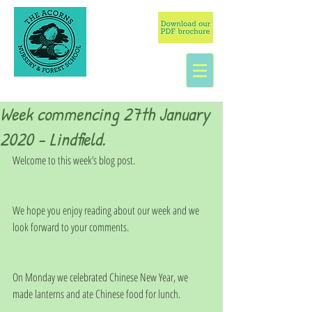
Week commencing 27th January
2020 - Lindfield.
Welcome to this week’s blog post.
We hope you enjoy reading about our week and we 
look forward to your comments.
On Monday we celebrated Chinese New Year, we 
made lanterns and ate Chinese food for lunch.