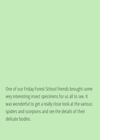
One of our Friday Forest School friends brought some 
very interesting insect specimens for us all to see. It 
was wonderful to get a really close look at the various 
spiders and scorpions and see the details of their 
delicate bodies.  