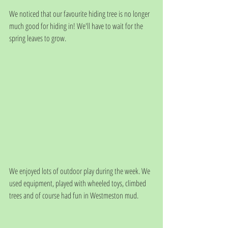
We noticed that our favourite hiding tree is no longer 
much good for hiding in! We'll have to wait for the 
spring leaves to grow.
We enjoyed lots of outdoor play during the week. We 
used equipment, played with wheeled toys, climbed 
trees and of course had fun in Westmeston mud. 