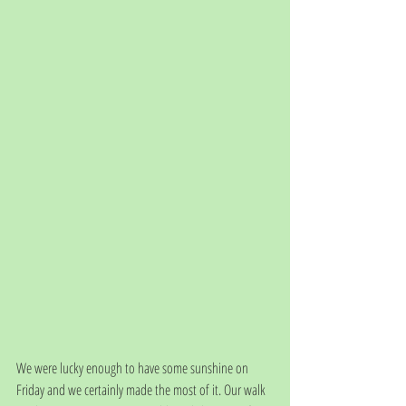
We were lucky enough to have some sunshine on 
Friday and we certainly made the most of it. Our walk 