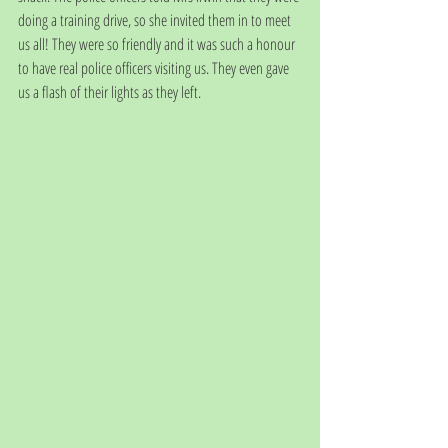
doing a training drive, so she invited them in to meet 
us all! They were so friendly and it was such a honour 
to have real police officers visiting us. They even gave 
us a flash of their lights as they left. 