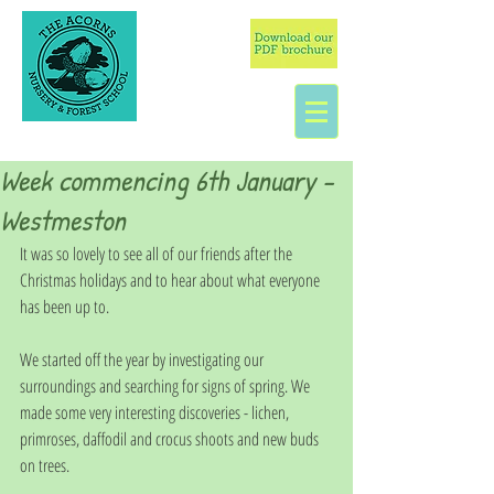
Week commencing 6th January -
Westmeston
It was so lovely to see all of our friends after the 
Christmas holidays and to hear about what everyone 
has been up to. 
We started off the year by investigating our 
surroundings and searching for signs of spring. We 
made some very interesting discoveries - lichen, 
primroses, daffodil and crocus shoots and new buds 
on trees. 