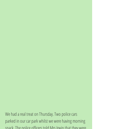
We had a real treat on Thursday. Two police cars 
parked in our car park whilst we were having morning 
snack. The police officers told Mrs Irwin that they were 