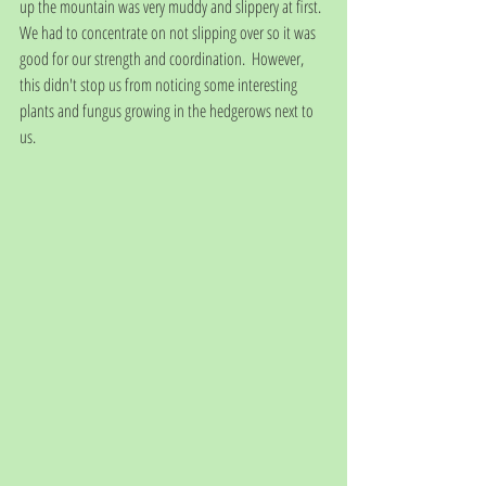
up the mountain was very muddy and slippery at first. 
We had to concentrate on not slipping over so it was 
good for our strength and coordination.  However, 
this didn't stop us from noticing some interesting 
plants and fungus growing in the hedgerows next to 
us.