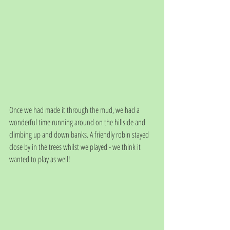
Once we had made it through the mud, we had a 
wonderful time running around on the hillside and 
climbing up and down banks. A friendly robin stayed 
close by in the trees whilst we played - we think it 
wanted to play as well!