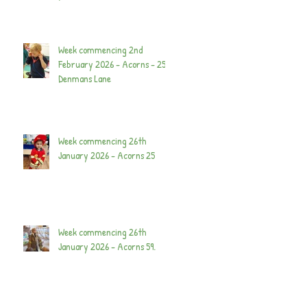
Week commencing 2nd
February 2026 - Acorns - 25
Denmans Lane
Week commencing 26th
January 2026 - Acorns 25
Week commencing 26th
January 2026 - Acorns 59.