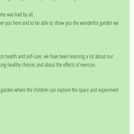
ime was had by all.
ave you here and to be able to show you the wonderful garden we 
n health and self-care, we have been learning a lot about our 
ng healthy choices and about the effects of exercise.
e garden where the children can explore the space and experiment 