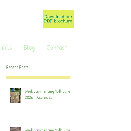
nials
Blog
Contact
Recent Posts
Week commencing 15th June
2026 - Acorns 25
Week commencing 15th June