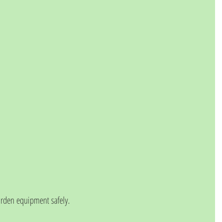
arden equipment safely. 