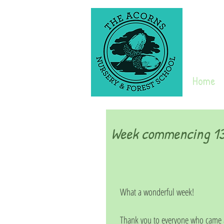
Home
Week commencing 13t
What a wonderful week!
Thank you to everyone who came a