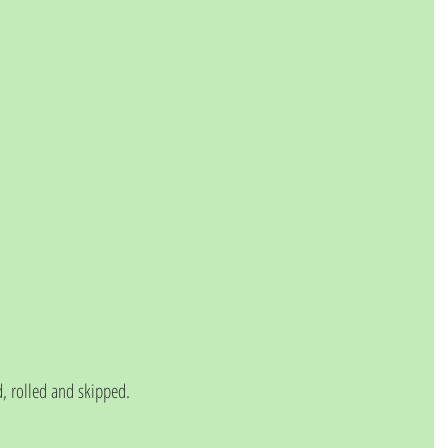
 rolled and skipped.