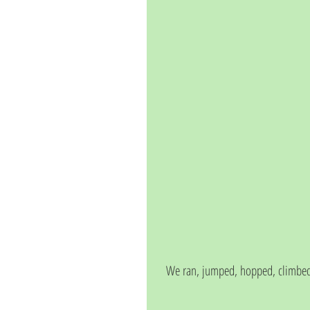
We ran, jumped, hopped, climbed,