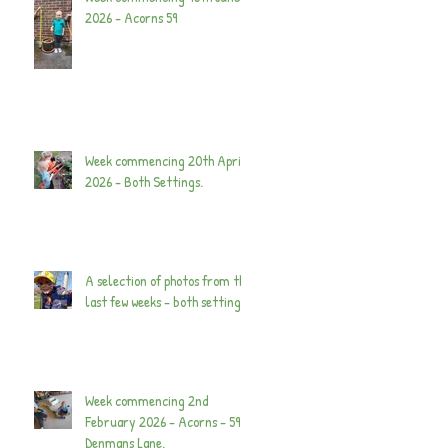
2026 - Acorns 59
Week commencing 20th April
2026 - Both Settings.
A selection of photos from the
last few weeks - both settings.
Week commencing 2nd
February 2026 - Acorns - 59
Denmans Lane.