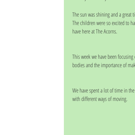
The sun was shining and a great t
The children were so excited to h
have here at The Acorns. 
This week we have been focusing o
bodies and the importance of maki
We have spent a lot of time in th
with different ways of moving. 