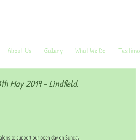
About Us
Gallery
What We Do
Testimo
h May 2019 - Lindfield.
long to support our open day on Sunday.  