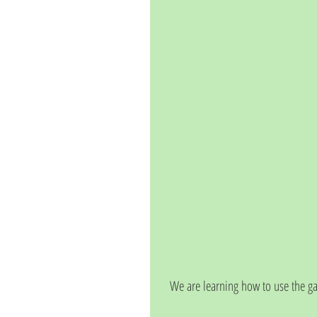
We are learning how to use the g