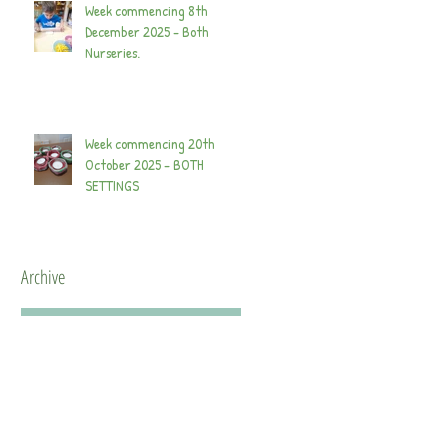
Week commencing 8th
December 2025 - Both
Nurseries.
Week commencing 20th
October 2025 - BOTH
SETTINGS
Archive