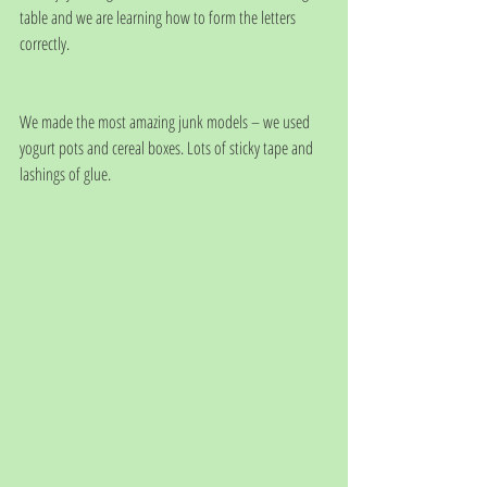
table and we are learning how to form the letters 
correctly. 
We made the most amazing junk models – we used 
yogurt pots and cereal boxes. Lots of sticky tape and 
lashings of glue. 