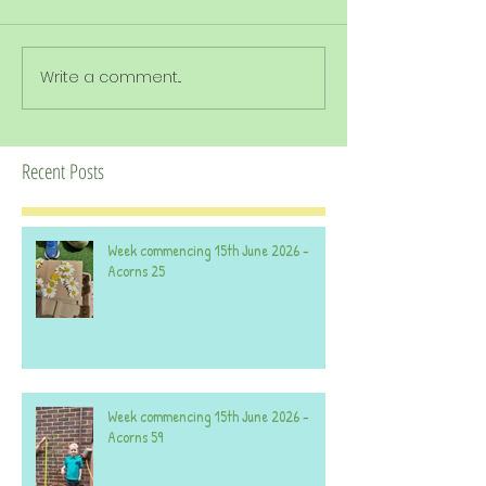
Write a comment...
Recent Posts
Week commencing 15th June 2026 -
Acorns 25
Week commencing 15th June 2026 -
Acorns 59