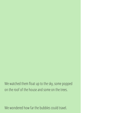
We watched them float up to the sky, some popped 
on the roof of the house and some on the trees. 
We wondered how far the bubbles could travel.