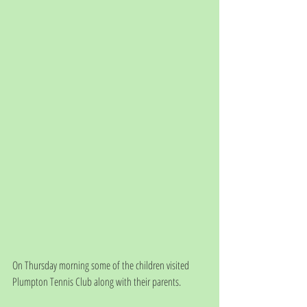
On Thursday morning some of the children visited 
Plumpton Tennis Club along with their parents.