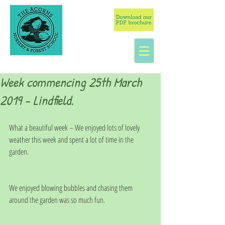
Week commencing 25th March
2019 - Lindfield.
What a beautiful week – We enjoyed lots of lovely 
weather this week and spent a lot of time in the 
garden.
We enjoyed blowing bubbles and chasing them 
around the garden was so much fun.