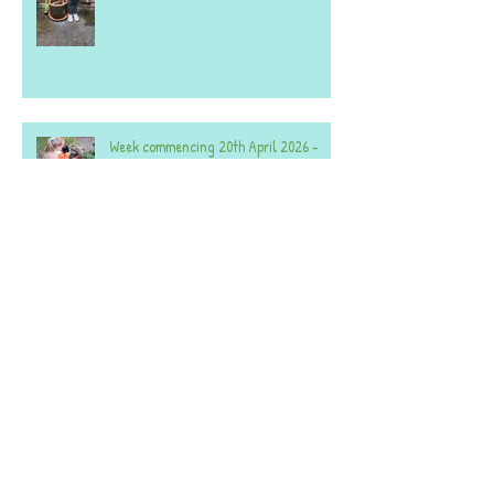
Week commencing 20th April 2026 -
Both Settings.
A selection of photos from the last few
weeks - both settings.
Week commencing 2nd February 2026 -
Acorns - 59 Denmans Lane.