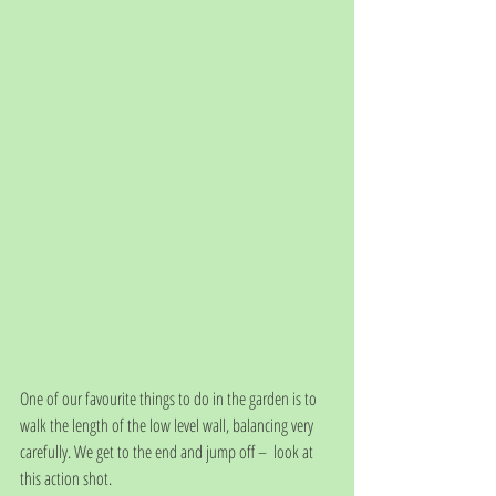
One of our favourite things to do in the garden is to 
walk the length of the low level wall, balancing very 
carefully. We get to the end and jump off –  look at 
this action shot. 