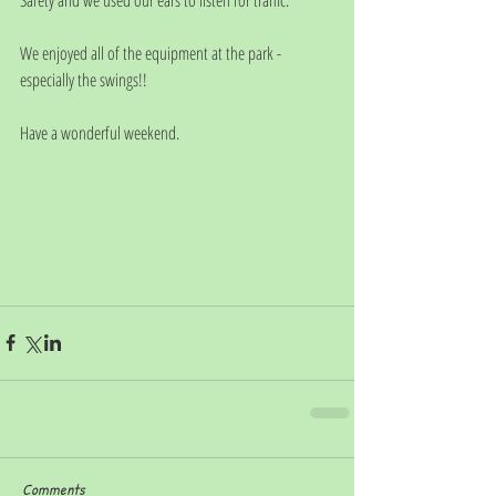
We enjoyed all of the equipment at the park - 
especially the swings!!
Have a wonderful weekend. 
Comments