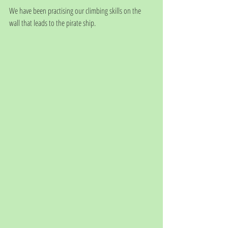
We have been practising our climbing skills on the 
wall that leads to the pirate ship.