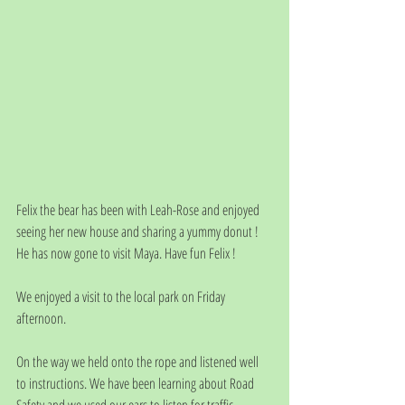
Felix the bear has been with Leah-Rose and enjoyed 
seeing her new house and sharing a yummy donut !
He has now gone to visit Maya. Have fun Felix ! 
We enjoyed a visit to the local park on Friday 
afternoon. 
On the way we held onto the rope and listened well 
to instructions. We have been learning about Road 
Safety and we used our ears to listen for traffic.