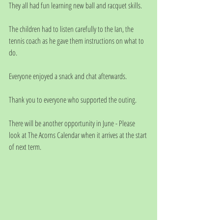
They all had fun learning new ball and racquet skills.
The children had to listen carefully to the Ian, the 
tennis coach as he gave them instructions on what to 
do.
Everyone enjoyed a snack and chat afterwards.
Thank you to everyone who supported the outing. 
There will be another opportunity in June - Please 
look at The Acorns Calendar when it arrives at the start 
of next term. 