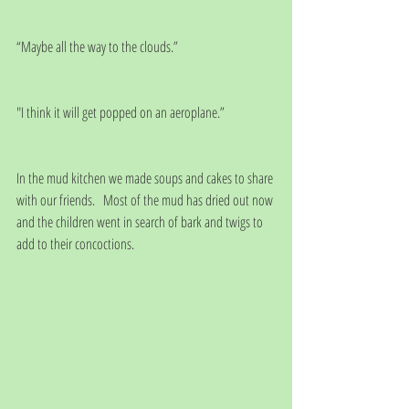
“Maybe all the way to the clouds.”
"I think it will get popped on an aeroplane.”
In the mud kitchen we made soups and cakes to share 
with our friends.   Most of the mud has dried out now 
and the children went in search of bark and twigs to 
add to their concoctions. 