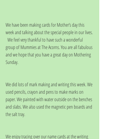
We have been making cards for Mother’s day this 
week and talking about the special people in our lives. 
  We feel very thankful to have such a wonderful 
group of Mummies at The Acorns. You are all fabulous 
and we hope that you have a great day on Mothering 
Sunday.
We did lots of mark making and writing this week. We 
used pencils, crayon and pens to make marks on 
paper. We painted with water outside on the benches 
and slabs. We also used the magnetic pen boards and 
the salt tray.
We enjoy tracing over our name cards at the writing 