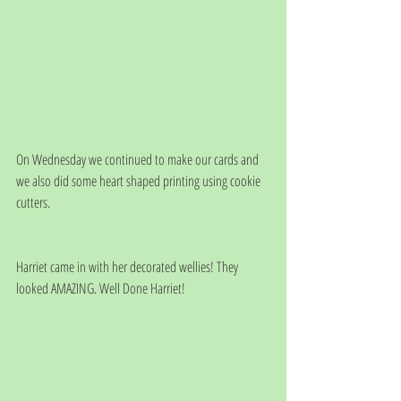
On Wednesday we continued to make our cards and 
we also did some heart shaped printing using cookie 
cutters. 
Harriet came in with her decorated wellies! They 
looked AMAZING. Well Done Harriet!