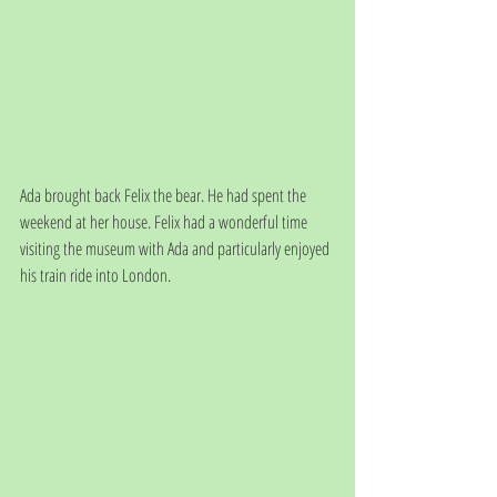
Ada brought back Felix the bear. He had spent the 
weekend at her house. Felix had a wonderful time 
visiting the museum with Ada and particularly enjoyed 
his train ride into London.