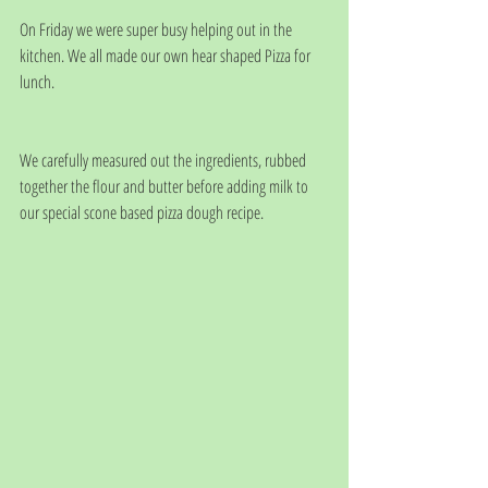
On Friday we were super busy helping out in the 
kitchen. We all made our own hear shaped Pizza for 
lunch. 
We carefully measured out the ingredients, rubbed 
together the flour and butter before adding milk to 
our special scone based pizza dough recipe. 