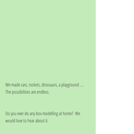
We made cars, rockets, dinosaurs, a playground …. 
The possibilities are endless.
Do you ever do any box modelling at home?  We 
would love to hear about it.