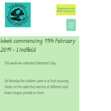
Week commencing 11th February
2019 - Lindfield.
This week we celebrated Valentine’s Day.
On Monday the children came in to find colouring 
sheets on the table that had lots of different sized 
hearts shapes printed on them. 