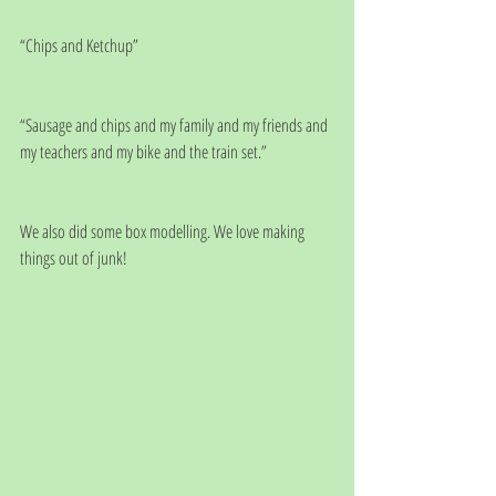
“Chips and Ketchup”
“Sausage and chips and my family and my friends and 
my teachers and my bike and the train set.”
We also did some box modelling. We love making 
things out of junk! 