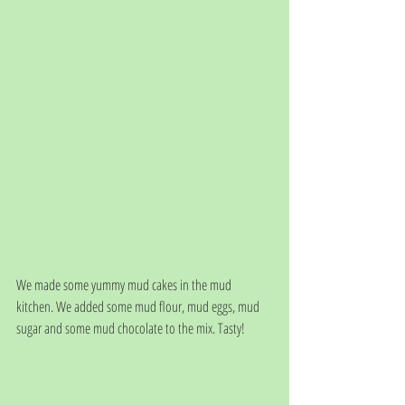
We made some yummy mud cakes in the mud 
kitchen. We added some mud flour, mud eggs, mud 
sugar and some mud chocolate to the mix. Tasty!