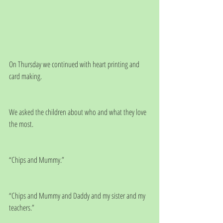
On Thursday we continued with heart printing and 
card making. 
We asked the children about who and what they love 
the most.
“Chips and Mummy.”
“Chips and Mummy and Daddy and my sister and my 
teachers.”