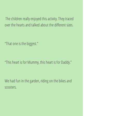
 The children really enjoyed this activity. They traced 
over the hearts and talked about the different sizes.
“That one is the biggest.”
“This heart is for Mummy, this heart is for Daddy.”
We had fun in the garden, riding on the bikes and 
scooters.