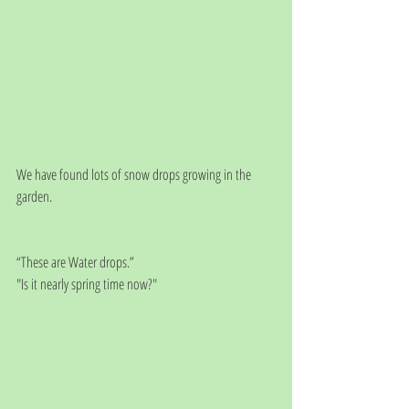
We have found lots of snow drops growing in the 
garden.
“These are Water drops.”
"Is it nearly spring time now?"