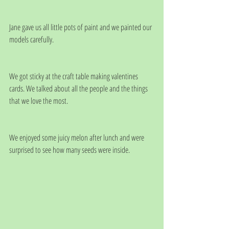
Jane gave us all little pots of paint and we painted our 
models carefully.
We got sticky at the craft table making valentines 
cards. We talked about all the people and the things 
that we love the most.
We enjoyed some juicy melon after lunch and were 
surprised to see how many seeds were inside.