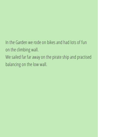
In the Garden we rode on bikes and had lots of fun 
on the climbing wall.
We sailed far far away on the pirate ship and practised 
balancing on the low wall.