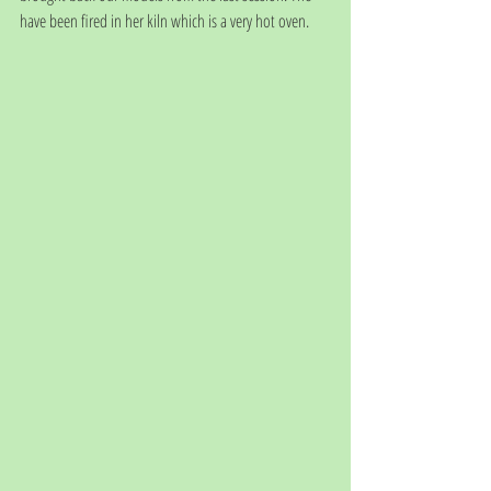
have been fired in her kiln which is a very hot oven.  