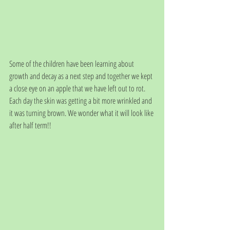
Some of the children have been learning about 
growth and decay as a next step and together we kept 
a close eye on an apple that we have left out to rot. 
Each day the skin was getting a bit more wrinkled and 
it was turning brown. We wonder what it will look like 
after half term!!