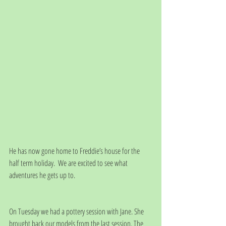
He has now gone home to Freddie’s house for the 
half term holiday.  We are excited to see what 
adventures he gets up to.
On Tuesday we had a pottery session with Jane. She 
brought back our models from the last session. The 