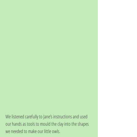
We listened carefully to Jane’s instructions and used 
our hands as tools to mould the clay into the shapes 
we needed to make our little owls. 