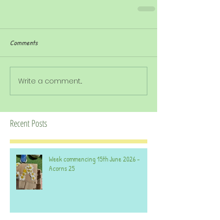
Comments
Write a comment...
Recent Posts
Week commencing 15th June 2026 -
Acorns 25