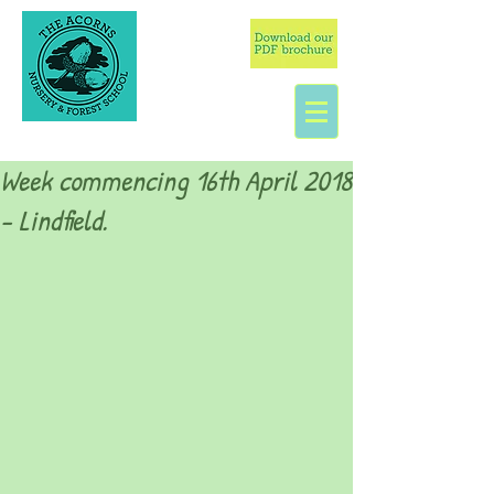
Week commencing 16th April 2018
- Lindfield.