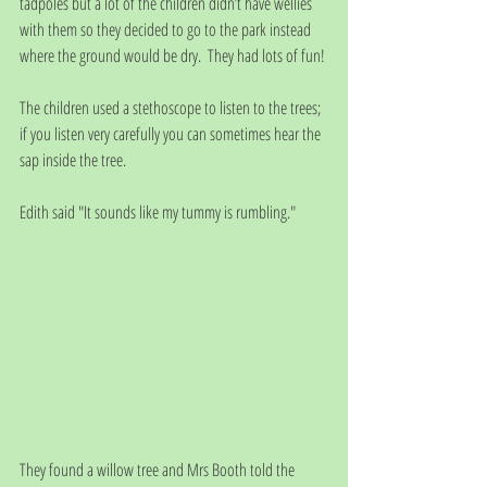
tadpoles but a lot of the children didn’t have wellies 
with them so they decided to go to the park instead 
where the ground would be dry.  They had lots of fun!
The children used a stethoscope to listen to the trees; 
if you listen very carefully you can sometimes hear the 
sap inside the tree.
Edith said "It sounds like my tummy is rumbling." 
They found a willow tree and Mrs Booth told the 