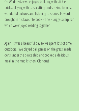
On Wednesday we enjoyed building with stickle 
bricks, playing with cars, cutting and sticking to make 
wonderful pictures and listening to stories. Edward 
brought in his favourite book - ‘The Hungry Caterpillar’ 
which we enjoyed reading together. 
Again, it was a beautiful day so we spent lots of time 
outdoors.  We played ball games on the grass, made 
dens under the pirate ship and cooked a delicious 
meal in the mud kitchen. Glorious!