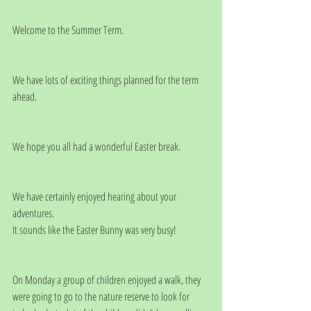
Welcome to the Summer Term.
We have lots of exciting things planned for the term 
ahead.
We hope you all had a wonderful Easter break. 
We have certainly enjoyed hearing about your 
adventures. 
It sounds like the Easter Bunny was very busy! 
On Monday a group of children enjoyed a walk, they 
were going to go to the nature reserve to look for 