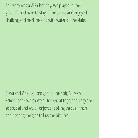
Thursday was a VERY hot day. We played in the 
garden, tried hard to stay in the shade and enjoyed 
chalking and mark making with water on the slabs.
Freya and Vida had brought in their big Nursery 
School book which we all looked at together. They are 
so special and we all enjoyed looking through them 
and hearing the girls tell us the pictures.