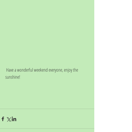
 Have a wonderful weekend everyone, enjoy the 
sunshine!