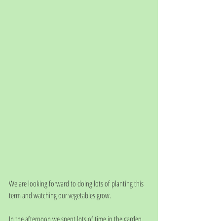
We are looking forward to doing lots of planting this 
term and watching our vegetables grow.
In the afternoon we spent lots of time in the garden, 