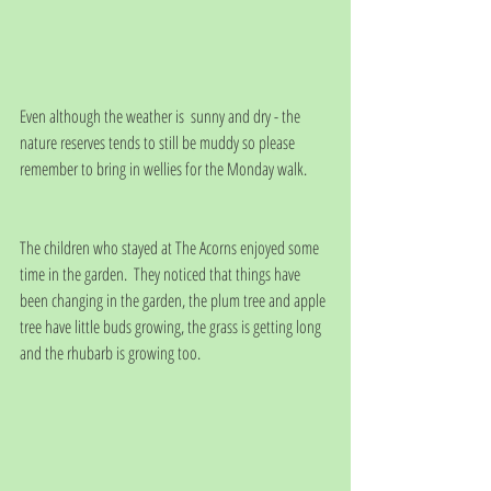
Even although the weather is  sunny and dry - the 
nature reserves tends to still be muddy so please 
remember to bring in wellies for the Monday walk.
The children who stayed at The Acorns enjoyed some 
time in the garden.  They noticed that things have 
been changing in the garden, the plum tree and apple 
tree have little buds growing, the grass is getting long 
and the rhubarb is growing too.