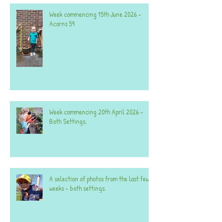
Week commencing 15th June 2026 -
Acorns 59
Week commencing 20th April 2026 -
Both Settings.
A selection of photos from the last few
weeks - both settings.