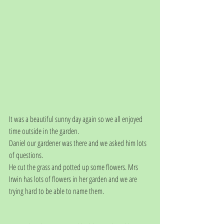
It was a beautiful sunny day again so we all enjoyed 
time outside in the garden.
Daniel our gardener was there and we asked him lots 
of questions.
He cut the grass and potted up some flowers. Mrs 
Irwin has lots of flowers in her garden and we are 
trying hard to be able to name them.