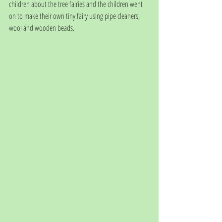
children about the tree fairies and the children went 
on to make their own tiny fairy using pipe cleaners, 
wool and wooden beads. 