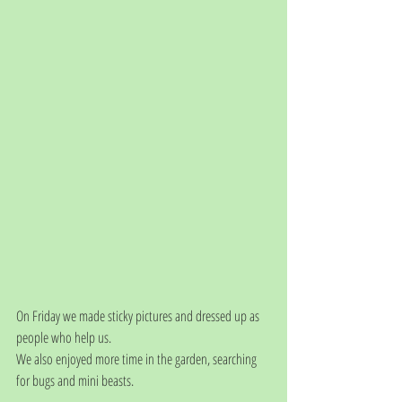
On Friday we made sticky pictures and dressed up as 
people who help us.
We also enjoyed more time in the garden, searching 
for bugs and mini beasts.