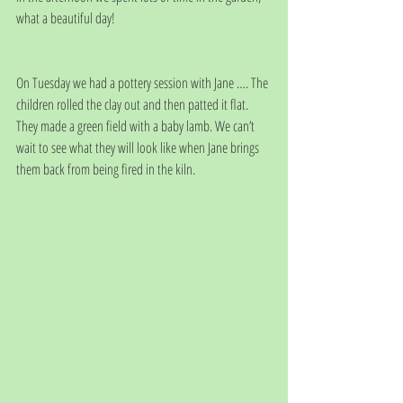
what a beautiful day! 
On Tuesday we had a pottery session with Jane …. The 
children rolled the clay out and then patted it flat. 
They made a green field with a baby lamb. We can’t 
wait to see what they will look like when Jane brings 
them back from being fired in the kiln.