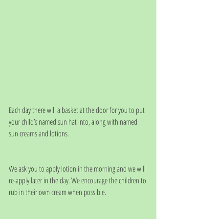
Each day there will a basket at the door for you to put 
your child’s named sun hat into, along with named 
sun creams and lotions.  
We ask you to apply lotion in the morning and we will 
re-apply later in the day. We encourage the children to 
rub in their own cream when possible.