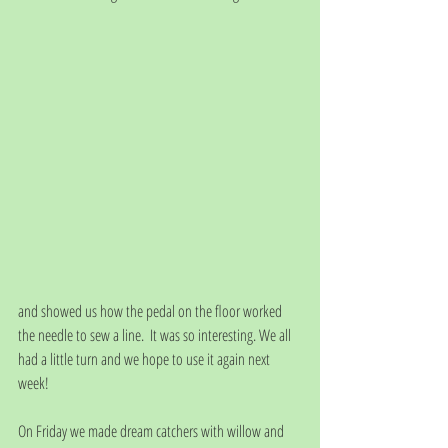
and showed us how the pedal on the floor worked 
the needle to sew a line.  It was so interesting. We all 
had a little turn and we hope to use it again next 
week! 
On Friday we made dream catchers with willow and 