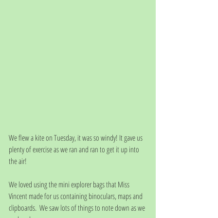
We flew a kite on Tuesday, it was so windy! It gave us 
plenty of exercise as we ran and ran to get it up into 
the air!
We loved using the mini explorer bags that Miss 
Vincent made for us containing binoculars, maps and 
clipboards.  We saw lots of things to note down as we 