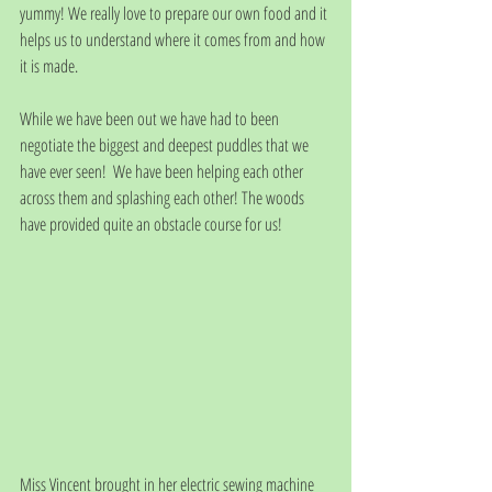
yummy! We really love to prepare our own food and it 
helps us to understand where it comes from and how 
it is made.
While we have been out we have had to been 
negotiate the biggest and deepest puddles that we 
have ever seen!  We have been helping each other 
across them and splashing each other! The woods 
have provided quite an obstacle course for us!
Miss Vincent brought in her electric sewing machine