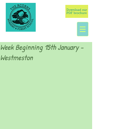
Week Beginning 15th January -
Westmeston