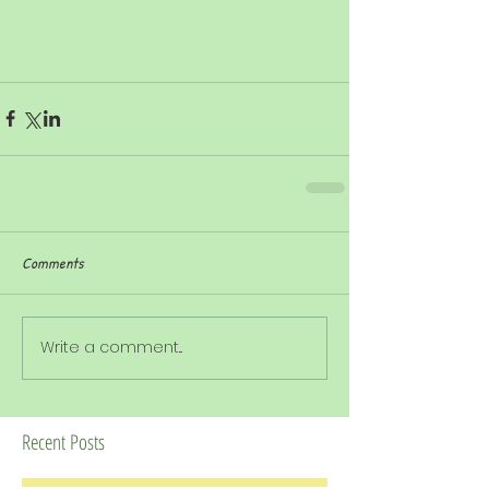
Comments
Write a comment...
Recent Posts