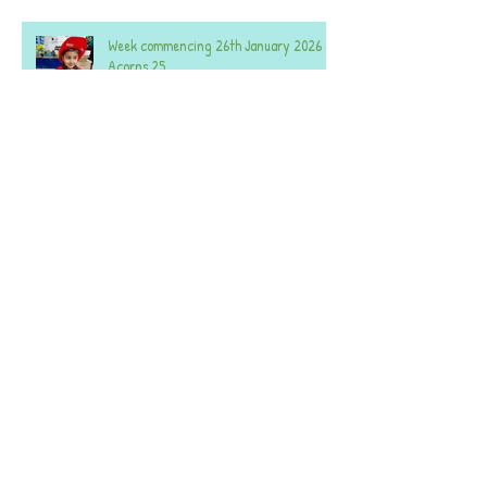
Week commencing 26th January 2026 -
Acorns 25
Week commencing 26th January 2026 -
Acorns 59.
Week commencing 8th December 2025 -
Both Nurseries.