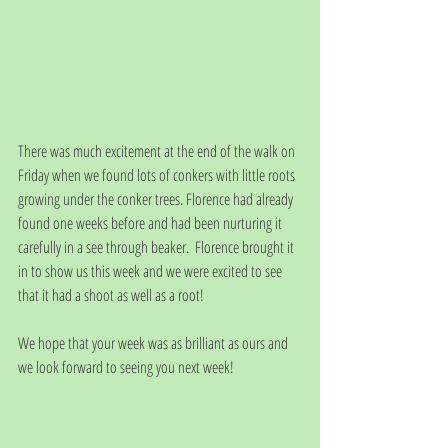
There was much excitement at the end of the walk on 
Friday when we found lots of conkers with little roots 
growing under the conker trees. Florence had already 
found one weeks before and had been nurturing it 
carefully in a see through beaker.  Florence brought it 
in to show us this week and we were excited to see 
that it had a shoot as well as a root! 
We hope that your week was as brilliant as ours and 
we look forward to seeing you next week!