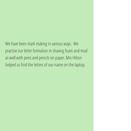
We have been mark making in various ways.  We 
practise our letter formation in shaving foam and mud 
as well with pens and pencils on paper. Mrs Hilton 
helped us find the letters of our name on the laptop.