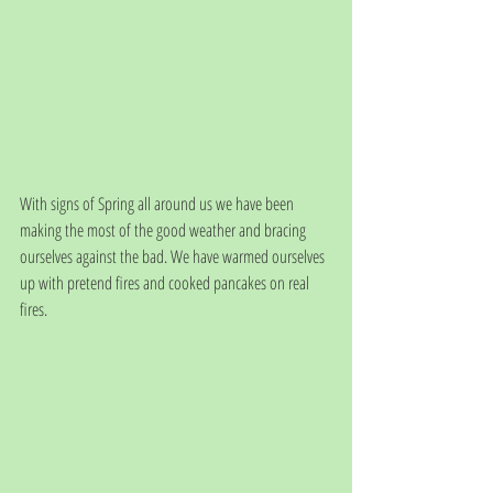
With signs of Spring all around us we have been 
making the most of the good weather and bracing 
ourselves against the bad. We have warmed ourselves 
up with pretend fires and cooked pancakes on real 
fires.