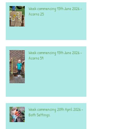
Week commencing 15th June 2026 -
Acorns 25
Week commencing 15th June 2026 -
Acorns 59
Week commencing 20th April 2026 -
Both Settings.