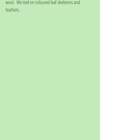
wool.  We tied on coloured leaf skeletons and 
feathers.