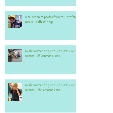
A selection of photos from the last few
weeks - both settings.
Week commencing 2nd February 2026 -
Acorns - 59 Denmans Lane.
Week commencing 2nd February 2026 -
Acorns - 25 Denmans Lane