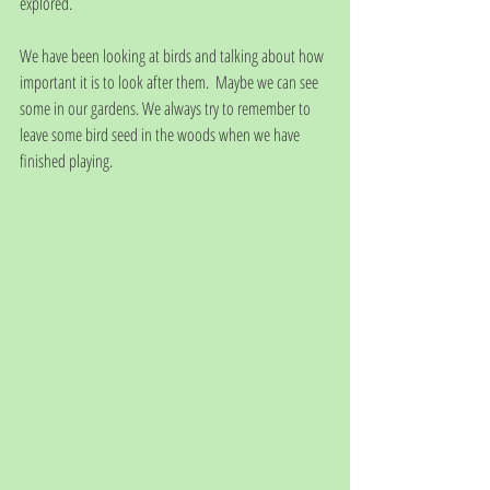
explored.
We have been looking at birds and talking about how 
important it is to look after them.  Maybe we can see 
some in our gardens. We always try to remember to 
leave some bird seed in the woods when we have 
finished playing.