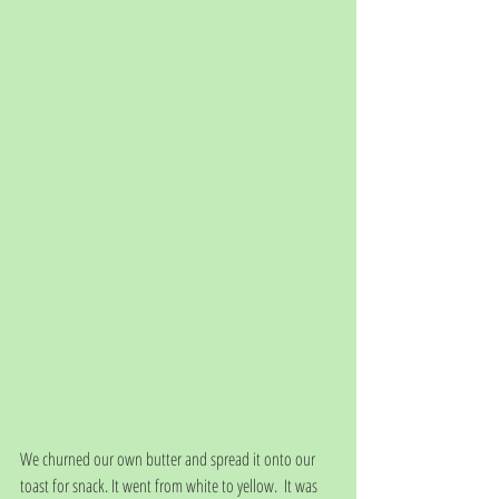
We churned our own butter and spread it onto our 
toast for snack. It went from white to yellow.  It was 