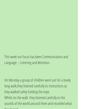
This week our focus has been Communication and 
Language – Listening and Attention.
On Monday a group of children went out for a lovely 
long walk,they listened carefully to instructions as 
they walked safely holding the rope.
Whilst on the walk  they listened carefully to the 
sounds of the world around them and recorded what 