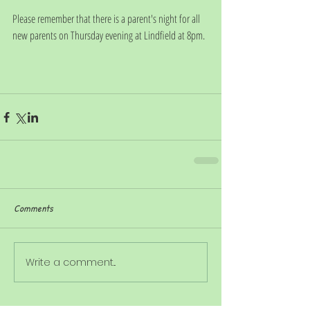
Please remember that there is a parent's night for all 
new parents on Thursday evening at Lindfield at 8pm.
Comments
Write a comment...