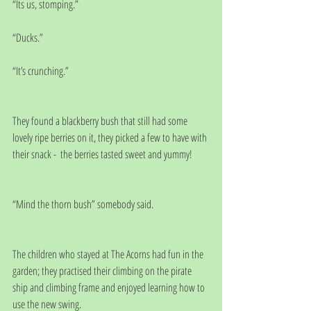
“Its us, stomping.”
“Ducks.”
“It’s crunching.”
They found a blackberry bush that still had some 
lovely ripe berries on it, they picked a few to have with 
their snack -  the berries tasted sweet and yummy!
“Mind the thorn bush” somebody said.
The children who stayed at The Acorns had fun in the 
garden; they practised their climbing on the pirate 
ship and climbing frame and enjoyed learning how to 
use the new swing.