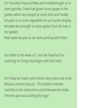
On Thursday Freya and Vida and Freddy brought us in 
some goodies. Freya had grown some grapes in her 
garden which we enjoyed at snack time and Freddy 
brought us in some vegetables for our harvest display. 
Annabel also brought in some apples from the tree in 
her garden.
Next week we plan to do some printing with them.
Our letter of the week is ‘L’ and we have had fun 
searching for things that begin with that letter.
On Friday we made some Lemon fairy cakes and some 
delicious Lemon biscuits.  The children listened 
carefully to the instructions and followed the recipe. 
The best part was cracking the eggs!