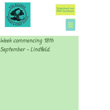
Week commencing 18th
September - Lindfield.