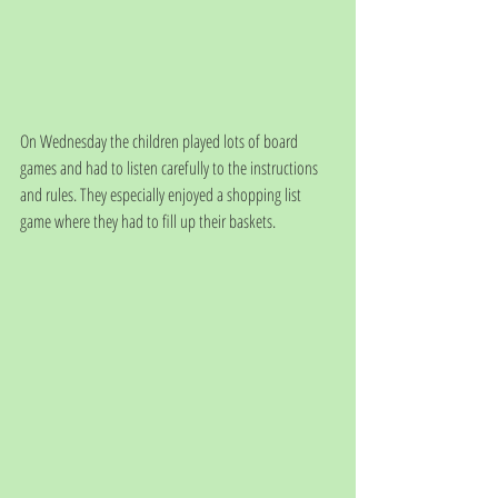
On Wednesday the children played lots of board 
games and had to listen carefully to the instructions 
and rules. They especially enjoyed a shopping list 
game where they had to fill up their baskets.