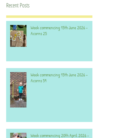
Recent Posts
Week commencing 15th June 2026 -
Acorns 25
Week commencing 15th June 2026 -
Acorns 59
Week commencing 20th April 2026 -