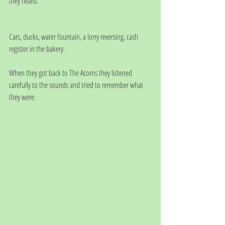
they heard.
Cars, ducks, water fountain, a lorry reversing, cash 
register in the bakery.     
When they got back to The Acorns they listened 
carefully to the sounds and tried to remember what 
they were.