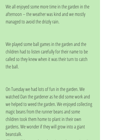
We all enjoyed some more time in the garden in the 
afternoon – the weather was kind and we mostly 
managed to avoid the drizzly rain.
We played some ball games in the garden and the 
children had to listen carefully for their name to be 
called so they knew when it was their turn to catch 
the ball.
On Tuesday we had lots of fun in the garden. We 
watched Dan the gardener as he did some work and 
we helped to weed the garden. We enjoyed collecting 
magic beans from the runner beans and some 
children took them home to plant in their own 
gardens. We wonder if they will grow into a giant 
beanstalk.