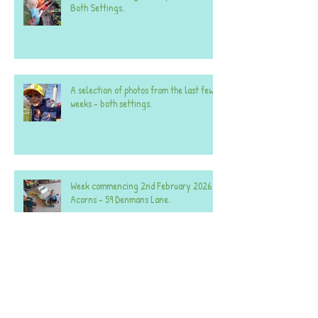
Both Settings.
A selection of photos from the last few
weeks - both settings.
Week commencing 2nd February 2026 -
Acorns - 59 Denmans Lane.
Week commencing 2nd February 2026 -
Acorns - 25 Denmans Lane