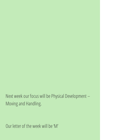
Next week our focus will be Physical Development – 
Moving and Handling.
Our letter of the week will be ‘M’