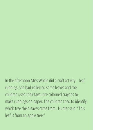
In the afternoon Miss Whale did a craft activity – leaf 
rubbing. She had collected some leaves and the 
children used their favourite coloured crayons to 
make rubbings on paper. The children tried to identify 
which tree their leaves came from.  Hunter said  “This 
leaf is from an apple tree.”