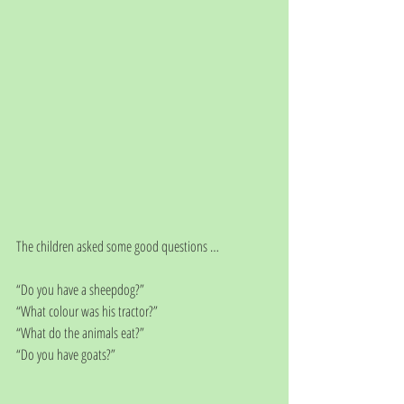
The children asked some good questions … 
“Do you have a sheepdog?”
“What colour was his tractor?”
“What do the animals eat?”
“Do you have goats?”