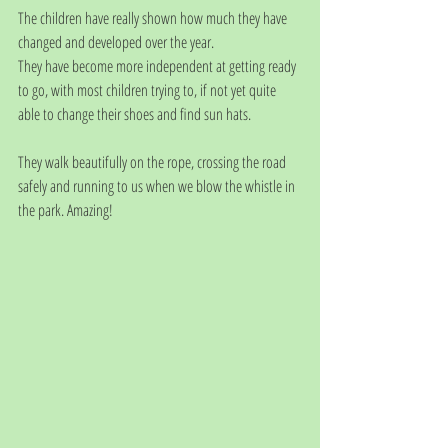
The children have really shown how much they have 
changed and developed over the year. 
They have become more independent at getting ready 
to go, with most children trying to, if not yet quite 
able to change their shoes and find sun hats. 
They walk beautifully on the rope, crossing the road 
safely and running to us when we blow the whistle in 
the park. Amazing!