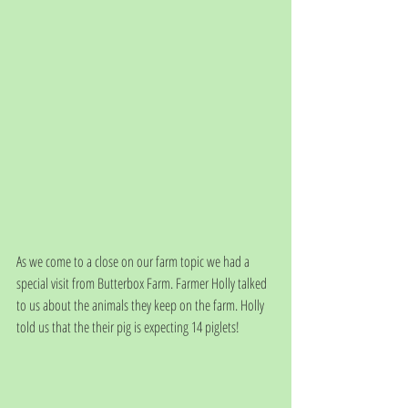
As we come to a close on our farm topic we had a 
special visit from Butterbox Farm. Farmer Holly talked 
to us about the animals they keep on the farm. Holly 
told us that the their pig is expecting 14 piglets! 