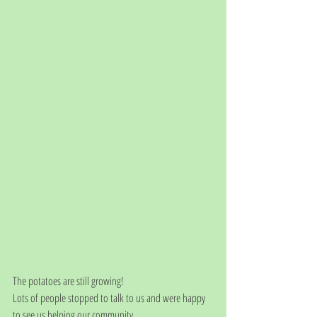
The potatoes are still growing! 
Lots of people stopped to talk to us and were happy 
to see us helping our community. 