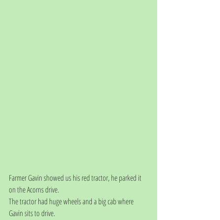
Farmer Gavin showed us his red tractor, he parked it 
on the Acorns drive. 
The tractor had huge wheels and a big cab where 
Gavin sits to drive. 