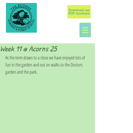
Week 11 @ Acorns 25
As the term draws to a close we have enjoyed lots of 
fun in the garden and out on walks to the Doctors 
garden and the park.