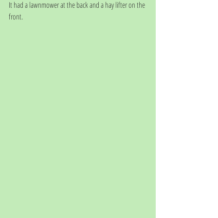
It had a lawnmower at the back and a hay lifter on the 
front.