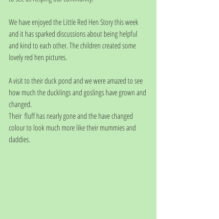
We have enjoyed the Little Red Hen Story this week 
and it has sparked discussions about being helpful 
and kind to each other. The children created some 
lovely red hen pictures.
A visit to their duck pond and we were amazed to see 
how much the ducklings and goslings have grown and 
changed. 
Their  fluff has nearly gone and the have changed 
colour to look much more like their mummies and 
daddies. 