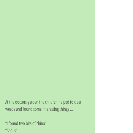
At the doctors garden the children helped to clear 
weeds and found some interesting things … 
“I found two bits of china”
“Snails”