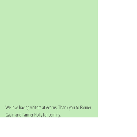
We love having visitors at Acorns, Thank you to Farmer 
Gavin and Farmer Holly for coming. 
Please check out Butterbox farm on your social media 
sites and look out for their pop up shops on the farm.
They are hoping to open every Saturday towards the 