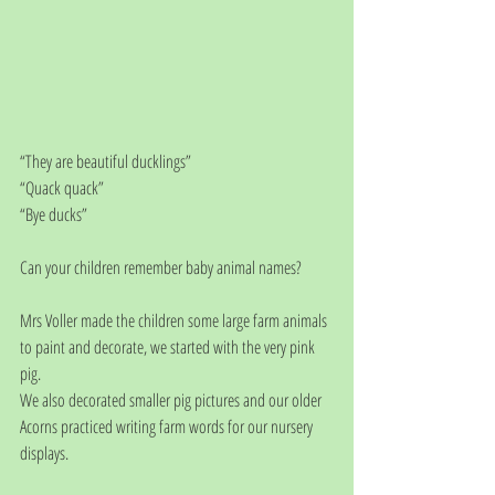
“They are beautiful ducklings”
“Quack quack”
“Bye ducks”
Can your children remember baby animal names?
Mrs Voller made the children some large farm animals 
to paint and decorate, we started with the very pink 
pig. 
We also decorated smaller pig pictures and our older 
Acorns practiced writing farm words for our nursery 
displays. 