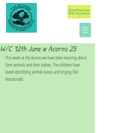
W/C 12th June @ Acorns 25
This week at the Acorns we have been learning about 
farm animals and their babies. The children have 
loved identifying animal noises and singing Old 
Macdonald. 