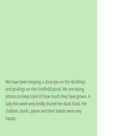
We have been keeping a close eye on the ducklings 
and goslings on the Lindfield pond. We are taking 
photos to keep track of how much they have grown. A 
lady this week very kindly shared her duck food, the 
children, ducks, geese and their babies were very 
happy.  