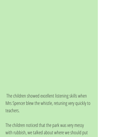
 The children showed excellent listening skills when 
Mrs Spencer blew the whistle, retuning very quickly to 
teachers.
The children noticed that the park was very messy 
with rubbish, we talked about where we should put 