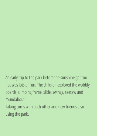
An early trip to the park before the sunshine got too 
hot was lots of fun. The children explored the wobbly 
boards, climbing frame, slide, swings, seesaw and 
roundabout. 
Taking turns with each other and new friends also 
using the park.