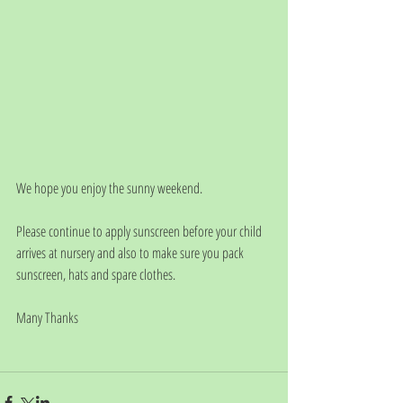
We hope you enjoy the sunny weekend. 
Please continue to apply sunscreen before your child 
arrives at nursery and also to make sure you pack 
sunscreen, hats and spare clothes.
Many Thanks 