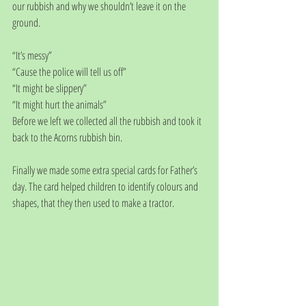
our rubbish and why we shouldn’t leave it on the 
ground. 
“It’s messy” 
“Cause the police will tell us off”
“It might be slippery”
“It might hurt the animals”
Before we left we collected all the rubbish and took it 
back to the Acorns rubbish bin. 
Finally we made some extra special cards for Father’s 
day. The card helped children to identify colours and 
shapes, that they then used to make a tractor.