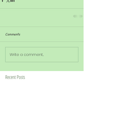
Comments
Write a comment...
Recent Posts
Week commencing 15th June 2026 -
Acorns 25