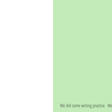
We did some writing practise.  We