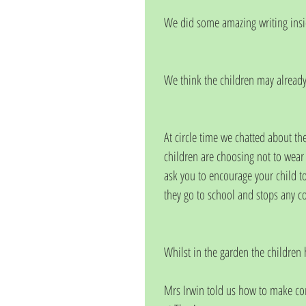
We did some amazing writing insi
We think the children may already 
At circle time we chatted about th
children are choosing not to wear 
ask you to encourage your child t
they go to school and stops any c
Whilst in the garden the children 
Mrs Irwin told us how to make co