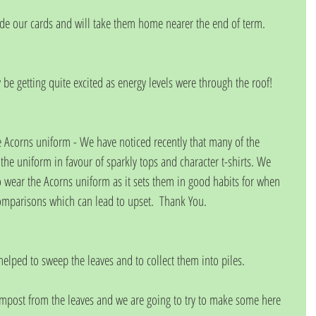
de our cards and will take them home nearer the end of term.
be getting quite excited as energy levels were through the roof!
e Acorns uniform - We have noticed recently that many of the 
the uniform in favour of sparkly tops and character t-shirts. We 
o wear the Acorns uniform as it sets them in good habits for when 
omparisons which can lead to upset.  Thank You.
helped to sweep the leaves and to collect them into piles. 
mpost from the leaves and we are going to try to make some here 