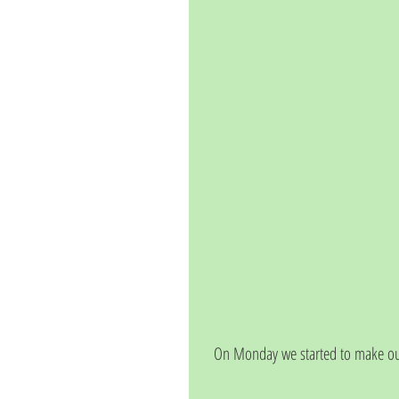
On Monday we started to make our