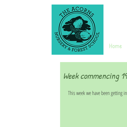
Home
Week commencing 19t
This week we have been getting into