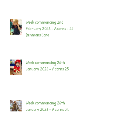
Week commencing 2nd
February 2026 - Acorns - 25
Denmans Lane
Week commencing 26th
January 2026 - Acorns 25
Week commencing 26th
January 2026 - Acorns 59.