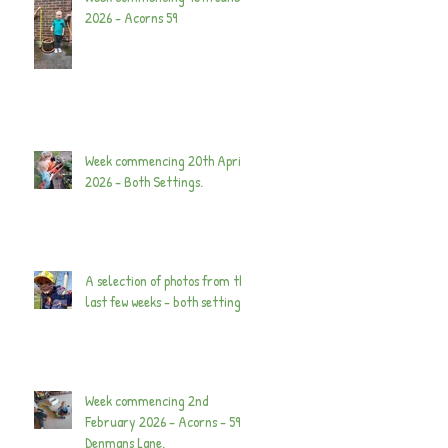
2026 - Acorns 59
Week commencing 20th April
2026 - Both Settings.
A selection of photos from the
last few weeks - both settings.
Week commencing 2nd
February 2026 - Acorns - 59
Denmans Lane.