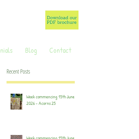
nials
Blog
Contact
Recent Posts
Week commencing 15th June
2026 - Acorns 25
Week commencing 15th June