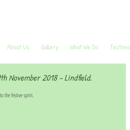
About Us
Gallery
What We Do
Testimo
h November 2018 - Lindfield.
 the festive spirit.