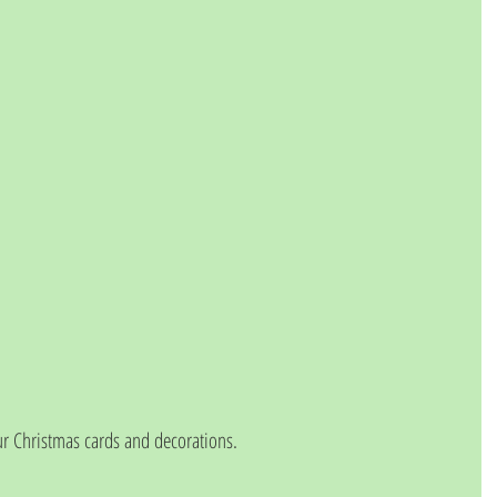
 Christmas cards and decorations. 