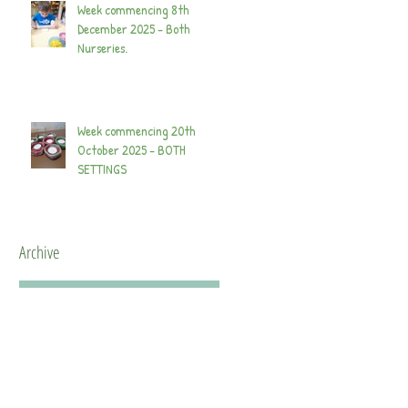
Week commencing 8th
December 2025 - Both
Nurseries.
Week commencing 20th
October 2025 - BOTH
SETTINGS
Archive