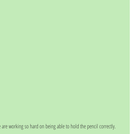
 are working so hard on being able to hold the pencil correctly.