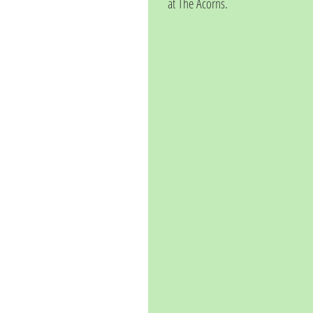
at The Acorns. 