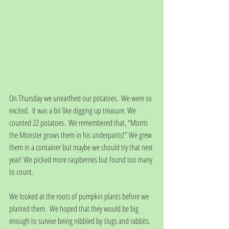
On Thursday we unearthed our potatoes.  We were so 
excited.  It was a bit like digging up treasure. We 
counted 22 potatoes.  We remembered that, “Morris 
the Monster grows them in his underpants!” We grew 
them in a container but maybe we should try that next 
year! We picked more raspberries but found too many 
to count.  
We looked at the roots of pumpkin plants before we 
planted them.  We hoped that they would be big 
enough to survive being nibbled by slugs and rabbits.