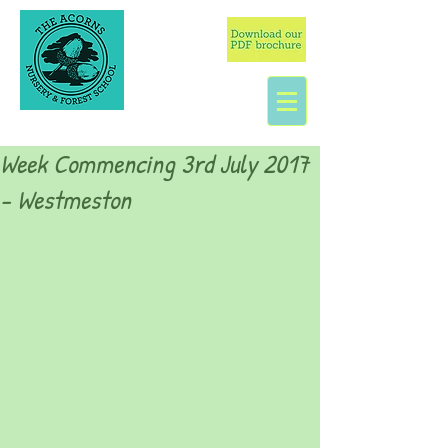
Week Commencing 3rd July 2017
- Westmeston