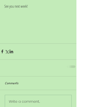
See you next week!
Comments
Write a comment...