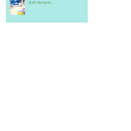
Both Nurseries.
Week commencing 20th October 2025 -
BOTH SETTINGS
Archive
June 2026
(2)
2 posts
April 2026
(1)
1 post
March 2026
(1)
1 post
February 2026
(2)
2 posts
January 2026
(2)
2 posts
December 2025
(1)
1 post