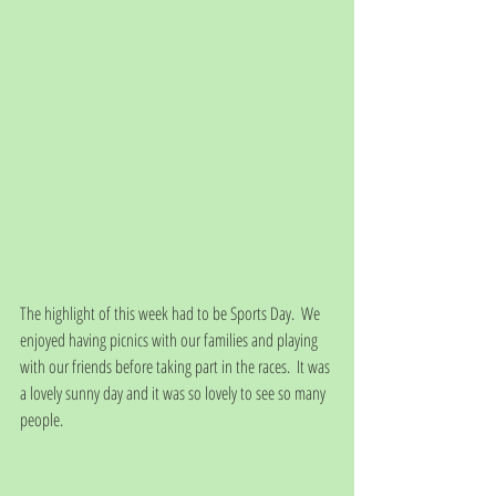
The highlight of this week had to be Sports Day.  We 
enjoyed having picnics with our families and playing 
with our friends before taking part in the races.  It was 
a lovely sunny day and it was so lovely to see so many 
people.