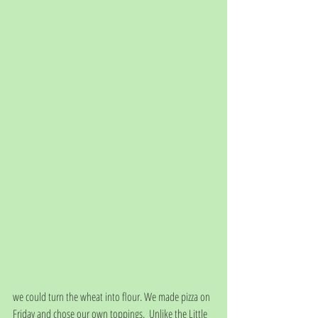
we could turn the wheat into flour. We made pizza on 
Friday and chose our own toppings.  Unlike the Little 