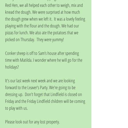
Red Hen, we all helped each other to weigh, mix and 
knead the dough. We were surprised at how much 
the dough grew when we left it.  It was a lovely feeling 
playing with the flour and the dough. We had our 
pizzas for lunch. We also ate the potatoes that we 
picked on Thursday.  They were yummy!
Conker sheep is off to Sam’s house after spending 
time with Matilda. I wonder where he will go for the 
holidays?
It's our last week next week and we are looking 
forward to the Leaver's Party. We're going to be 
dressing up.  Don't forget that Lindfield is closed on 
Friday and the Friday Lindfield children will be coming 
to play with us.
Please look out for any lost property.