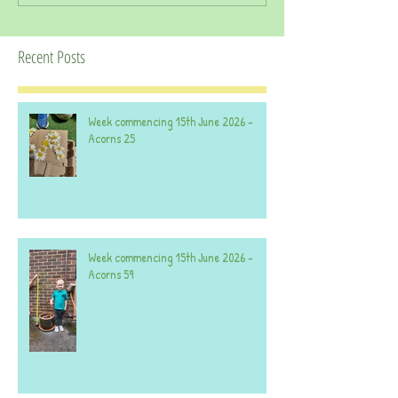
Recent Posts
Week commencing 15th June 2026 -
Acorns 25
Week commencing 15th June 2026 -
Acorns 59