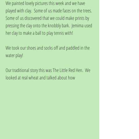
We painted lovely pictures this week and we have 
played with clay.  Some of us made faces on the trees.  
Some of us discovered that we could make prints by 
pressing the clay onto the knobbly bark.  Jemima used 
her clay to make a ball to play tennis with!
We took our shoes and socks off and paddled in the 
water play!
Our traditional story this was The Little Red Hen.  We 
looked at real wheat and talked about how