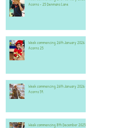
Acorns - 25 Denmans Lane
Week commencing 26th January 2026 -
Acorns 25
Week commencing 26th January 2026 -
Acorns 59.
Week commencing 8th December 2025 -