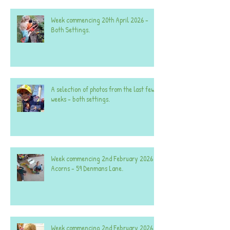
Week commencing 20th April 2026 -
Both Settings.
A selection of photos from the last few
weeks - both settings.
Week commencing 2nd February 2026 -
Acorns - 59 Denmans Lane.
Week commencing 2nd February 2026 -