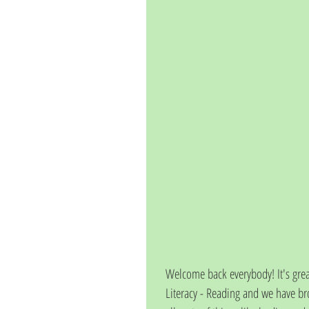
Welcome back everybody! It's great
Literacy - Reading and we have br