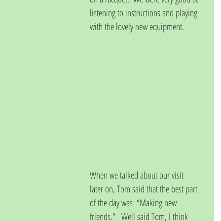
listening to instructions and playing 
with the lovely new equipment.  
When we talked about our visit 
later on, Tom said that the best part 
of the day was  “Making new 
friends."   Well said Tom, I think 