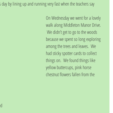
 day by lining up and running very fast when the teachers say 
On Wednesday we went for a lovely 
walk along Middleton Manor Drive. 
 We didn’t get to go to the woods 
because we spent so long exploring 
among the trees and leaves.  We 
had sticky spotter cards to collect 
things on.  We found things like 
yellow buttercups, pink horse 
chestnut flowers fallen from the 
 
ed 