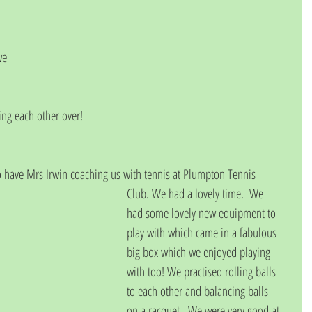
we 
ng each other over!
o have Mrs Irwin coaching us with tennis at Plumpton Tennis
Club. We had a lovely time.  We 
had some lovely new equipment to 
play with which came in a fabulous 
big box which we enjoyed playing 
with too! We practised rolling balls
to each other and balancing balls 
on a racquet.  We were very good at 