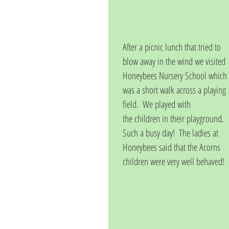
After a picnic lunch that tried to 
blow away in the wind we visited 
Honeybees Nursery School which 
was a short walk across a playing 
field.  We played with
the children in their playground.  
Such a busy day!  The ladies at 
Honeybees said that the Acorns 
children were very well behaved!  