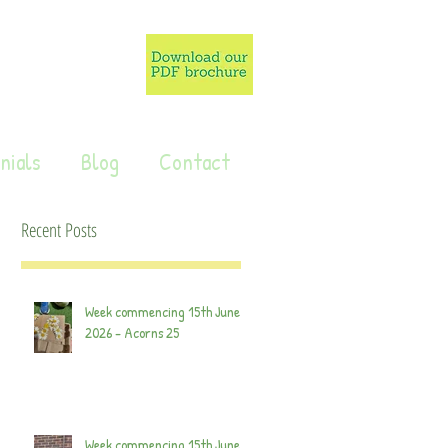
nials
Blog
Contact
Recent Posts
Week commencing 15th June
2026 - Acorns 25
Week commencing 15th June