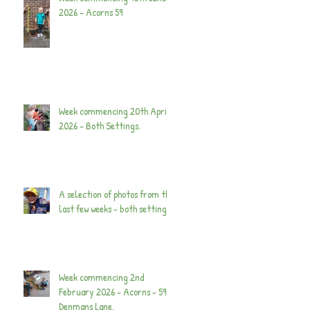
2026 - Acorns 59
Week commencing 20th April
2026 - Both Settings.
A selection of photos from the
last few weeks - both settings.
Week commencing 2nd
February 2026 - Acorns - 59
Denmans Lane.