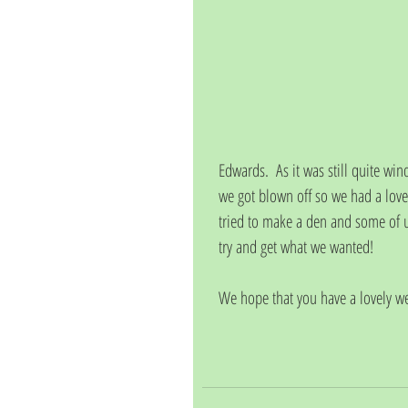
Edwards.  As it was still quite wi
we got blown off so we had a lov
tried to make a den and some of us
try and get what we wanted!
We hope that you have a lovely w