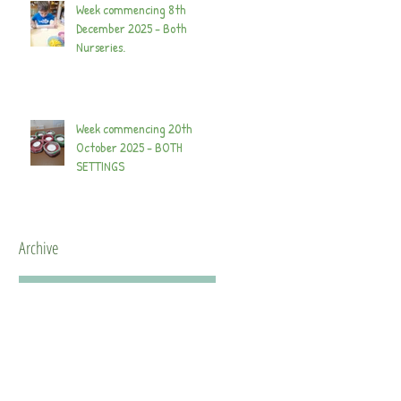
Week commencing 8th
December 2025 - Both
Nurseries.
Week commencing 20th
October 2025 - BOTH
SETTINGS
Archive