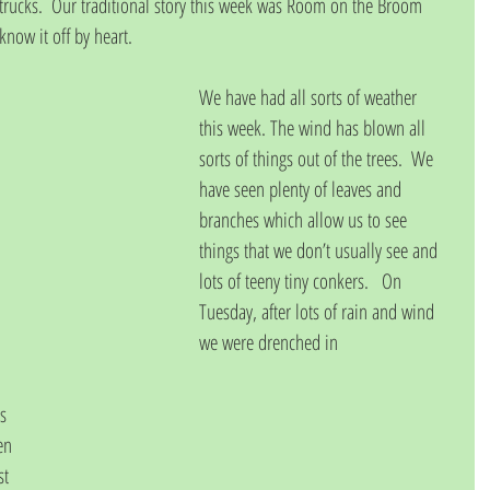
d trucks.  Our traditional story this week was Room on the Broom 
now it off by heart.
We have had all sorts of weather 
this week. The wind has blown all 
sorts of things out of the trees.  We 
have seen plenty of leaves and 
branches which allow us to see 
things that we don’t usually see and 
lots of teeny tiny conkers.   On 
Tuesday, after lots of rain and wind 
we were drenched in
s 
en 
st 