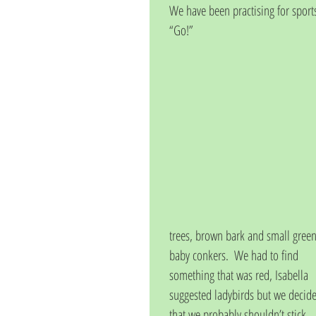
We have been practising for sports
“Go!”
trees, brown bark and small green
baby conkers.  We had to find 
something that was red, Isabella 
suggested ladybirds but we decid
that we probably shouldn’t stick 