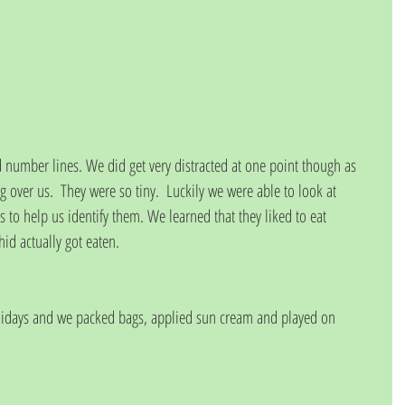
number lines. We did get very distracted at one point though as 
g over us.  They were so tiny.  Luckily we were able to look at 
s to help us identify them. We learned that they liked to eat 
d actually got eaten.
olidays and we packed bags, applied sun cream and played on 