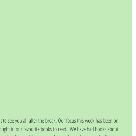
 to see you all after the break. Our focus this week has been on 
ought in our favourite books to read.  We have had books about 