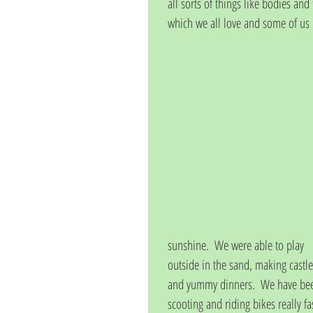
all sorts of things like bodies an
which we all love and some of us k
sunshine.  We were able to play 
outside in the sand, making castle
and yummy dinners.  We have be
scooting and riding bikes really fa