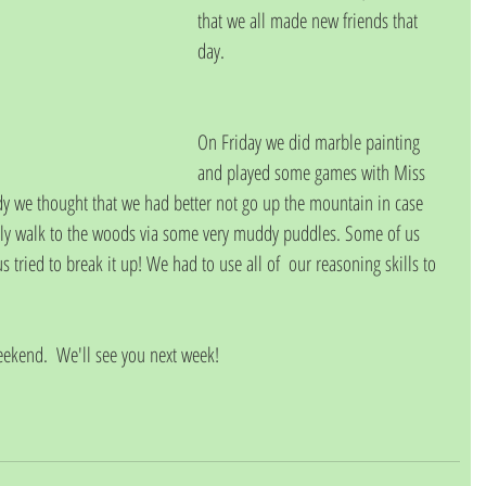
that we all made new friends that 
day.
On Friday we did marble painting 
and played some games with Miss 
ndy we thought that we had better not go up the mountain in case 
ely walk to the woods via some very muddy puddles. Some of us 
 tried to break it up! We had to use all of  our reasoning skills to 
eekend.  We'll see you next week!