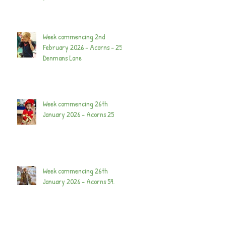
Week commencing 2nd
February 2026 - Acorns - 25
Denmans Lane
Week commencing 26th
January 2026 - Acorns 25
Week commencing 26th
January 2026 - Acorns 59.