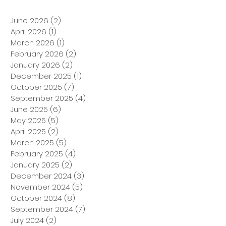
June 2026
(2)
2 posts
April 2026
(1)
1 post
March 2026
(1)
1 post
February 2026
(2)
2 posts
January 2026
(2)
2 posts
December 2025
(1)
1 post
October 2025
(7)
7 posts
September 2025
(4)
4 posts
June 2025
(6)
6 posts
May 2025
(5)
5 posts
April 2025
(2)
2 posts
March 2025
(5)
5 posts
February 2025
(4)
4 posts
January 2025
(2)
2 posts
December 2024
(3)
3 posts
November 2024
(5)
5 posts
October 2024
(8)
8 posts
September 2024
(7)
7 posts
July 2024
(2)
2 posts