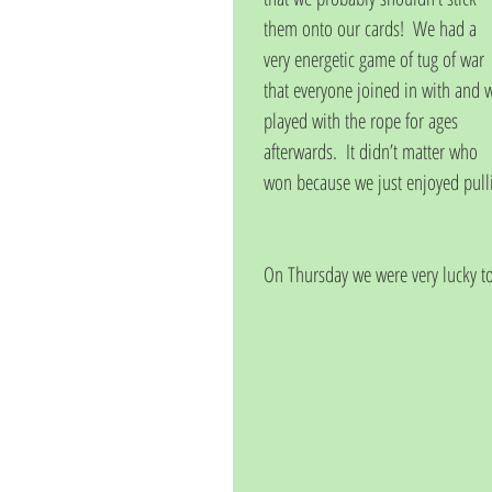
them onto our cards!  We had a 
very energetic game of tug of war 
that everyone joined in with and 
played with the rope for ages 
afterwards.  It didn’t matter who 
won because we just enjoyed pulli
On Thursday we were very lucky t