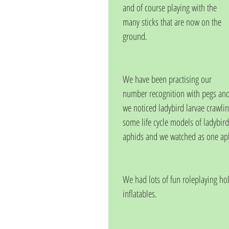
and of course playing with the 
many sticks that are now on the 
ground.
We have been practising our 
number recognition with pegs and 
we noticed ladybird larvae crawlin
some life cycle models of ladybird
aphids and we watched as one aphi
We had lots of fun roleplaying h
inflatables.