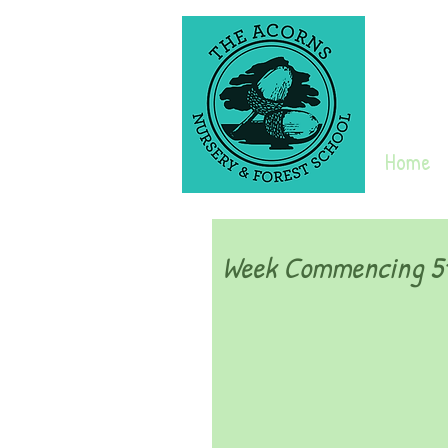
Home
Week Commencing 5t