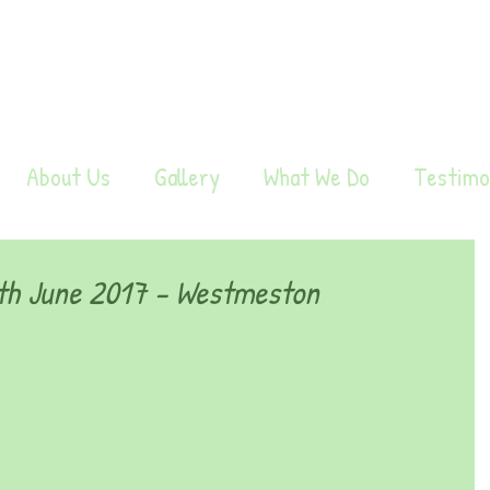
About Us
Gallery
What We Do
Testimo
h June 2017 - Westmeston