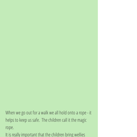
When we go out for a walk we all hold onto a rope - it 
helps to keep us safe.  The children call it the magic 
rope.
It is really important that the children bring wellies 