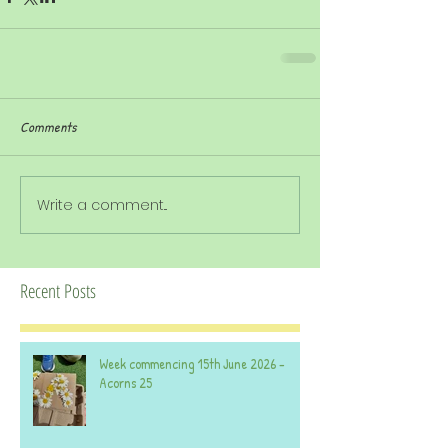
Comments
Write a comment...
Recent Posts
Week commencing 15th June 2026 -
Acorns 25