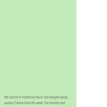
We danced to traditional music and enjoyed eating 
yummy Chinese food this week. The noodles and 