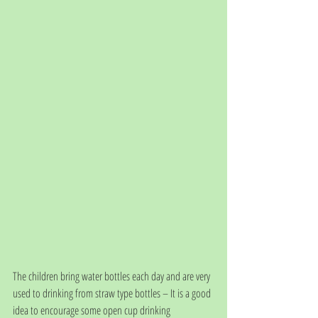
The children bring water bottles each day and are very 
used to drinking from straw type bottles – It is a good 
idea to encourage some open cup drinking 