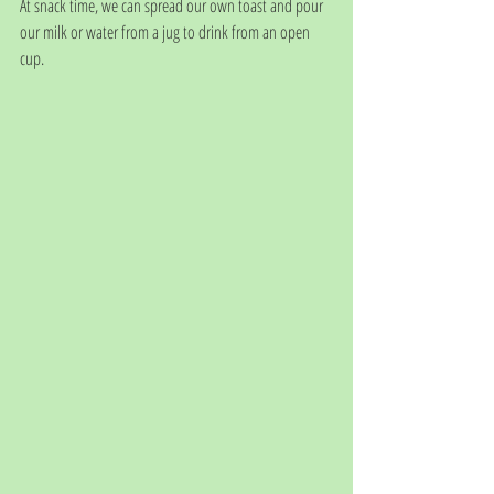
At snack time, we can spread our own toast and pour 
our milk or water from a jug to drink from an open 
cup.