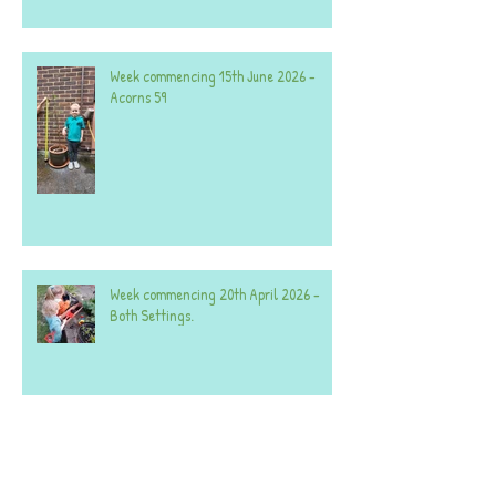
Week commencing 15th June 2026 -
Acorns 59
Week commencing 20th April 2026 -
Both Settings.
A selection of photos from the last few
weeks - both settings.