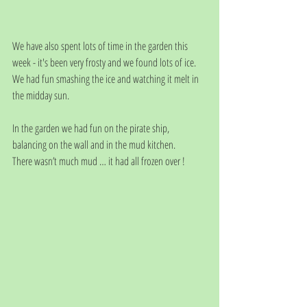
We have also spent lots of time in the garden this 
week - it's been very frosty and we found lots of ice. 
We had fun smashing the ice and watching it melt in 
the midday sun.
In the garden we had fun on the pirate ship, 
balancing on the wall and in the mud kitchen.
There wasn’t much mud … it had all frozen over ! 