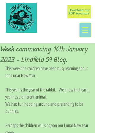
Week commencing 16th January
2023 - Lindfield 59 Blog.
This week the children have been busy learning about 
the Lunar New Year. 
This year is the year of the rabbit.   We know that each 
year has a different animal. 
We had fun hopping around and pretending to be 
bunnies. 
Perhaps the children will sing you our Lunar New Year 
song?