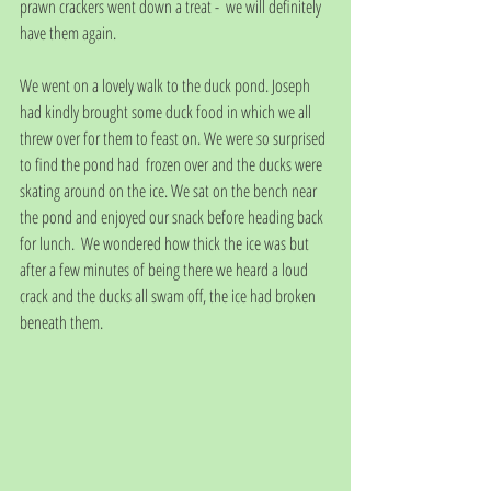
prawn crackers went down a treat -  we will definitely 
have them again.
We went on a lovely walk to the duck pond. Joseph 
had kindly brought some duck food in which we all 
threw over for them to feast on. We were so surprised 
to find the pond had  frozen over and the ducks were 
skating around on the ice. We sat on the bench near 
the pond and enjoyed our snack before heading back 
for lunch.  We wondered how thick the ice was but 
after a few minutes of being there we heard a loud 
crack and the ducks all swam off, the ice had broken 
beneath them.