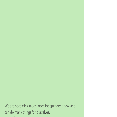
We are becoming much more independent now and 
can do many things for ourselves. 