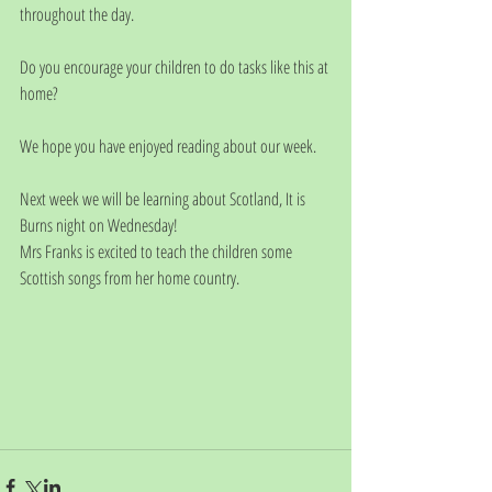
throughout the day.
Do you encourage your children to do tasks like this at 
home?
We hope you have enjoyed reading about our week. 
Next week we will be learning about Scotland, It is 
Burns night on Wednesday!
Mrs Franks is excited to teach the children some 
Scottish songs from her home country. 