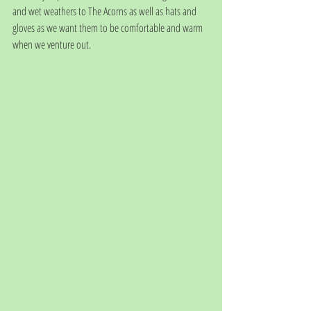
and wet weathers to The Acorns as well as hats and 
gloves as we want them to be comfortable and warm 
when we venture out. 