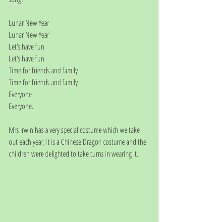
Lunar New Year
Lunar New Year
Let’s have fun
Let’s have fun
Time for friends and family
Time for friends and family
Everyone
Everyone.
Mrs Irwin has a very special costume which we take 
out each year, it is a Chinese Dragon costume and the 
children were delighted to take turns in wearing it.