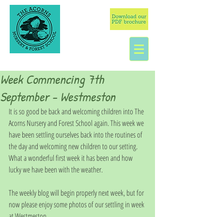
Week Commencing 7th
September - Westmeston
It is so good be back and welcoming children into The 
Acorns Nursery and Forest School again. This week we 
have been settling ourselves back into the routines of 
the day and welcoming new children to our setting. 
What a wonderful first week it has been and how 
lucky we have been with the weather. 
The weekly blog will begin properly next week, but for 
now please enjoy some photos of our settling in week 
at Westmeston. 