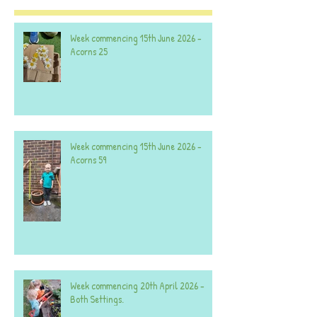
Week commencing 15th June 2026 -
Acorns 25
Week commencing 15th June 2026 -
Acorns 59
Week commencing 20th April 2026 -
Both Settings.