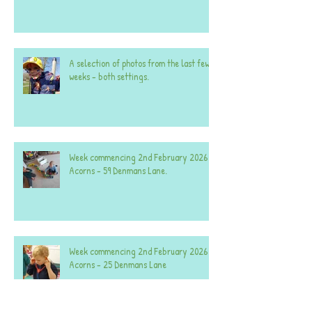
A selection of photos from the last few
weeks - both settings.
Week commencing 2nd February 2026 -
Acorns - 59 Denmans Lane.
Week commencing 2nd February 2026 -
Acorns - 25 Denmans Lane