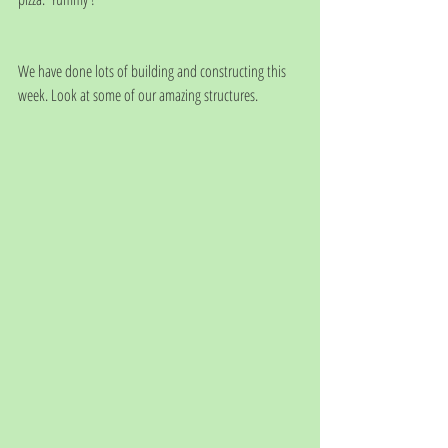
We have done lots of building and constructing this 
week. Look at some of our amazing structures.