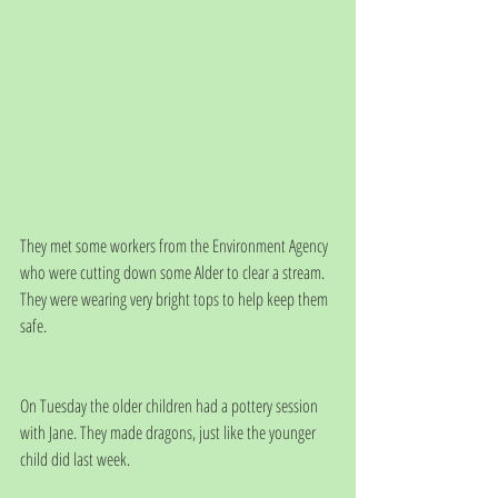
They met some workers from the Environment Agency 
who were cutting down some Alder to clear a stream.  
They were wearing very bright tops to help keep them 
safe.
On Tuesday the older children had a pottery session 
with Jane. They made dragons, just like the younger 
child did last week. 