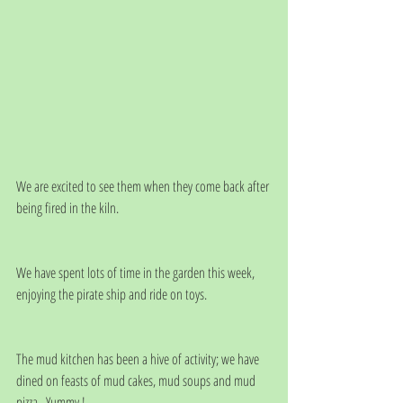
We are excited to see them when they come back after 
being fired in the kiln. 
We have spent lots of time in the garden this week, 
enjoying the pirate ship and ride on toys.
The mud kitchen has been a hive of activity; we have 
dined on feasts of mud cakes, mud soups and mud 
pizza.  Yummy !