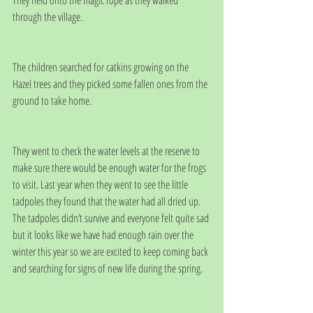
They held onto the magic rope as they walked 
through the village.
The children searched for catkins growing on the 
Hazel trees and they picked some fallen ones from the 
ground to take home. 
They went to check the water levels at the reserve to 
make sure there would be enough water for the frogs 
to visit. Last year when they went to see the little  
tadpoles they found that the water had all dried up. 
The tadpoles didn’t survive and everyone felt quite sad 
but it looks like we have had enough rain over the 
winter this year so we are excited to keep coming back 
and searching for signs of new life during the spring.