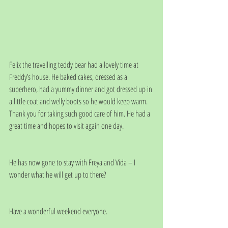
Felix the travelling teddy bear had a lovely time at 
Freddy’s house. He baked cakes, dressed as a 
superhero, had a yummy dinner and got dressed up in 
a little coat and welly boots so he would keep warm.  
Thank you for taking such good care of him. He had a 
great time and hopes to visit again one day.
He has now gone to stay with Freya and Vida – I 
wonder what he will get up to there?
Have a wonderful weekend everyone. 