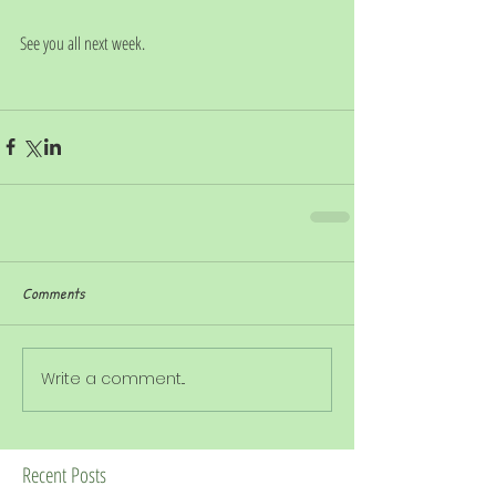
See you all next week. 
Comments
Write a comment...
Recent Posts