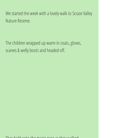
We started the week with a lovely walk to Scrase Valley 
Nature Reserve. 
The children wrapped up warm in coats, gloves, 
scarves & welly boots and headed off.