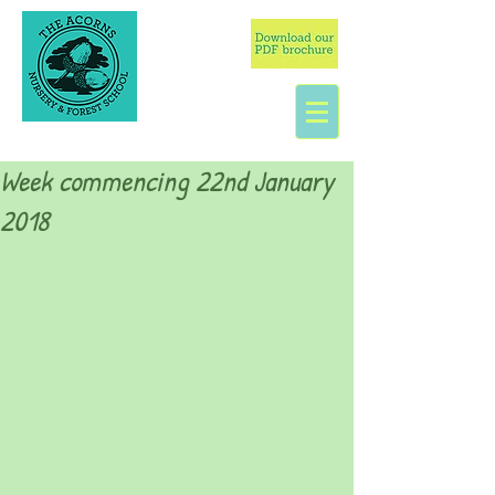
Week commencing 22nd January
2018