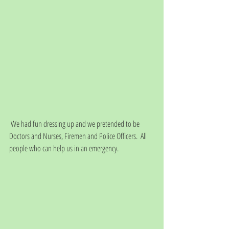
 We had fun dressing up and we pretended to be 
Doctors and Nurses, Firemen and Police Officers.  All 
people who can help us in an emergency.