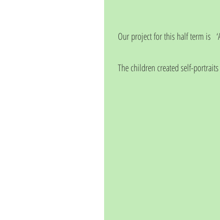
Our project for this half term is   
The children created self-portraits