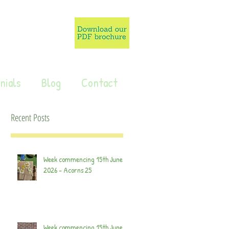
nials
Blog
Contact
Recent Posts
Week commencing 15th June
2026 - Acorns 25
Week commencing 15th June