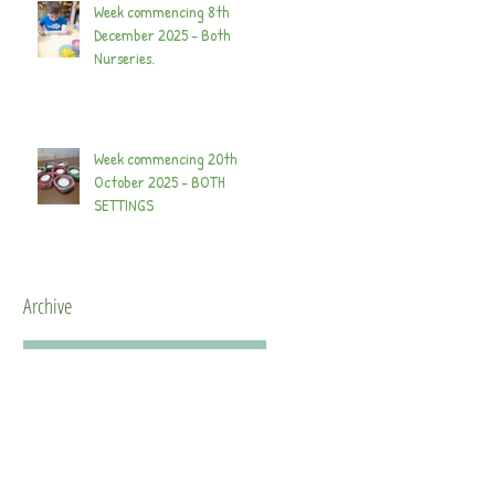
Week commencing 8th
December 2025 - Both
Nurseries.
Week commencing 20th
October 2025 - BOTH
SETTINGS
Archive