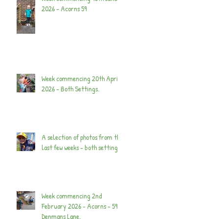
2026 - Acorns 59
Week commencing 20th April
2026 - Both Settings.
A selection of photos from the
last few weeks - both settings.
Week commencing 2nd
February 2026 - Acorns - 59
Denmans Lane.