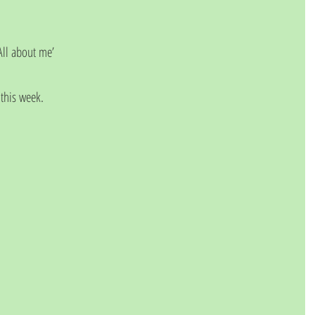
‘All about me’
 this week.