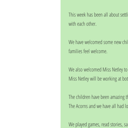
This week has been all about sett
with each other.
We have welcomed some new childr
families feel welcome.
We also welcomed Miss Netley to t
Miss Netley will be working at bo
The children have been amazing th
The Acorns and we have all had lot
We played games, read stories, s