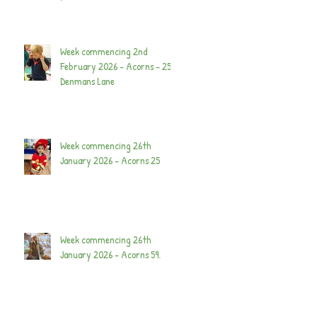
Week commencing 2nd
February 2026 - Acorns - 25
Denmans Lane
Week commencing 26th
January 2026 - Acorns 25
Week commencing 26th
January 2026 - Acorns 59.