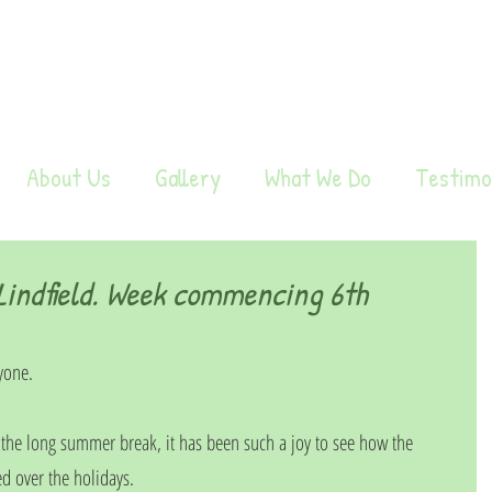
About Us
Gallery
What We Do
Testimo
indfield. Week commencing 6th
yone.
r the long summer break, it has been such a joy to see how the 
d over the holidays.