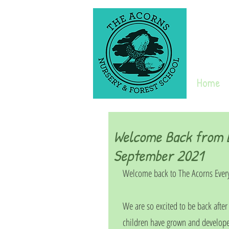
Home
Welcome Back from L
September 2021
Welcome back to The Acorns Ever
We are so excited to be back afte
children have grown and develope