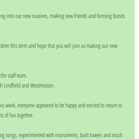
ling into our new routines, making new friends and forming bonds 
en this term and hope that you will join us making our new 
he staff team. 
th Lindfield and Westmeston.
is week, everyone appeared to be happy and excited to return to 
s of fun together.
ang songs, experimented with instruments, built towers and much 