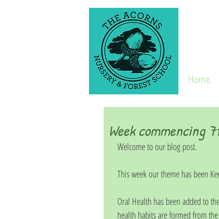
Home
Week commencing 7t
Welcome to our blog post. 
This week our theme has been Kee
Oral Health has been added to the
health habits are formed from the e