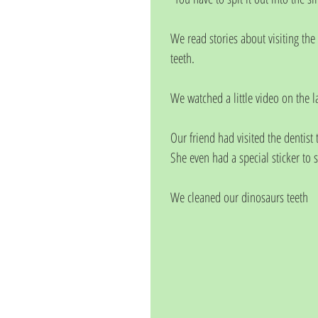
We read stories about visiting the 
teeth.
We watched a little video on the la
Our friend had visited the dentist
She even had a special sticker to s
We cleaned our dinosaurs teeth