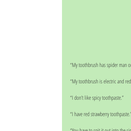
“My toothbrush has spider man on
“My toothbrush is electric and red
“I don’t like spicy toothpaste.”
“I have red strawberry toothpaste.
“You have to spit it out into the si