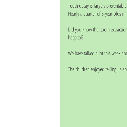
Tooth decay is largely preventable
Nearly a quarter of 5-year-olds in
Did you know that tooth extractio
hospital?
We have talked a lot this week ab
The children enjoyed telling us ab