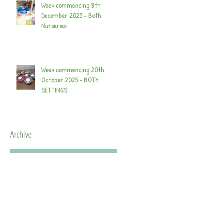
Week commencing 8th
December 2025 - Both
Nurseries.
Week commencing 20th
October 2025 - BOTH
SETTINGS
Archive