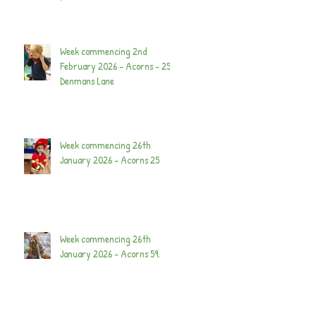
Week commencing 2nd
February 2026 - Acorns - 25
Denmans Lane
Week commencing 26th
January 2026 - Acorns 25
Week commencing 26th
January 2026 - Acorns 59.