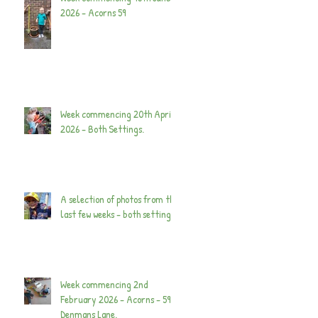
2026 - Acorns 59
Week commencing 20th April
2026 - Both Settings.
A selection of photos from the
last few weeks - both settings.
Week commencing 2nd
February 2026 - Acorns - 59
Denmans Lane.