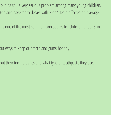
 but it’s still a very serious problem among many young children.  
 England have tooth decay, with 3 or 4 teeth affected on average.
n is one of the most common procedures for children under 6 in 
out ways to keep our teeth and gums healthy.
out their toothbrushes and what type of toothpaste they use.