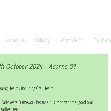
About Us
Gallery
What We Do
Testimo
h October 2024 - Acorns 59
ping Healthy including Oral Health.
 Early Years Framework because it is important that good oral 
arliest age.  