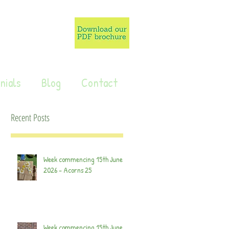
nials
Blog
Contact
Recent Posts
Week commencing 15th June
2026 - Acorns 25
Week commencing 15th June