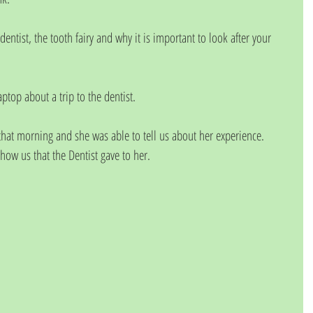
dentist, the tooth fairy and why it is important to look after your 
ptop about a trip to the dentist.
 that morning and she was able to tell us about her experience. 
how us that the Dentist gave to her. 