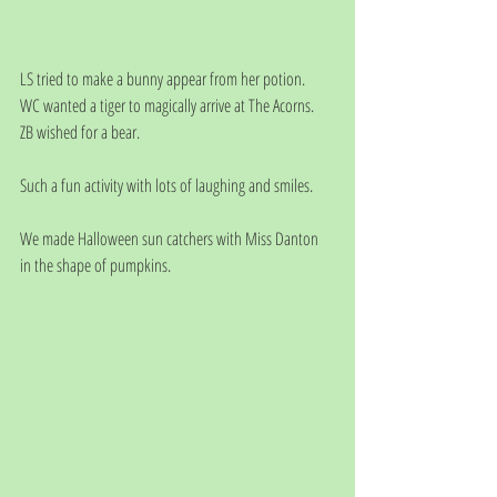
LS tried to make a bunny appear from her potion.
WC wanted a tiger to magically arrive at The Acorns.
ZB wished for a bear.
Such a fun activity with lots of laughing and smiles.
We made Halloween sun catchers with Miss Danton 
in the shape of pumpkins.