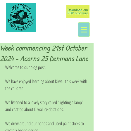
Week commencing 21st October
2024 - Acorns 25 Denmans Lane
Welcome to our blog post.
We have enjoyed learning about Diwali this week with 
the children.
We listened to a lovely story called ‘Lighting a lamp’ 
and chatted about Diwali celebrations.
We drew around our hands and used paint sticks to 
create a henna design.