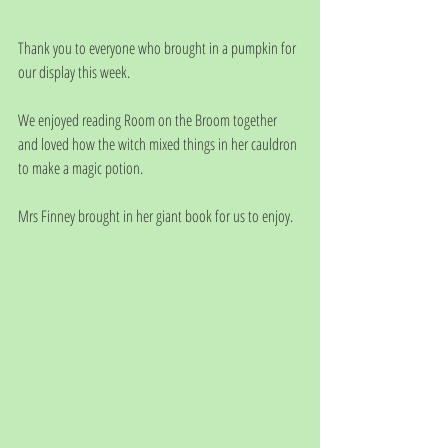
Thank you to everyone who brought in a pumpkin for 
our display this week. 
We enjoyed reading Room on the Broom together 
and loved how the witch mixed things in her cauldron 
to make a magic potion.
Mrs Finney brought in her giant book for us to enjoy. 