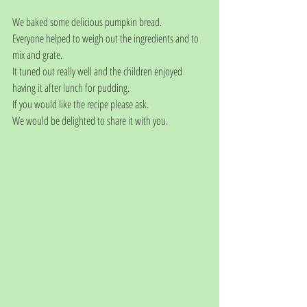
We baked some delicious pumpkin bread.
Everyone helped to weigh out the ingredients and to 
mix and grate.
It tuned out really well and the children enjoyed 
having it after lunch for pudding.
If you would like the recipe please ask. 
We would be delighted to share it with you. 