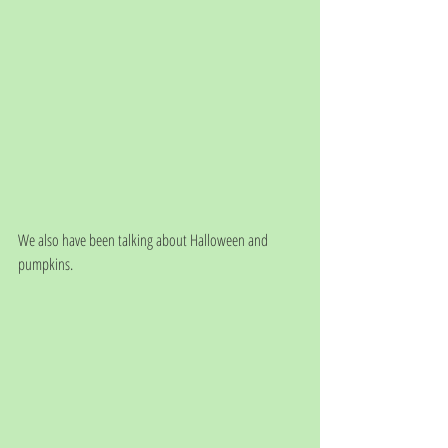
We also have been talking about Halloween and 
pumpkins.