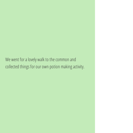
We went for a lovely walk to the common and 
collected things for our own potion making activity.