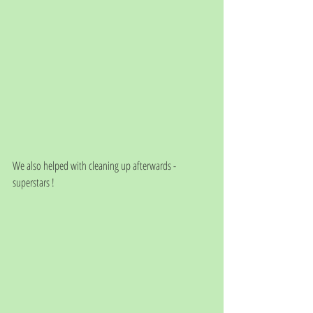
We also helped with cleaning up afterwards - 
superstars !