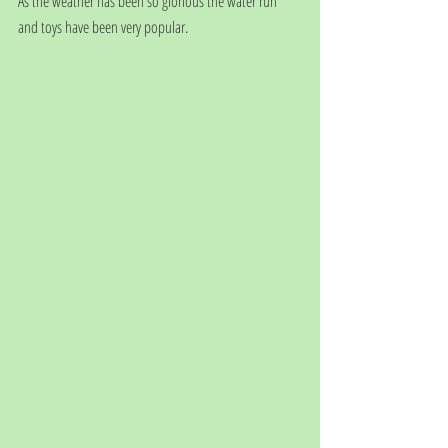
As the weather has been so glorious the water run 
and toys have been very popular. 