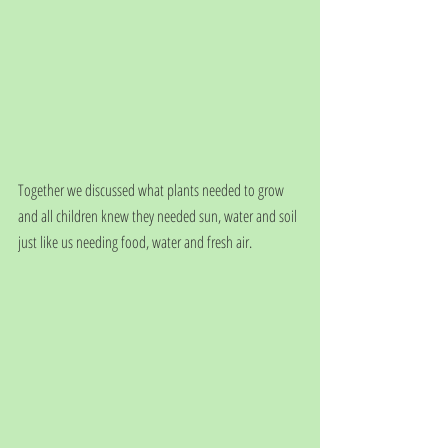
Together we discussed what plants needed to grow 
and all children knew they needed sun, water and soil 
just like us needing food, water and fresh air. 