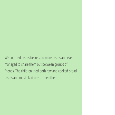
We counted beans beans and more beans and even 
managed to share them out between groups of 
friends. The children tried both raw and cooked broad 
beans and most liked one or the other.