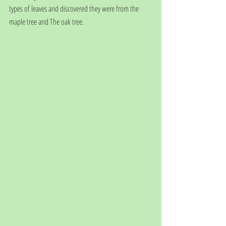
types of leaves and discovered they were from the 
maple tree and The oak tree. 