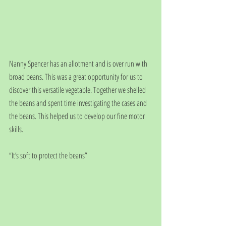
Nanny Spencer has an allotment and is over run with 
broad beans. This was a great opportunity for us to 
discover this versatile vegetable. Together we shelled 
the beans and spent time investigating the cases and 
the beans. This helped us to develop our fine motor 
skills.
“It’s soft to protect the beans”