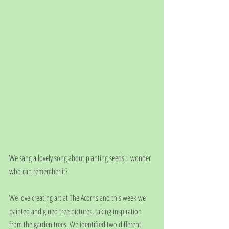
We sang a lovely song about planting seeds; I wonder 
who can remember it?
We love creating art at The Acorns and this week we 
painted and glued tree pictures, taking inspiration 
from the garden trees. We identified two different 