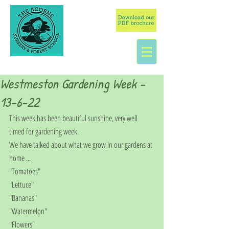
Westmeston Gardening Week -
13-6-22
This week has been beautiful sunshine, very well 
timed for gardening week.
We have talked about what we grow in our gardens at 
home ...
"Tomatoes"
"Lettuce"
"Bananas"
"Watermelon"
"Flowers"