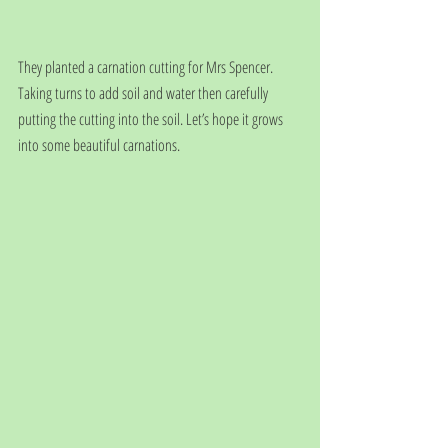
They planted a carnation cutting for Mrs Spencer. 
Taking turns to add soil and water then carefully 
putting the cutting into the soil. Let’s hope it grows 
into some beautiful carnations.