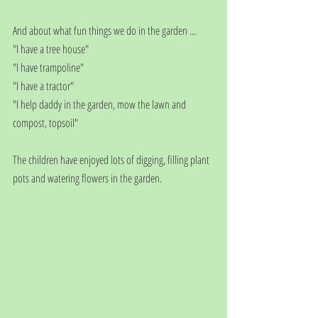
And about what fun things we do in the garden ...
"I have a tree house"
"I have trampoline"
"I have a tractor"
"I help daddy in the garden, mow the lawn and 
compost, topsoil"
The children have enjoyed lots of digging, filling plant 
pots and watering flowers in the garden.