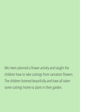
Mrs Irwin planned a flower activity and taught the 
children how to take cuttings from carnation flowers. 
The children listened beautifully and have all taken 
some cuttings home to plant in their garden.