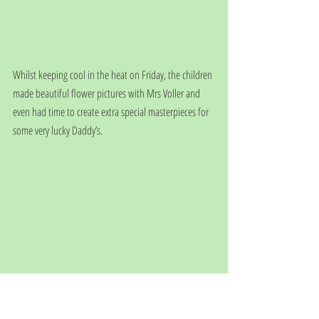
Whilst keeping cool in the heat on Friday, the children 
made beautiful flower pictures with Mrs Voller and 
even had time to create extra special masterpieces for 
some very lucky Daddy’s.