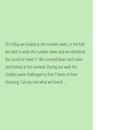
On Friday we looked at the number seven, in the hall 
we tried to write the number seven and we identified 
the sound of seven ‘s’. We counted bears and cubes 
and looked at the numeral. During our walk the 
children were challenged to find 7 items of their 
choosing. Can you see what we found ...