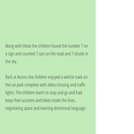
Along with these the children found the number 7 on 
a sign and counted 7 cars on the road and 7 clouds in 
the sky.
Back at Acorns the children enjoyed a vehicle track on 
the car park complete with zebra crossing and traffic 
lights. The children learnt to stop and go and had 
keep their scooters and bikes inside the lines, 
negotiating space and learning directional language.