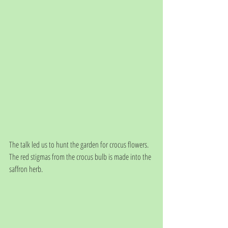
The talk led us to hunt the garden for crocus flowers. 
The red stigmas from the crocus bulb is made into the 
saffron herb. 