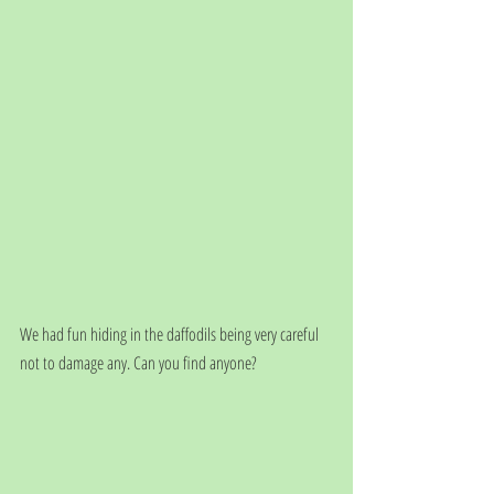
We had fun hiding in the daffodils being very careful 
not to damage any. Can you find anyone?