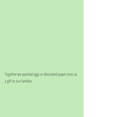
Together we painted eggs or decorated paper ones as 
a gift to our families. 