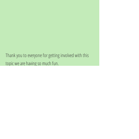
Thank you to everyone for getting involved with this 
topic we are having so much fun.
See you next week in Switzerland.