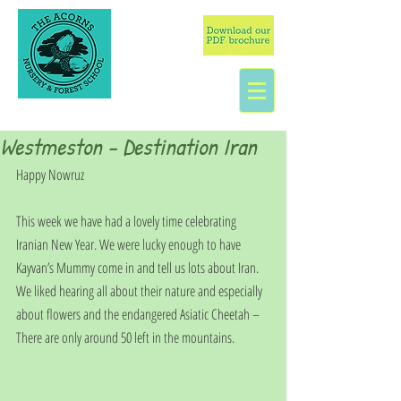
Westmeston - Destination Iran
Happy Nowruz
This week we have had a lovely time celebrating 
Iranian New Year. We were lucky enough to have 
Kayvan’s Mummy come in and tell us lots about Iran. 
We liked hearing all about their nature and especially 
about flowers and the endangered Asiatic Cheetah – 
There are only around 50 left in the mountains.