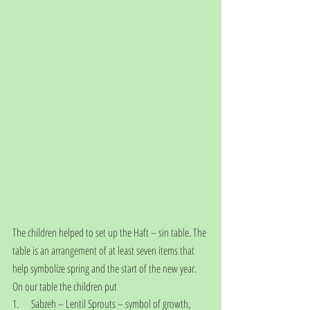
The children helped to set up the Haft – sin table. The 
table is an arrangement of at least seven items that 
help symbolize spring and the start of the new year. 
On our table the children put
1.      Sabzeh – Lentil Sprouts – symbol of growth, 