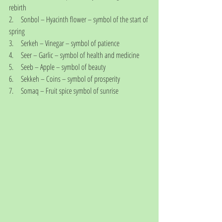
rebirth
2.     Sonbol – Hyacinth flower – symbol of the start of 
spring
3.     Serkeh – Vinegar – symbol of patience
4.     Seer – Garlic – symbol of health and medicine
5.     Seeb – Apple – symbol of beauty
6.     Sekkeh – Coins – symbol of prosperity
7.     Somaq – Fruit spice symbol of sunrise