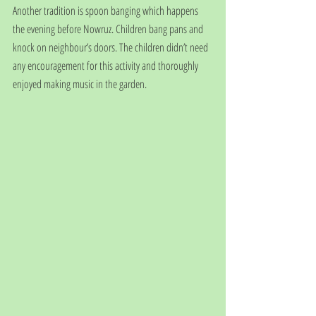
Another tradition is spoon banging which happens 
the evening before Nowruz. Children bang pans and 
knock on neighbour’s doors. The children didn’t need 
any encouragement for this activity and thoroughly 
enjoyed making music in the garden.