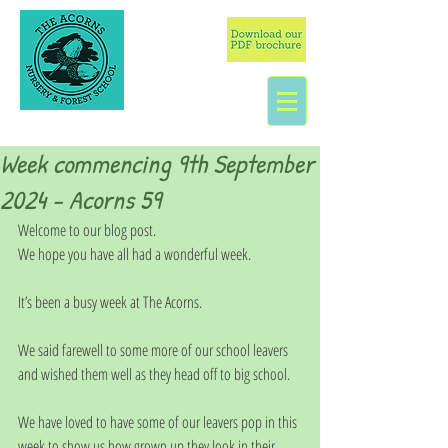
Week commencing 9th September
2024 - Acorns 59
Welcome to our blog post.
We hope you have all had a wonderful week.
It’s been a busy week at The Acorns.
We said farewell to some more of our school leavers 
and wished them well as they head off to big school. 
We have loved to have some of our leavers pop in this 
week to show us how grown up they look in their 