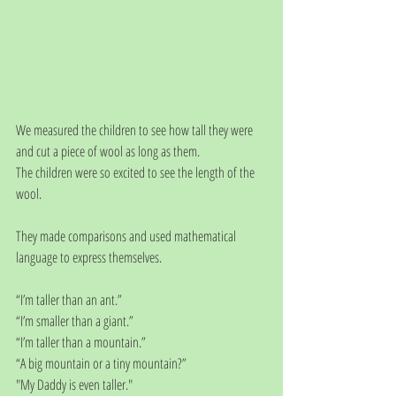
We measured the children to see how tall they were 
and cut a piece of wool as long as them.
The children were so excited to see the length of the 
wool.
They made comparisons and used mathematical 
language to express themselves.
“I’m taller than an ant.”
“I’m smaller than a giant.”
“I’m taller than a mountain.”
“A big mountain or a tiny mountain?”
"My Daddy is even taller."