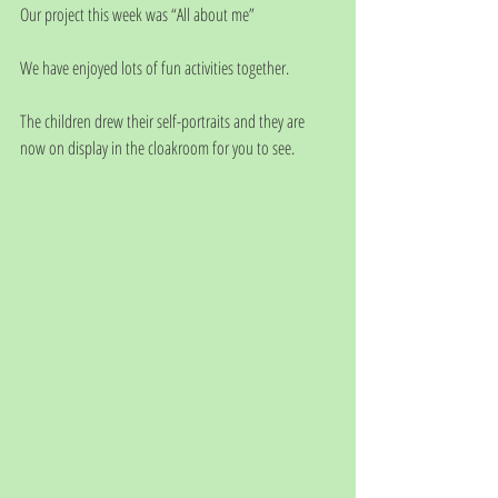
Our project this week was “All about me”
We have enjoyed lots of fun activities together.
The children drew their self-portraits and they are 
now on display in the cloakroom for you to see.