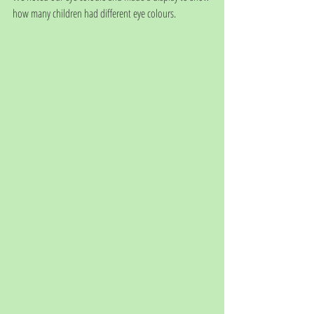
how many children had different eye colours.