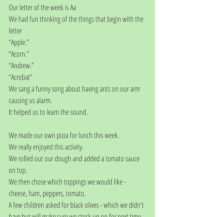
Our letter of the week is Aa
We had fun thinking of the things that begin with the 
letter
“Apple.”
“Acorn.”
“Andrew.”
“Acrobat”
We sang a funny song about having ants on our arm 
causing us alarm.
It helped us to learn the sound.
We made our own pizza for lunch this week. 
We really enjoyed this activity.
We rolled out our dough and added a tomato sauce 
on top.
We then chose which toppings we would like - 
cheese, ham, peppers, tomato. 
A few children asked for black olives - which we didn't 
have but will make sure we stock up on for next time. 