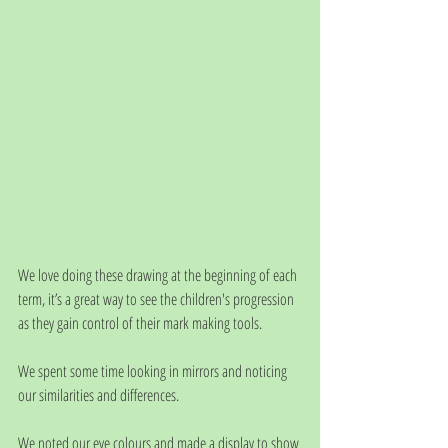
We love doing these drawing at the beginning of each 
term, it’s a great way to see the children's progression 
as they gain control of their mark making tools.
We spent some time looking in mirrors and noticing 
our similarities and differences.
We noted our eye colours and made a display to show 