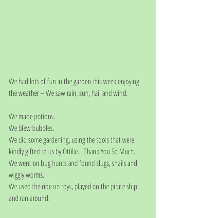
We had lots of fun in the garden this week enjoying 
the weather – We saw rain, sun, hail and wind.
We made potions.
We blew bubbles.
We did some gardening, using the tools that were 
kindly gifted to us by Ottilie.   Thank You So Much. 
We went on bug hunts and found slugs, snails and 
wiggly worms.
We used the ride on toys, played on the pirate ship 
and ran around. 