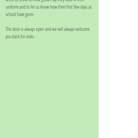
uniform and to let us know how their first few days at 
school have gone. 
The door is always open and we will always welcome 
you back for visits. 