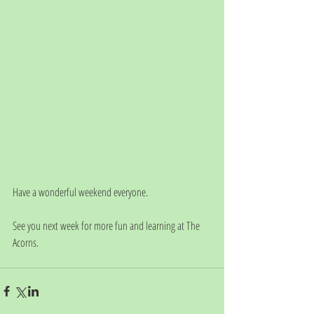
Have a wonderful weekend everyone. 
See you next week for more fun and learning at The 
Acorns. 