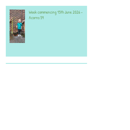
Week commencing 15th June 2026 -
Acorns 59
Week commencing 20th April 2026 -
Both Settings.
A selection of photos from the last few
weeks - both settings.