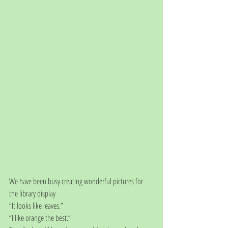
We have been busy creating wonderful pictures for 
the library display
“It looks like leaves.”
“I like orange the best.”