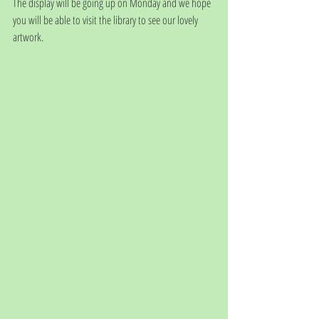
The display will be going up on Monday and we hope 
you will be able to visit the library to see our lovely 
artwork. 