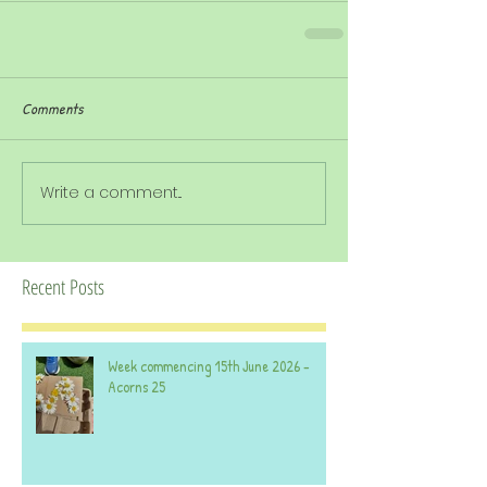
Comments
Write a comment...
Recent Posts
Week commencing 15th June 2026 -
Acorns 25