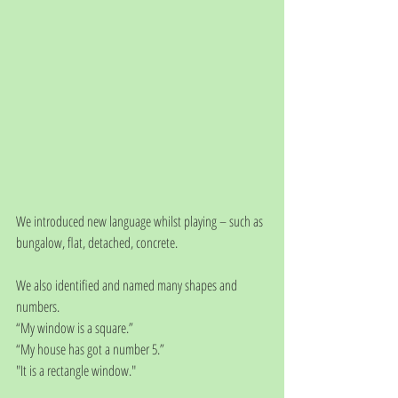
We introduced new language whilst playing – such as 
bungalow, flat, detached, concrete. 
We also identified and named many shapes and 
numbers.
“My window is a square.”
“My house has got a number 5.”
"It is a rectangle window."