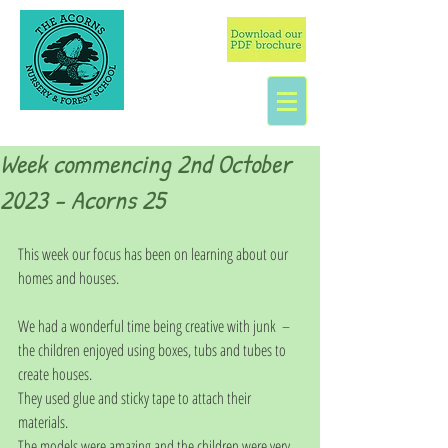
Week commencing 2nd October
2023 - Acorns 25
This week our focus has been on learning about our 
homes and houses. 
We had a wonderful time being creative with junk  – 
the children enjoyed using boxes, tubs and tubes to 
create houses.  
They used glue and sticky tape to attach their 
materials. 
The models were amazing and the children were very 