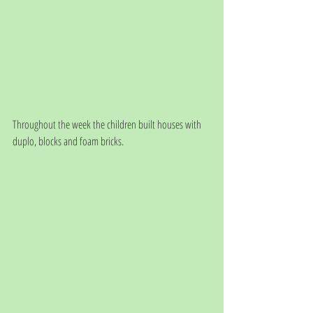
Throughout the week the children built houses with 
duplo, blocks and foam bricks. 