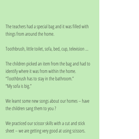
The teachers had a special bag and it was filled with 
things from around the home. 
Toothbrush, little toilet, sofa, bed, cup, television …
The children picked an item from the bag and had to 
identify where it was from within the home.
“Toothbrush has to stay in the bathroom.”
“My sofa is big.”
We learnt some new songs about our homes – have 
the children sang them to you ?
We practiced our scissor skills with a cut and stick 
sheet – we are getting very good at using scissors. 